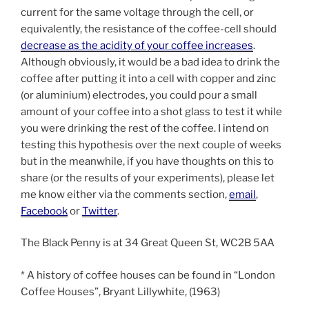
current for the same voltage through the cell, or
equivalently, the resistance of the coffee-cell should
decrease as the acidity of your coffee increases
.
Although obviously, it would be a bad idea to drink the
coffee after putting it into a cell with copper and zinc
(or aluminium) electrodes, you could pour a small
amount of your coffee into a shot glass to test it while
you were drinking the rest of the coffee. I intend on
testing this hypothesis over the next couple of weeks
but in the meanwhile, if you have thoughts on this to
share (or the results of your experiments), please let
me know either via the comments section,
email
,
Facebook
or
Twitter
.
The Black Penny is at 34 Great Queen St, WC2B 5AA
* A history of coffee houses can be found in “London
Coffee Houses”, Bryant Lillywhite, (1963)