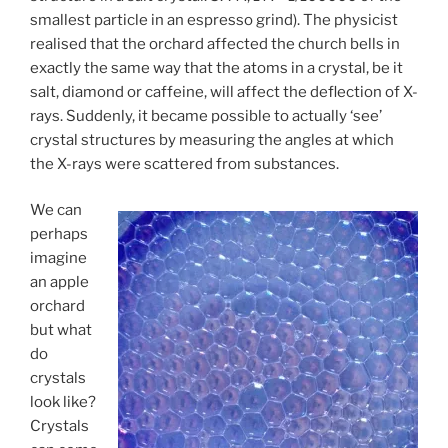
smallest particle in an espresso grind). The physicist
realised that the orchard affected the church bells in
exactly the same way that the atoms in a crystal, be it
salt, diamond or caffeine, will affect the deflection of X-
rays. Suddenly, it became possible to actually ‘see’
crystal structures by measuring the angles at which
the X-rays were scattered from substances.
We can
perhaps
imagine
an apple
orchard
but what
do
crystals
look like?
Crystals