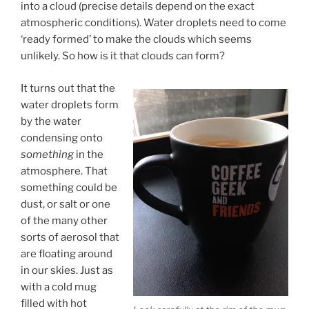
into a cloud (precise details depend on the exact
atmospheric conditions). Water droplets need to come
‘ready formed’ to make the clouds which seems
unlikely. So how is it that clouds can form?
It turns out that the
water droplets form
by the water
condensing onto
something
in the
atmosphere. That
something could be
dust, or salt or one
of the many other
sorts of aerosol that
are floating around
in our skies. Just as
with a cold mug
filled with hot