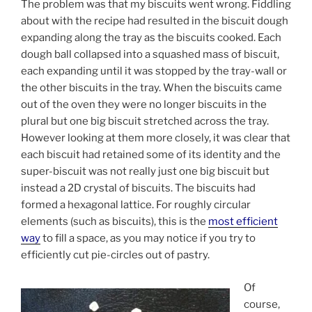
The problem was that my biscuits went wrong. Fiddling
about with the recipe had resulted in the biscuit dough
expanding along the tray as the biscuits cooked. Each
dough ball collapsed into a squashed mass of biscuit,
each expanding until it was stopped by the tray-wall or
the other biscuits in the tray. When the biscuits came
out of the oven they were no longer biscuits in the
plural but one big biscuit stretched across the tray.
However looking at them more closely, it was clear that
each biscuit had retained some of its identity and the
super-biscuit was not really just one big biscuit but
instead a 2D crystal of biscuits. The biscuits had
formed a hexagonal lattice. For roughly circular
elements (such as biscuits), this is the
most efficient
way
to fill a space, as you may notice if you try to
efficiently cut pie-circles out of pastry.
Of
course,