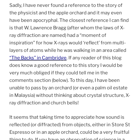
Sadly, I have never found a reference to the story of
the physicist and the apple orchard and it may even
have been apocryphal. The closest reference I can find
is that W. Lawrence Bragg (after whom the laws of X-
ray diffraction are named) had a “moment of
inspiration” for how X-rays would ‘reflect’ from multi-
layers of atoms while he was walking in an area called
“The Backs” in Cambridge
. If any reader of this blog
does know a good reference to this story I would be
very much obliged if they could tell me in the
comments section (below). To this day, I have been
unable to pass by an orchard (or even a palm oil estate
in Malaysia) without thinking about crystal structure, X-
ray diffraction and church bells!
It seems that taking time to appreciate how sound is
reflected (or diffracted) from objects, either in Store St
Espresso or in an apple orchard, could be a very fruitful
thing to do. If you have an observation of science in a