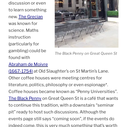
discussion or even
to learn something
new.
The Grecian
was known for
science. Maths
instruction
(particularly for
gambling) could be
The Black Penny on Great Queen St
found with
Abraham de Moivre
(1667-1754)
at Old Slaughter’s on St Martin’s Lane.
Other coffee houses were meeting centres for
literature, politics, philosophy or even espionage*.
Coffee houses became known as “Penny Universities”.
The Black Penny
on Great Queen St is a café that wants
to continue this tradition, with a downstairs “seminar
pit” ready to host such discussions. Although the
events page still says “coming soon”, if the events do
indeed come, this is very much something that’s worth