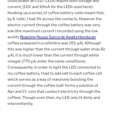
could power an LED? LEDs require both voltage and
current, (1.6V and 10mA for the LEDs used here).
Hooking up a series of coffee battery-cells meant that,
by 6 ‘cells’, I had 3V across the contacts. However the
electric current through the coffee battery was very
low (the maximum current I recorded using the low
acidity
Roasting House Sierra de Agalta Honduran
coffee prepared in a cafetière was 155 μA). Although
this was higher than the current through water (max 81
μA), it is much lower than the current through white
vinegar (770 μA under the same conditions).
Consequently, in order to light the LED connected to
my coffee battery, I had to add salt to each coffee cell
which serves as a way of massively boosting the
current through the coffee (salt forms a solution of
Na+ and Cl- ions that conduct electricity through the
coffee). Though even then, my LED only lit dimly and
intermittently.