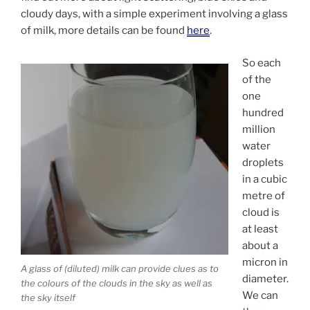
cloudy days, with a simple experiment involving a glass
of milk, more details can be found
here
.
So each
of the
one
hundred
million
water
droplets
in a cubic
metre of
cloud is
at least
about a
micron in
A glass of (diluted) milk can provide clues as to
diameter.
the colours of the clouds in the sky as well as
We can
the sky itself