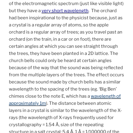
of the electromagnetic spectrum (just like visible light)
but they have a
very short wavelength
. The orchard
had been inspirational to the physicist because, just as
a crystal is a regular array of atoms, so the apple
orchard is a regular array of trees; a
s you travel past an
orchard (on the train, in a car or on foot), there are
certain angles at which you can see straight through
the trees, they have been planted in a 2D lattice. The
church bells could only be heard at certain angles
because of the way that the sound was being reflected
from the multiple layers of the trees. The effect occurs
because the sound made by church bells has a similar
wavelength to the spacing of the trees (eg. ‘Big Ben’
chimes close to the note E, which has a
wavelength of
approximately 1m
). The distance between atomic
layers in a crystal is similar to the wavelength of the X-
rays (the wavelength of X-rays frequently used for
crystallography = 1.54 Å, size of the repeating
structure in a salt crystal: 5.4 Å, 1 Å = 1/100000 of the