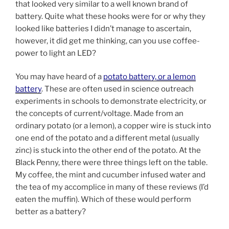
that looked very similar to a well known brand of
battery. Quite what these hooks were for or why they
looked like batteries I didn’t manage to ascertain,
however, it did get me thinking, can you use coffee-
power to light an LED?
You may have heard of a
potato battery, or a lemon
battery
. These are often used in science outreach
experiments in schools to demonstrate electricity, or
the concepts of current/voltage. Made from an
ordinary potato (or a lemon), a copper wire is stuck into
one end of the potato and a different metal (usually
zinc) is stuck into the other end of the potato. At the
Black Penny, there were three things left on the table.
My coffee, the mint and cucumber infused water and
the tea of my accomplice in many of these reviews (I’d
eaten the muffin). Which of these would perform
better as a battery?