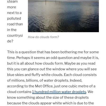
steam
more
next to a
polluted
road than
in the
countrysi
How do clouds form?
de?
This is a question that has been bothering me for some
time. Perhaps it seems an odd question and maybe it is,
but it is all about how clouds form. Maybe as you read
this you can glance out the window where you will see
blue skies and fluffy white clouds. Each cloud consists
of millions, billions, of water droplets. Indeed,
according to the Met Office, just one cubic metre of a
cloud contains
1 hundred million water droplets
. We
know something about the size of these droplets
because the clouds appear white which is due to the