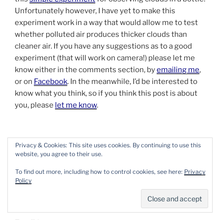
Unfortunately however, I have yet to make this
experiment work in a way that would allow me to test
whether polluted air produces thicker clouds than
cleaner air. If you have any suggestions as to a good
experiment (that will work on camera!) please let me
know either in the comments section, by
emailing me
,
or on
Facebook
. In the meanwhile, I’d be interested to
know what you think, so if you think this post is about
you, please
let me know
.
Privacy & Cookies: This site uses cookies. By continuing to use this
website, you agree to their use.
To find out more, including how to control cookies, see here:
Privacy
Policy
SUBSCRIBE TO THE BEAN THINKING
NEWSLETTER