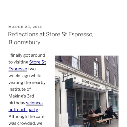
POSTED
MARCH 23, 2016
ON
Reflections at Store St Espresso,
Bloomsbury
I finally got around
to visiting
Store St
Espresso
two
weeks ago while
visiting the nearby
Institute of
Making’s 3rd
birthday
science-
outreach party
.
Although the café
was crowded, we