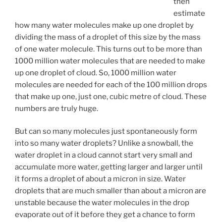
then
estimate
how many water molecules make up one droplet by
dividing the mass of a droplet of this size by the mass
of one water molecule. This turns out to be more than
1000 million water molecules that are needed to make
up one droplet of cloud. So, 1000 million water
molecules are needed for each of the 100 million drops
that make up one, just one, cubic metre of cloud. These
numbers are truly huge.
But can so many molecules just spontaneously form
into so many water droplets? Unlike a snowball, the
water droplet in a cloud cannot start very small and
accumulate more water, getting larger and larger until
it forms a droplet of about a micron in size. Water
droplets that are much smaller than about a micron are
unstable because the water molecules in the drop
evaporate out of it before they get a chance to form