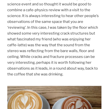
science event and so thought it would be good to
combine a cafe-physics review with a visit to the
science. It is always interesting to hear other people’s
observations of the same space that you are
‘reviewing’. In this case, I was taken by the floor which
showed some very interesting crack structures but
what fascinated my friend (who was enjoying her
caffe-latte) was the way that the sound from the
stereo was reflecting from the bare walls, floor and
ceiling. While cracks and fracture processes can be
very interesting, perhaps it is worth following her
observations as it leads, in a round about way, back to
the coffee that she was drinking.