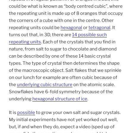
could be what is known as “body centred cubic”, where
the repeating unit is made up of 8 oranges that occupy
the corners of a cube with one in the centre. Other
repeating units could be
hexagonal
or
tetragonal
. It
turns out that, in 3D, there are
14 possible such
repeating units
. Each of the crystals that you find in
nature, from salt to sugar to chocolate and diamond
can be described by one of these 14 basic crystal
types. The type of crystal then determines the shape
of the macroscopic object. Salt flakes that we sprinkle
on our lunch for example are often cubic because of
the
underlying cubic structure
on the atomic scale.
Snowflakes have 6-fold symmetry because of the
underlying
hexagonal structure of ice
.
It is
possible
to grow your own salt and sugar crystals.
My initial experiments have not yet worked out well,
but, if and when they do, expect a video (sped up of