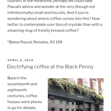
course!). In the meantime, perhaps we could take
Pascal’s advice and wonder at the very (though not
infinitesimally) small and biscuits. And if you’re
wondering about where coffee comes into this? How
better to contemplate your biscuit crystals than with a
steaming mug of freshly brewed coffee?
¹Blaise Pascal, Pensées, XV 199
POSTED
APRIL 6, 2016
ON
Electrifying coffee at the Black Penny
Back in the
seventeenth and
eighteenth
centuries, coffee
houses were places
to go for debate,