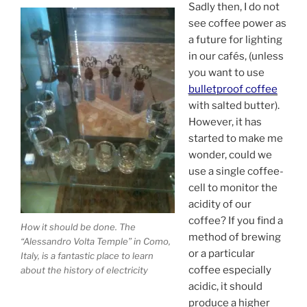
Sadly then, I do not
see coffee power as
a future for lighting
in our cafés, (unless
you want to use
bulletproof coffee
with salted butter).
However, it has
started to make me
wonder, could we
use a single coffee-
cell to monitor the
acidity of our
coffee? If you find a
How it should be done. The
method of brewing
“Alessandro Volta Temple” in Como,
or a particular
Italy, is a fantastic place to learn
coffee especially
about the history of electricity
acidic, it should
produce a higher