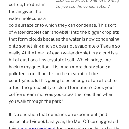
Look carefully at the rim of the mug.
coffee, the dust in
Do you see the condensation?
the air gives the
water molecules a
cold surface onto which they can condense. This sort
of water droplet can ‘snowball’ into the bigger droplets
that form clouds because the water is now condensing
onto something and so does not evaporate off again so
easily. At the heart of each water droplet in a cloud is a
bit of dust or a tiny crystal of salt. Which brings me
back to my question. It is much more dusty along a
polluted road than it is in the clean air of the
countryside. Is this going to be enough of an effect to
affect the probability of cloud formation? Does your
coffee steam more as you cross the road than when
you walk through the park?
It is a question that demands an experiment (and
associated video). Last year, the Met Office suggested
this
simple experiment
for observing clouds in a bottle.