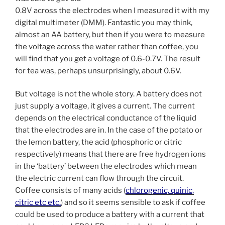
0.8V across the electrodes when I measured it with my
digital multimeter (DMM). Fantastic you may think,
almost an AA battery, but then if you were to measure
the voltage across the water rather than coffee, you
will find that you get a voltage of 0.6-0.7V. The result
for tea was, perhaps unsurprisingly, about 0.6V.
But voltage is not the whole story. A battery does not
just supply a voltage, it gives a current. The current
depends on the electrical conductance of the liquid
that the electrodes are in. In the case of the potato or
the lemon battery, the acid (phosphoric or citric
respectively) means that there are free hydrogen ions
in the ‘battery’ between the electrodes which mean
the electric current can flow through the circuit.
Coffee consists of many acids (
chlorogenic, quinic,
citric etc etc.
) and so it seems sensible to ask if coffee
could be used to produce a battery with a current that