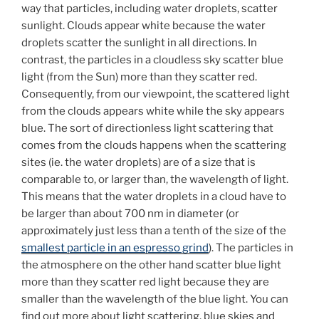
way that particles, including water droplets, scatter
sunlight. Clouds appear white because the water
droplets scatter the sunlight in all directions. In
contrast, the particles in a cloudless sky scatter blue
light (from the Sun) more than they scatter red.
Consequently, from our viewpoint, the scattered light
from the clouds appears white while the sky appears
blue. The sort of directionless light scattering that
comes from the clouds happens when the scattering
sites (ie. the water droplets) are of a size that is
comparable to, or larger than, the wavelength of light.
This means that the water droplets in a cloud have to
be larger than about 700 nm in diameter (or
approximately just less than a tenth of the size of the
smallest particle in an espresso grind
). The particles in
the atmosphere on the other hand scatter blue light
more than they scatter red light because they are
smaller than the wavelength of the blue light. You can
find out more about light scattering, blue skies and