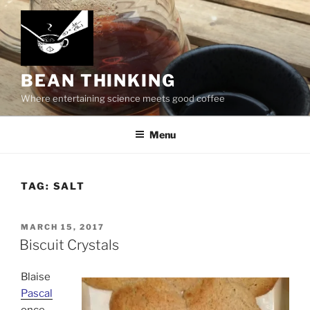
Skip
to
content
BEAN THINKING
Where entertaining science meets good coffee
Menu
TAG:
SALT
POSTED
MARCH 15, 2017
ON
Biscuit Crystals
Blaise
Pascal
once