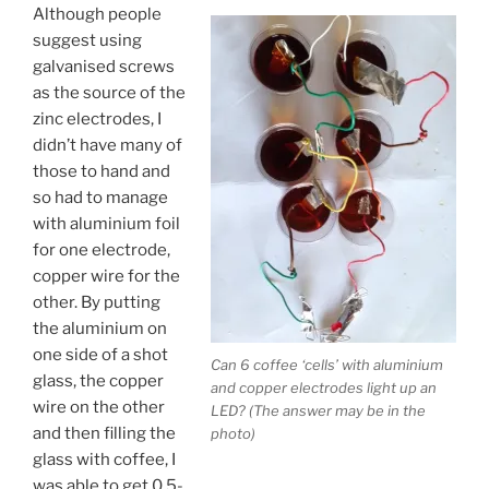
Although people
suggest using
galvanised screws
as the source of the
zinc electrodes, I
didn’t have many of
those to hand and
so had to manage
with aluminium foil
for one electrode,
copper wire for the
other. By putting
the aluminium on
one side of a shot
Can 6 coffee ‘cells’ with aluminium
glass, the copper
and copper electrodes light up an
wire on the other
LED? (The answer may be in the
and then filling the
photo)
glass with coffee, I
was able to get 0.5-