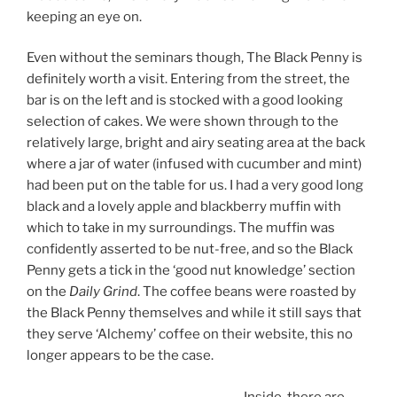
keeping an eye on.
Even without the seminars though, The Black Penny is
definitely worth a visit. Entering from the street, the
bar is on the left and is stocked with a good looking
selection of cakes. We were shown through to the
relatively large, bright and airy seating area at the back
where a jar of water (infused with cucumber and mint)
had been put on the table for us. I had a very good long
black and a lovely apple and blackberry muffin with
which to take in my surroundings. The muffin was
confidently asserted to be nut-free, and so the Black
Penny gets a tick in the ‘good nut knowledge’ section
on the
Daily Grind
. The coffee beans were roasted by
the Black Penny themselves and while it still says that
they serve ‘Alchemy’ coffee on their website, this no
longer appears to be the case.
Inside, there are