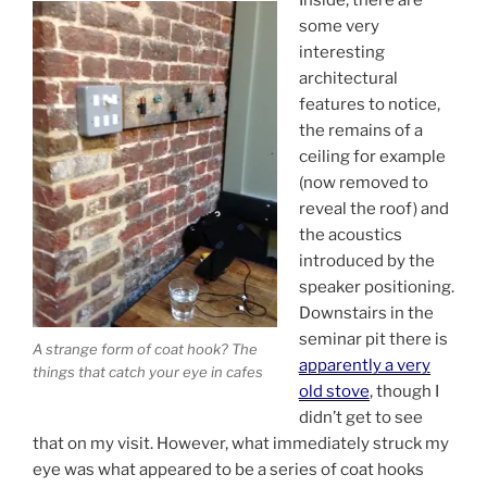
some very
interesting
architectural
features to notice,
the remains of a
ceiling for example
(now removed to
reveal the roof) and
the acoustics
introduced by the
speaker positioning.
Downstairs in the
seminar pit there is
A strange form of coat hook? The
apparently a very
things that catch your eye in cafes
old stove
, though I
didn’t get to see
that on my visit. However, what immediately struck my
eye was what appeared to be a series of coat hooks