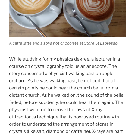
A caffe latte and a soya hot chocolate at Store St Espresso
While studying for my physics degree, a lecturer in a
course on crystallography told us an anecdote. The
story concerned a physicist walking past an apple
orchard. As he was walking past, he noticed that at
certain points he could hear the church bells from a
distant church. As he walked on, the sound of the bells
faded, before suddenly, he could hear them again.
The
physicist went on to derive the laws of X-ray
diffraction, a technique that is now used routinely in
order to understand the arrangement of atoms in
crystals (like salt, diamond or caffeine). X-rays are part