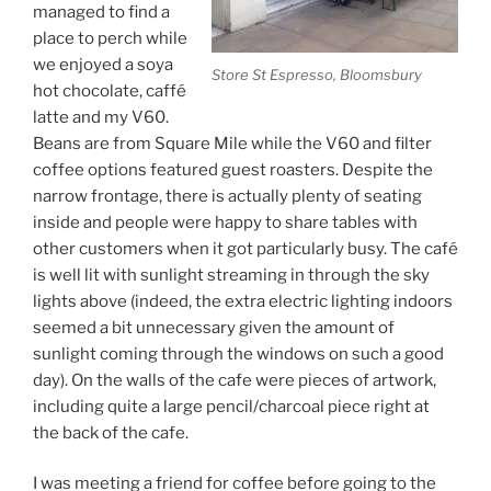
managed to find a
place to perch while
we enjoyed a soya
Store St Espresso, Bloomsbury
hot chocolate, caffé
latte and my V60.
Beans are from Square Mile while the V60 and filter
coffee options featured guest roasters. Despite the
narrow frontage, there is actually plenty of seating
inside and people were happy to share tables with
other customers when it got particularly busy. The café
is well lit with sunlight streaming in through the sky
lights above (indeed, the extra electric lighting indoors
seemed a bit unnecessary given the amount of
sunlight coming through the windows on such a good
day). On the walls of the cafe were pieces of artwork,
including quite a large pencil/charcoal piece right at
the back of the cafe.
I was meeting a friend for coffee before going to the