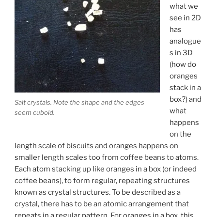
what we
see in 2D
has
analogue
s in 3D
(how do
oranges
stack in a
box?) and
Salt crystals. Note the shape and the edges
what
seem cuboid.
happens
on the
length scale of biscuits and oranges happens on
smaller length scales too from coffee beans to atoms.
Each atom stacking up like oranges in a box (or indeed
coffee beans), to form regular, repeating structures
known as crystal structures. To be described as a
crystal, there has to be an atomic arrangement that
repeats in a regular pattern. For oranges in a box, this