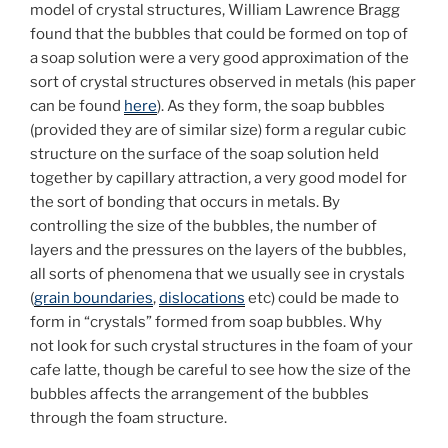
model of crystal structures, William Lawrence Bragg
found that the bubbles that could be formed on top of
a soap solution were a very good approximation of the
sort of crystal structures observed in metals (his paper
can be found
here
). As they form, the soap bubbles
(provided they are of similar size) form a regular cubic
structure on the surface of the soap solution held
together by capillary attraction, a very good model for
the sort of bonding that occurs in metals. By
controlling the size of the bubbles, the number of
layers and the pressures on the layers of the bubbles,
all sorts of phenomena that we usually see in crystals
(
grain boundaries
,
dislocations
etc) could be made to
form in “crystals” formed from soap bubbles. Why
not look for such crystal structures in the foam of your
cafe latte, though be careful to see how the size of the
bubbles affects the arrangement of the bubbles
through the foam structure.