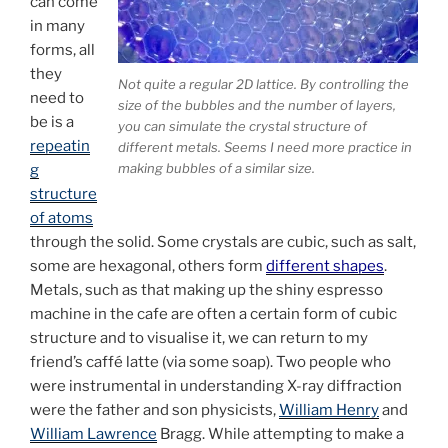
can come
in many
forms, all
they
Not quite a regular 2D lattice. By controlling the
need to
size of the bubbles and the number of layers,
be is a
you can simulate the crystal structure of
repeatin
different metals. Seems I need more practice in
making bubbles of a similar size.
g
structure
of atoms
through the solid. Some crystals are cubic, such as salt,
some are hexagonal, others form
different shapes
.
Metals, such as that making up the shiny espresso
machine in the cafe are often a certain form of cubic
structure and to visualise it, we can return to my
friend’s caffé latte (via some soap). Two people who
were instrumental in understanding X-ray diffraction
were the father and son physicists,
William Henry
and
William Lawrence
Bragg. While attempting to make a