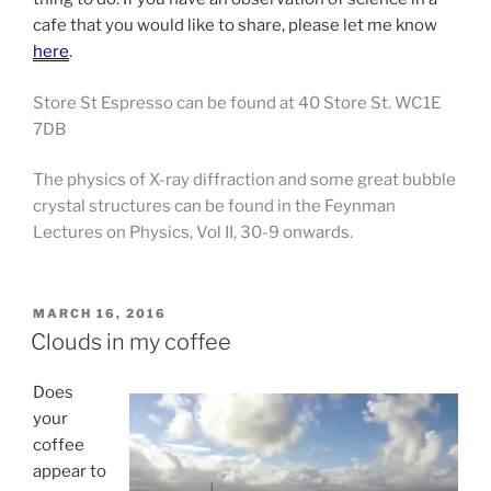
cafe that you would like to share, please let me know
here
.
Store St Espresso can be found at 40 Store St. WC1E
7DB
The physics of X-ray diffraction and some great bubble
crystal structures can be found in the Feynman
Lectures on Physics, Vol II, 30-9 onwards.
POSTED
MARCH 16, 2016
ON
Clouds in my coffee
Does
your
coffee
appear to