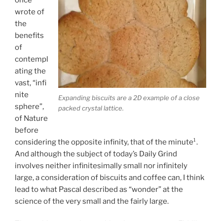
wrote of
the
benefits
of
contempl
ating the
vast, “infi
nite
Expanding biscuits are a 2D example of a close
sphere”,
packed crystal lattice.
of Nature
before
considering the opposite infinity, that of the minute¹.
And although the subject of today’s Daily Grind
involves neither infinitesimally small nor infinitely
large, a consideration of biscuits and coffee can, I think
lead to what Pascal described as “wonder” at the
science of the very small and the fairly large.