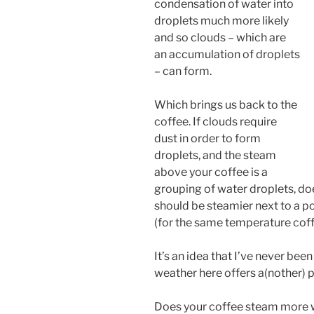
condensation of water into
droplets much more likely
and so clouds – which are
an accumulation of droplets
– can form.
Which brings us back to the
coffee. If clouds require
dust in order to form
droplets, and the steam
above your coffee is a
grouping of water droplets, do
should be steamier next to a po
(for the same temperature cof
It’s an idea that I’ve never been
weather here offers a(nother) p
Does your coffee steam more w