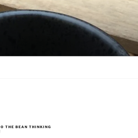
O THE BEAN THINKING
R