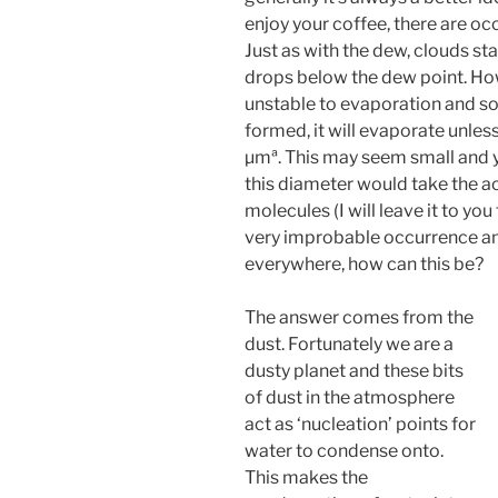
enjoy your coffee, there are o
Just as with the dew, clouds st
drops below the dew point. Howe
unstable to evaporation and so 
formed, it will evaporate unless
µmª. This may seem small and y
this diameter would take the a
molecules (I will leave it to you
very improbable occurrence an
everywhere, how can this be?
The answer comes from the
dust. Fortunately we are a
dusty planet and these bits
of dust in the atmosphere
act as ‘nucleation’ points for
water to condense onto.
This makes the