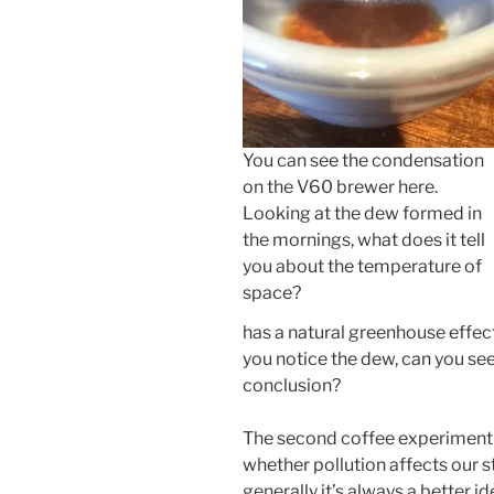
You can see the condensation
on the V60 brewer here.
Looking at the dew formed in
the mornings, what does it tell
you about the temperature of
space?
has a natural greenhouse effec
you notice the dew, can you se
conclusion?
The second coffee experiment we
whether pollution affects our 
generally it’s always a better id