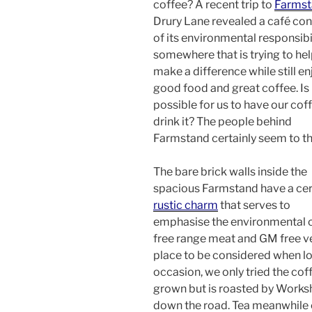
coffee? A recent trip to
Farmst
Drury Lane revealed a café co
of its environmental responsibil
somewhere that is trying to hel
make a difference while still e
good food and great coffee. Is 
possible for us to have our cof
drink it? The people behind
Farmstand certainly seem to th
The bare brick walls inside the
spacious Farmstand have a cer
rustic charm
that serves to
emphasise the environmental co
free range meat and GM free veg
place to be considered when lo
occasion, we only tried the coff
grown but is roasted by Worksho
down the road. Tea meanwhile 