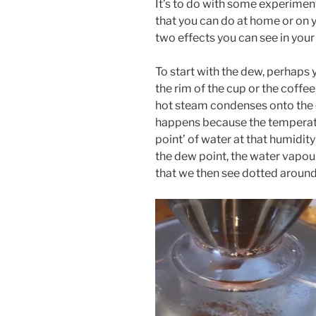
It’s to do with some experimen
that you can do at home or on y
two effects you can see in your
To start with the dew, perhaps
the rim of the cup or the coffe
hot steam condenses onto the 
happens because the temperatu
point’ of water at that humidit
the dew point, the water vapour
that we then see dotted aroun