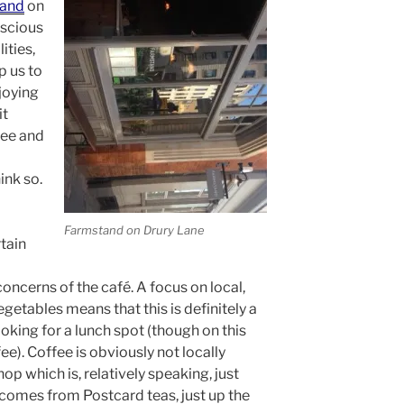
and
on
nscious
ities,
p us to
njoying
it
fee and
ink so.
Farmstand on Drury Lane
tain
ncerns of the café. A focus on local,
etables means that this is definitely a
oking for a lunch spot (though on this
ee). Coffee is obviously not locally
p which is, relatively speaking, just
comes from Postcard teas, just up the