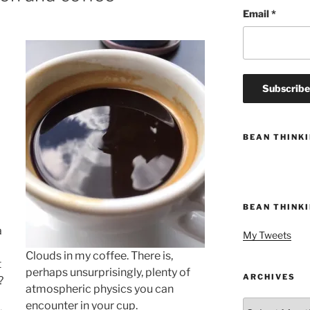
Email
*
BEAN THINK
BEAN THINK
a
My Tweets
Clouds in my coffee. There is,
t
perhaps unsurprisingly, plenty of
ARCHIVES
?
atmospheric physics you can
Archives
encounter in your cup.