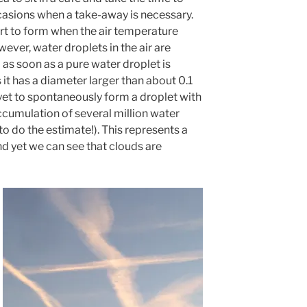
ccasions when a take-away is necessary.
art to form when the air temperature
ver, water droplets in the air are
as soon as a pure water droplet is
 it has a diameter larger than about 0.1
et to spontaneously form a droplet with
ccumulation of several million water
 to do the estimate!). This represents a
d yet we can see that clouds are