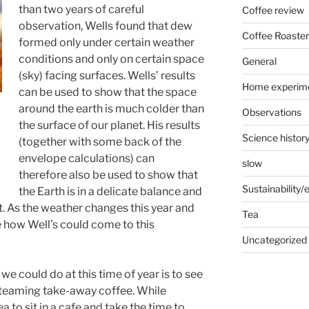
than two years of careful
Coffee review
observation, Wells found that dew
Coffee Roaster
formed only under certain weather
conditions and only on certain space
General
(sky) facing surfaces. Wells’ results
Home experim
can be used to show that the space
around the earth is much colder than
Observations
the surface of our planet. His results
Science histor
(together with some back of the
envelope calculations) can
slow
therefore also be used to show that
Sustainability
the Earth is in a delicate balance and
t. As the weather changes this year and
Tea
e how Well’s could come to this
Uncategorized
 could do at this time of year is to see
steaming take-away coffee. While
ea to sit in a cafe and take the time to