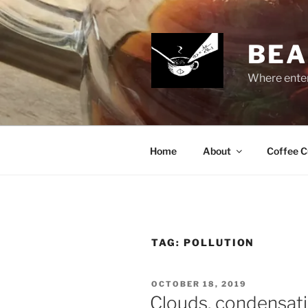
Skip
to
content
BEA
Where enter
Home
About
Coffee C
TAG:
POLLUTION
POSTED
OCTOBER 18, 2019
ON
Clouds, condensati