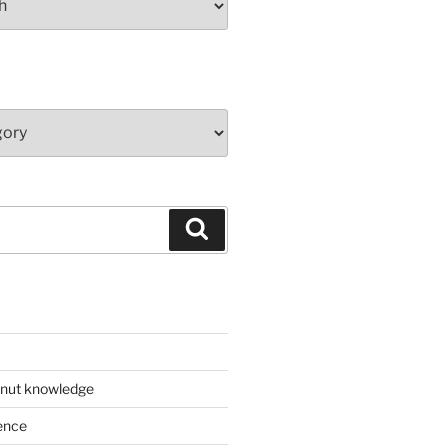
Search
 nut knowledge
ence