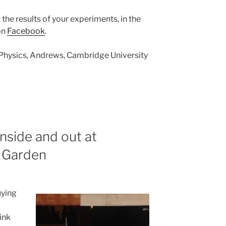
 the results of your experiments, in the
on
Facebook
.
 Physics, Andrews, Cambridge University
nside and out at
 Garden
uying
rink