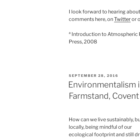
I look forward to hearing about
comments here, on
Twitter
or 
ª Introduction to Atmospheric
Press, 2008
POSTED
SEPTEMBER 28, 2016
ON
Environmentalism i
Farmstand, Covent
How can we live sustainably, b
locally, being mindful of our
ecological footprint and still d