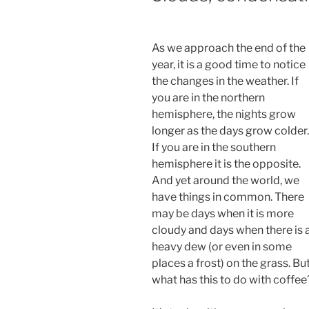
As we approach the end of the
year, it is a good time to notice
the changes in the weather. If
you are in the northern
hemisphere, the nights grow
longer as the days grow colder.
If you are in the southern
hemisphere it is the opposite.
And yet around the world, we
have things in common. There
may be days when it is more
cloudy and days when there is 
heavy dew (or even in some
places a frost) on the grass. Bu
what has this to do with coffee