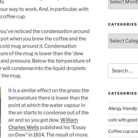
ts
our way to work. And, in particular, with
 coffee cup.
CATEGORIES
 you’ve noticed the condensation around
Categories
e pot when you brew the coffee and the
cold mug around it. Condensation
re of the mug is lower than the ‘dew
y and pressure. Below the temperature of
Search
 will condense into the liquid droplets
for:
d the mug.
It is a similar effect on the grass: the
CATEGORIES
temperature there is lower than the
point at which the water vapour in
Allergy friendly
the air starts to condense out of the
air and so you get dew.
William
cafe with good
Charles Wells
published his “Essay
Coffee cup sci
on Dew” in 1814. The result of more