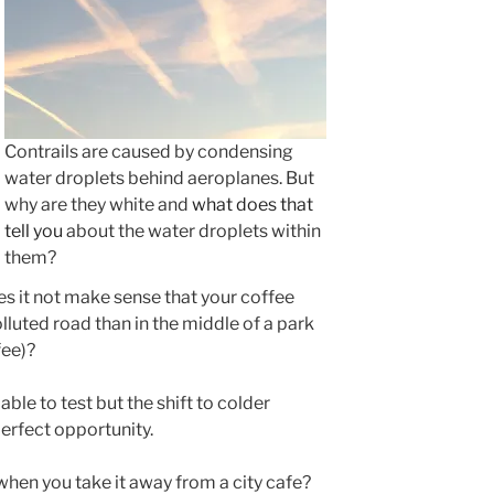
Contrails are caused by condensing
water droplets behind aeroplanes. But
why are they white and
what does that
tell you
about the water droplets within
them?
es it not make sense that your coffee
lluted road than in the middle of a park
fee)?
 able to test but the shift to colder
erfect opportunity.
hen you take it away from a city cafe?