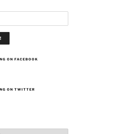
ING ON FACEBOOK
ING ON TWITTER