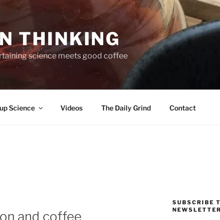
N THINKING
taining science meets good coffee
up Science
Videos
The Daily Grind
Contact
SUBSCRIBE T
NEWSLETTE
on and coffee