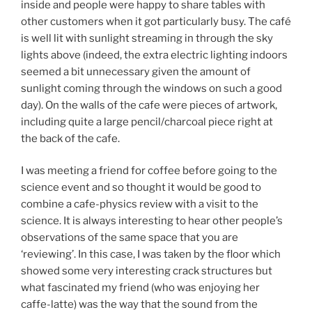
inside and people were happy to share tables with
other customers when it got particularly busy. The café
is well lit with sunlight streaming in through the sky
lights above (indeed, the extra electric lighting indoors
seemed a bit unnecessary given the amount of
sunlight coming through the windows on such a good
day). On the walls of the cafe were pieces of artwork,
including quite a large pencil/charcoal piece right at
the back of the cafe.
I was meeting a friend for coffee before going to the
science event and so thought it would be good to
combine a cafe-physics review with a visit to the
science. It is always interesting to hear other people’s
observations of the same space that you are
‘reviewing’. In this case, I was taken by the floor which
showed some very interesting crack structures but
what fascinated my friend (who was enjoying her
caffe-latte) was the way that the sound from the