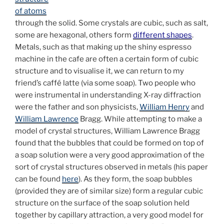
of atoms
through the solid. Some crystals are cubic, such as salt,
some are hexagonal, others form
different shapes
.
Metals, such as that making up the shiny espresso
machine in the cafe are often a certain form of cubic
structure and to visualise it, we can return to my
friend’s caffé latte (via some soap). Two people who
were instrumental in understanding X-ray diffraction
were the father and son physicists,
William Henry
and
William Lawrence
Bragg. While attempting to make a
model of crystal structures, William Lawrence Bragg
found that the bubbles that could be formed on top of
a soap solution were a very good approximation of the
sort of crystal structures observed in metals (his paper
can be found
here
). As they form, the soap bubbles
(provided they are of similar size) form a regular cubic
structure on the surface of the soap solution held
together by capillary attraction, a very good model for