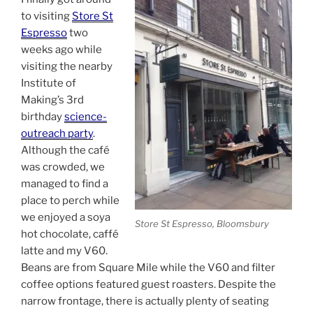
to visiting
Store St
Espresso
two
weeks ago while
visiting the nearby
Institute of
Making’s 3rd
birthday
science-
outreach party
.
Although the café
was crowded, we
managed to find a
place to perch while
we enjoyed a soya
Store St Espresso, Bloomsbury
hot chocolate, caffé
latte and my V60.
Beans are from Square Mile while the V60 and filter
coffee options featured guest roasters. Despite the
narrow frontage, there is actually plenty of seating