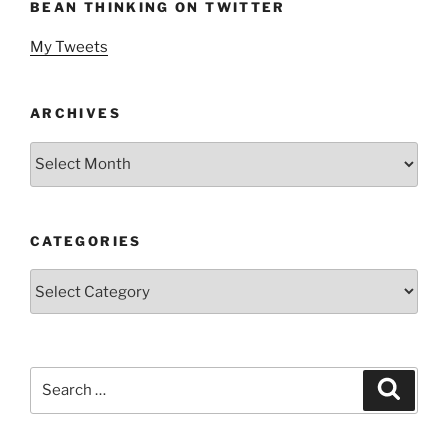
BEAN THINKING ON TWITTER
My Tweets
ARCHIVES
Archives
CATEGORIES
Categories
Search
Search
for: