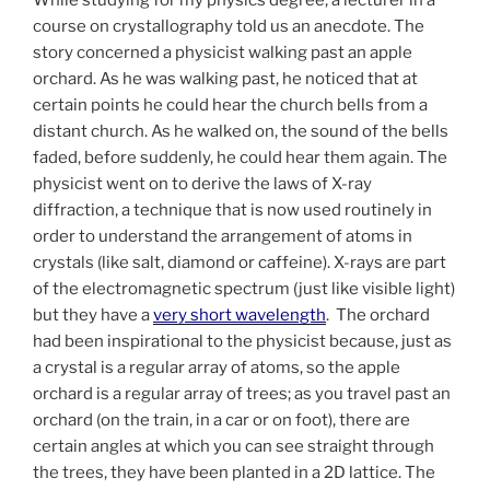
course on crystallography told us an anecdote. The
story concerned a physicist walking past an apple
orchard. As he was walking past, he noticed that at
certain points he could hear the church bells from a
distant church. As he walked on, the sound of the bells
faded, before suddenly, he could hear them again.
The
physicist went on to derive the laws of X-ray
diffraction, a technique that is now used routinely in
order to understand the arrangement of atoms in
crystals (like salt, diamond or caffeine). X-rays are part
of the electromagnetic spectrum (just like visible light)
but they have a
very short wavelength
. The orchard
had been inspirational to the physicist because, just as
a crystal is a regular array of atoms, so the apple
orchard is a regular array of trees; a
s you travel past an
orchard (on the train, in a car or on foot), there are
certain angles at which you can see straight through
the trees, they have been planted in a 2D lattice. The