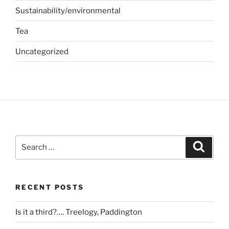
Sustainability/environmental
Tea
Uncategorized
Search
Search
for:
RECENT POSTS
Is it a third?…. Treelogy, Paddington