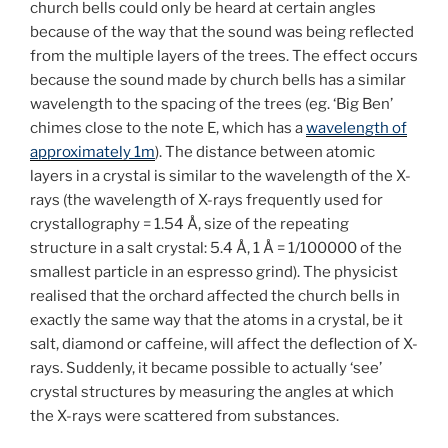
church bells could only be heard at certain angles
because of the way that the sound was being reflected
from the multiple layers of the trees. The effect occurs
because the sound made by church bells has a similar
wavelength to the spacing of the trees (eg. ‘Big Ben’
chimes close to the note E, which has a
wavelength of
approximately 1m
). The distance between atomic
layers in a crystal is similar to the wavelength of the X-
rays (the wavelength of X-rays frequently used for
crystallography = 1.54 Å, size of the repeating
structure in a salt crystal: 5.4 Å, 1 Å = 1/100000 of the
smallest particle in an espresso grind). The physicist
realised that the orchard affected the church bells in
exactly the same way that the atoms in a crystal, be it
salt, diamond or caffeine, will affect the deflection of X-
rays. Suddenly, it became possible to actually ‘see’
crystal structures by measuring the angles at which
the X-rays were scattered from substances.