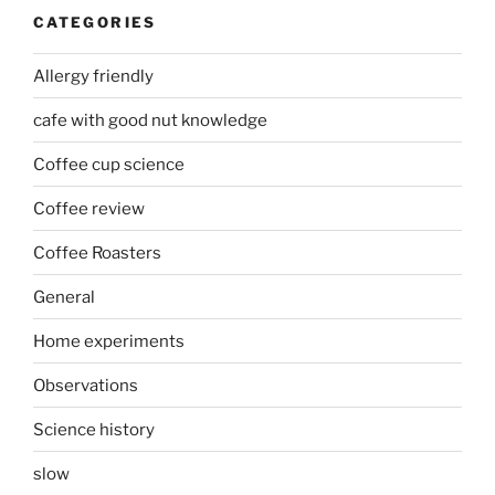
CATEGORIES
Allergy friendly
cafe with good nut knowledge
Coffee cup science
Coffee review
Coffee Roasters
General
Home experiments
Observations
Science history
slow