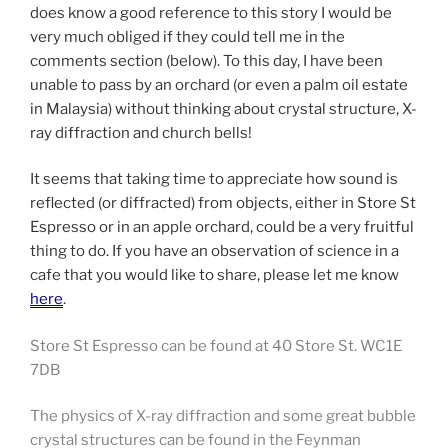
does know a good reference to this story I would be
very much obliged if they could tell me in the
comments section (below). To this day, I have been
unable to pass by an orchard (or even a palm oil estate
in Malaysia) without thinking about crystal structure, X-
ray diffraction and church bells!
It seems that taking time to appreciate how sound is
reflected (or diffracted) from objects, either in Store St
Espresso or in an apple orchard, could be a very fruitful
thing to do. If you have an observation of science in a
cafe that you would like to share, please let me know
here
.
Store St Espresso can be found at 40 Store St. WC1E
7DB
The physics of X-ray diffraction and some great bubble
crystal structures can be found in the Feynman