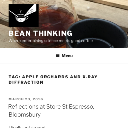
Skip
to
content
BEAN THINKING
Where entertaining science meets good coffee
Menu
TAG:
APPLE ORCHARDS AND X-RAY
DIFFRACTION
POSTED
MARCH 23, 2016
ON
Reflections at Store St Espresso,
Bloomsbury
I finally got around