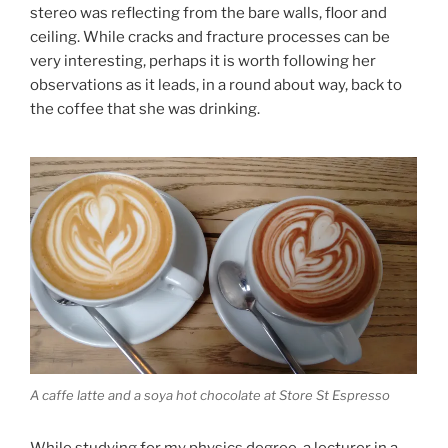
stereo was reflecting from the bare walls, floor and
ceiling. While cracks and fracture processes can be
very interesting, perhaps it is worth following her
observations as it leads, in a round about way, back to
the coffee that she was drinking.
A caffe latte and a soya hot chocolate at Store St Espresso
While studying for my physics degree, a lecturer in a