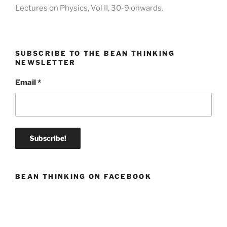
Lectures on Physics, Vol II, 30-9 onwards.
SUBSCRIBE TO THE BEAN THINKING
NEWSLETTER
Email
*
BEAN THINKING ON FACEBOOK