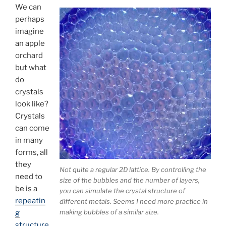
We can
perhaps
imagine
an apple
orchard
but what
do
crystals
look like?
Crystals
can come
in many
forms, all
they
Not quite a regular 2D lattice. By controlling the
need to
size of the bubbles and the number of layers,
be is a
you can simulate the crystal structure of
repeatin
different metals. Seems I need more practice in
making bubbles of a similar size.
g
structure