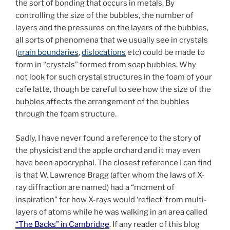
the sort of bonding that occurs in metals. By
controlling the size of the bubbles, the number of
layers and the pressures on the layers of the bubbles,
all sorts of phenomena that we usually see in crystals
(
grain boundaries
,
dislocations
etc) could be made to
form in “crystals” formed from soap bubbles. Why
not look for such crystal structures in the foam of your
cafe latte, though be careful to see how the size of the
bubbles affects the arrangement of the bubbles
through the foam structure.
Sadly, I have never found a reference to the story of
the physicist and the apple orchard and it may even
have been apocryphal. The closest reference I can find
is that W. Lawrence Bragg (after whom the laws of X-
ray diffraction are named) had a “moment of
inspiration” for how X-rays would ‘reflect’ from multi-
layers of atoms while he was walking in an area called
“The Backs” in Cambridge
. If any reader of this blog