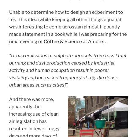
Unable to determine how to design an experiment to
test this idea (while keeping all other things equal), it
was interesting to come across an almost flippantly
made statement in a book while I was preparing for the
next evening of Coffee & Science at Amoret
.
“Urban emissions of sulphate aerosols from fossil fuel
burning and dust production caused by industrial
activity and human occupation result in poorer
visibility and increased frequency of fogs [in dense
urban areas such as cities]”.
And there was more,
apparently the
increasing use of clean
air legislation has
resulted in fewer foggy
days and more days of