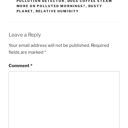
POLLUTION DETECTOR
,
DOES COFFEE STEAM
MORE ON POLLUTED MORNINGS?
,
DUSTY
PLANET
,
RELATIVE HUMIDITY
Leave a Reply
Your email address will not be published.
Required
fields are marked
*
Comment
*