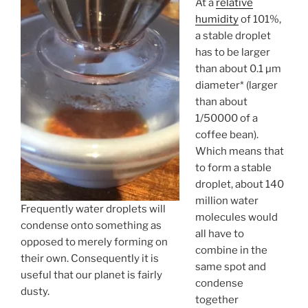
At a
relative
humidity
of 101%,
a stable droplet
has to be larger
than about 0.1 µm
diameter* (larger
than about
1/50000 of a
coffee bean).
Which means that
to form a stable
droplet, about 140
million water
Frequently water droplets will
molecules would
condense onto something as
all have to
opposed to merely forming on
combine in the
their own. Consequently it is
same spot and
useful that our planet is fairly
condense
dusty.
together