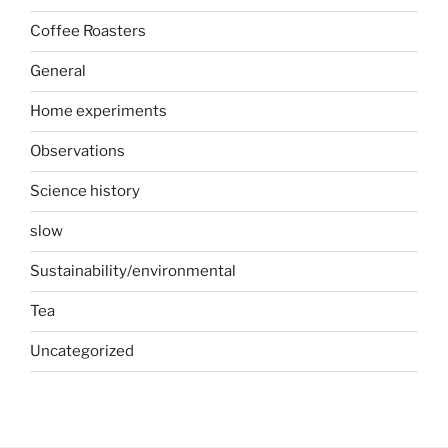
Coffee Roasters
General
Home experiments
Observations
Science history
slow
Sustainability/environmental
Tea
Uncategorized