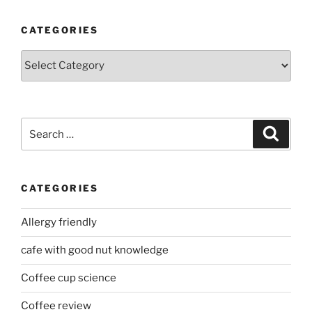
CATEGORIES
Categories
Search
Search
for:
CATEGORIES
Allergy friendly
cafe with good nut knowledge
Coffee cup science
Coffee review