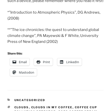
such a device, please remember where you read it first!
*”Introduction to Atmospheric Physics”, DG Andrews,
(2008)
**”The ice chronicles: the quest to understand global
climate change”, PA Mayewski & F White, University
Press of New England (2002)
Share this:
Email
Print
LinkedIn
Mastodon
CATEGORIES
UNCATEGORIZED
TAGS
CLOUDS
,
CLOUDS IN MY COFFEE
,
COFFEE CUP