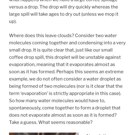
versus a drop. The drop will dry quickly whereas the
large spill will take ages to dry out (unless we mop it
up).
Where does this leave clouds? Consider two water
molecules coming together and condensing into a very
small drop. It is quite clear that, just like our small
coffee drop spill, this droplet will be unstable against
evaporation, meaning that it evaporates almost as
soon as it has formed. Perhaps this seems an extreme
example, we do not often consider a water droplet as
being formed of two molecules (nor is it clear that the
term ‘evaporation’ is strictly appropriate in this case).
So how many water molecules would have to,
spontaneously, come together to form a droplet that
does not evaporate almost as soon as it is formed?
Take a guess. What seems reasonable?