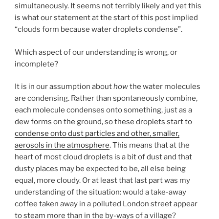
simultaneously. It seems not terribly likely and yet this
is what our statement at the start of this post implied
“clouds form because water droplets condense”.
Which aspect of our understanding is wrong, or
incomplete?
It is in our assumption about
how
the water molecules
are condensing. Rather than spontaneously combine,
each molecule condenses onto something, just as a
dew forms on the ground, so these droplets start to
condense onto dust particles and other, smaller,
aerosols in the atmosphere
. This means that at the
heart of most cloud droplets is a bit of dust and that
dusty places may be expected to be, all else being
equal, more cloudy. Or at least that last part was my
understanding of the situation: would a take-away
coffee taken away in a polluted London street appear
to steam more than in the by-ways of a village?