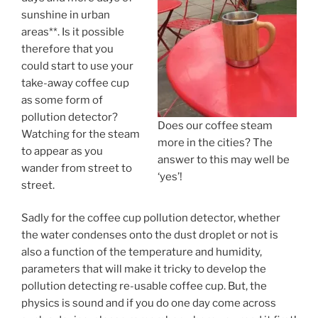
sunshine in urban
areas**. Is it possible
therefore that you
could start to use your
take-away coffee cup
as some form of
pollution detector?
Does our coffee steam
Watching for the steam
more in the cities? The
to appear as you
answer to this may well be
wander from street to
‘yes’!
street.
Sadly for the coffee cup pollution detector, whether
the water condenses onto the dust droplet or not is
also a function of the temperature and humidity,
parameters that will make it tricky to develop the
pollution detecting re-usable coffee cup. But, the
physics is sound and if you do one day come across