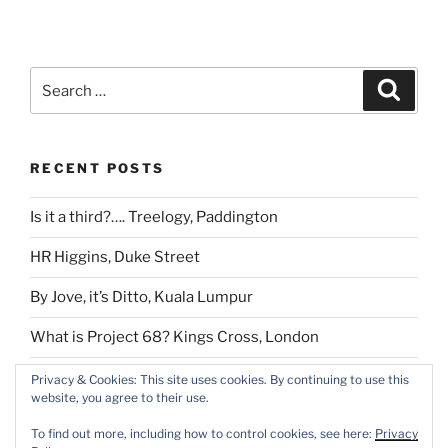
Search
Search
for:
RECENT POSTS
Is it a third?…. Treelogy, Paddington
HR Higgins, Duke Street
By Jove, it’s Ditto, Kuala Lumpur
What is Project 68? Kings Cross, London
If you are tired of London
Privacy & Cookies: This site uses cookies. By continuing to use this
website, you agree to their use.
To find out more, including how to control cookies, see here:
Privacy