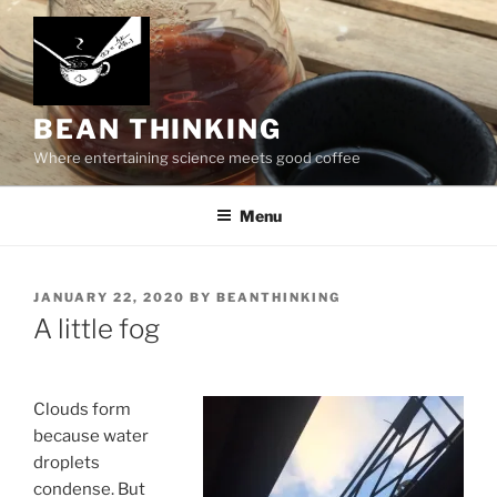
Skip
to
content
BEAN THINKING
Where entertaining science meets good coffee
Menu
POSTED
JANUARY 22, 2020
BY
BEANTHINKING
ON
A little fog
Clouds form
because water
droplets
condense. But