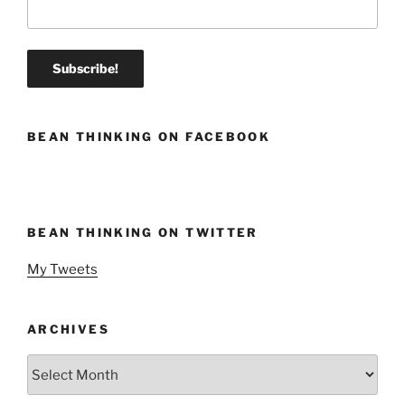
BEAN THINKING ON FACEBOOK
BEAN THINKING ON TWITTER
My Tweets
ARCHIVES
Archives