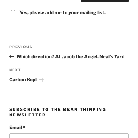
Yes, please add me to your mailing list.
Post
Previous
PREVIOUS
navigation
Post
Which direction? At Jacob the Angel, Neal’s Yard
Next
NEXT
Post
Carbon Kopi
SUBSCRIBE TO THE BEAN THINKING
NEWSLETTER
Email
*