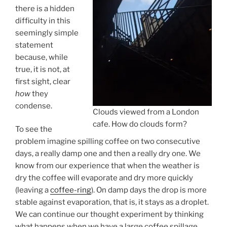
there is a hidden
difficulty in this
seemingly simple
statement
because, while
true, it is not, at
first sight, clear
how
they
condense.
Clouds viewed from a London
cafe. How do clouds form?
To see the
problem imagine spilling coffee on two consecutive
days, a really damp one and then a really dry one. We
know from our experience that when the weather is
dry the coffee will evaporate and dry more quickly
(leaving a
coffee-ring
). On damp days the drop is more
stable against evaporation, that is, it stays as a droplet.
We can continue our thought experiment by thinking
what happens when we have a large coffee spillage