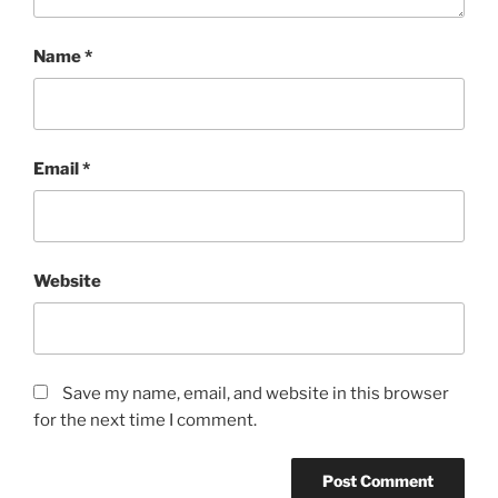
Name
*
Email
*
Website
Save my name, email, and website in this browser
for the next time I comment.