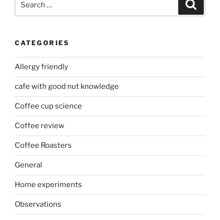
Search
for:
CATEGORIES
Allergy friendly
cafe with good nut knowledge
Coffee cup science
Coffee review
Coffee Roasters
General
Home experiments
Observations