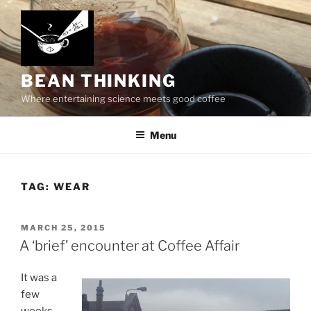
Skip
to
content
BEAN THINKING
Where entertaining science meets good coffee
Menu
TAG:
WEAR
POSTED
MARCH 25, 2015
ON
A ‘brief’ encounter at Coffee Affair
It was a
few
weeks