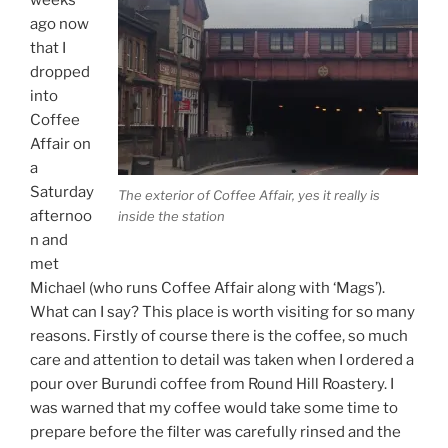
ago now
that I
dropped
into
Coffee
Affair on
a
Saturday
The exterior of Coffee Affair, yes it really is
afternoo
inside the station
n and
met
Michael (who runs Coffee Affair along with ‘Mags’).
What can I say? This place is worth visiting for so many
reasons. Firstly of course there is the coffee, so much
care and attention to detail was taken when I ordered a
pour over Burundi coffee from Round Hill Roastery. I
was warned that my coffee would take some time to
prepare before the filter was carefully rinsed and the