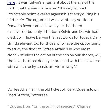
here
). It was Kelvin’s argument about the age of the
Earth that Darwin considered “the single most
intractable point levelled against his theory during his
lifetime”†. The argument was eventually settled in
Darwin’s favour, once new physics had been
discovered, but only after both Kelvin and Darwin had
died. So I’ll leave Darwin the last words for today’s Daily
Grind, relevant too for those who have the opportunity
to study the floor at Coffee Affair: “He who most
closely studies the action of the sea on our shores, will,
I believe, be most deeply impressed with the slowness
with which rocky coasts are worn away”.*
Coffee Affair is in the old ticket office at Queenstown
Road Station, Battersea,
* Quotes from “On the origin of species”, Charles