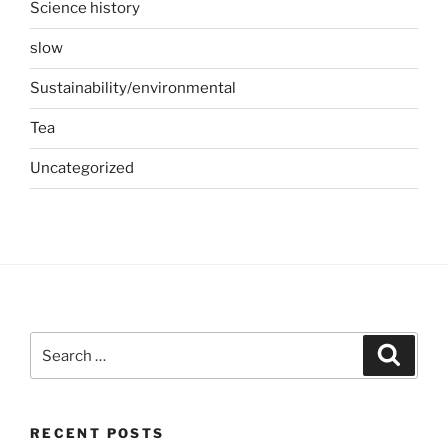
Science history
slow
Sustainability/environmental
Tea
Uncategorized
Search
Search
for:
RECENT POSTS