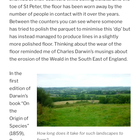
toe of St Peter, the floor has been worn away by the
number of people in contact with it over the years.
Between the counters you can see where someone
has tried to polish the parquet to minimise this ‘dip’ but
has instead managed to produce lines in a slightly
more polished floor. Thinking about the wear of the
floor reminded me of Charles Darwin’s musings about
the erosion of the Weald in the South East of England.
In the
first
edition of
Darwin’s
book “On
the
Origin of
Species”
How long does it take for such landscapes to
(1859),
form?