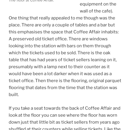
equipment on the
wall of the cafe).
One thing that really appealed to me though was the
place. There are only a couple of tables and a bar but
this emphasises the space that Coffee Affair inhabits:
A preserved old ticket office. There are windows
looking into the station with bars on them through
which the tickets used to be sold. There is the oak
table that has had years of ticket sellers leaning on it,
presumably with a lamp next to their counter as it
would have been a lot darker when it was used as a
ticket office. Then there is the flooring, original parquet
flooring that dates from the time that the station was
built.
If you take a seat towards the back of Coffee Affair and
look at the floor you can see where the floor has worn
down just that little bit as ticket sellers from years ago
shuffled at their counters while selling tickets. Like the