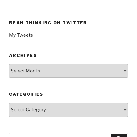
BEAN THINKING ON TWITTER
My Tweets
ARCHIVES
Archives
CATEGORIES
Categories
Search