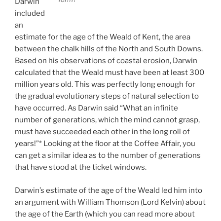
Darwin
included
an
estimate for the age of the Weald of Kent, the area
between the chalk hills of the North and South Downs.
Based on his observations of coastal erosion, Darwin
calculated that the Weald must have been at least 300
million years old. This was perfectly long enough for
the gradual evolutionary steps of natural selection to
have occurred. As Darwin said “What an infinite
number of generations, which the mind cannot grasp,
must have succeeded each other in the long roll of
years!”* Looking at the floor at the Coffee Affair, you
can get a similar idea as to the number of generations
that have stood at the ticket windows.
Darwin’s estimate of the age of the Weald led him into
an argument with William Thomson (Lord Kelvin) about
the age of the Earth (which you can read more about