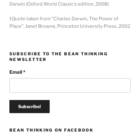
Darwin (Oxford World Classic’s edition, 2008)
†Quote taken from “Charles Darwin, The Power of
Place”, Janet Browne, Princeton University Press, 2002
SUBSCRIBE TO THE BEAN THINKING
NEWSLETTER
Email
*
BEAN THINKING ON FACEBOOK