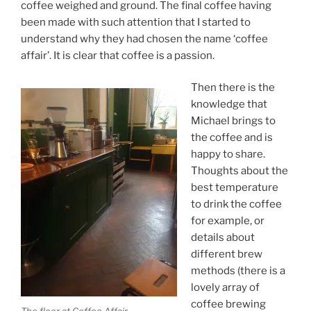
coffee weighed and ground. The final coffee having
been made with such attention that I started to
understand why they had chosen the name ‘coffee
affair’. It is clear that coffee is a passion.
Then there is the
knowledge that
Michael brings to
the coffee and is
happy to share.
Thoughts about the
best temperature
to drink the coffee
for example, or
details about
different brew
methods (there is a
lovely array of
coffee brewing
The floor at Coffee Affair.