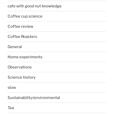
cafe with good nut knowledge
Coffee cup science
Coffee review
Coffee Roasters
General
Home experiments
Observations
Science history
slow
Sustainability/environmental
Tea