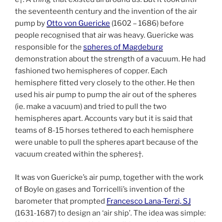
the seventeenth century and the invention of the air
pump by
Otto von Guericke
(1602 – 1686) before
people recognised that air was heavy. Guericke was
responsible for the
spheres of Magdeburg
demonstration about the strength of a vacuum. He had
fashioned two hemispheres of copper. Each
hemisphere fitted very closely to the other. He then
used his air pump to pump the air out of the spheres
(ie. make a vacuum) and tried to pull the two
hemispheres apart. Accounts vary but it is said that
teams of 8-15 horses tethered to each hemisphere
were unable to pull the spheres apart because of the
vacuum created within the spheres†.
It was von Guericke’s air pump, together with the work
of Boyle on gases and Torricelli’s invention of the
barometer that prompted
Francesco Lana-Terzi, SJ
(1631-1687) to design an ‘air ship’. The idea was simple: