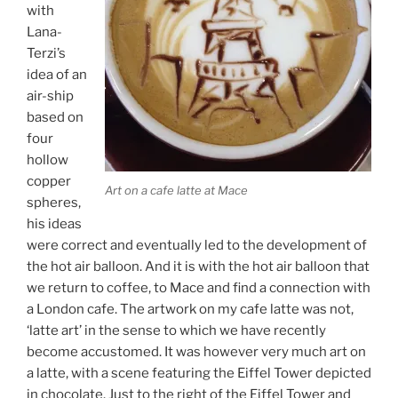
with
Lana-
Terzi’s
idea of an
air-ship
based on
four
hollow
copper
Art on a cafe latte at Mace
spheres,
his ideas
were correct and eventually led to the development of
the hot air balloon. And it is with the hot air balloon that
we return to coffee, to Mace and find a connection with
a London cafe. The artwork on my cafe latte was not,
‘latte art’ in the sense to which we have recently
become accustomed. It was however very much art on
a latte, with a scene featuring the Eiffel Tower depicted
in chocolate. Just to the right of the Eiffel Tower and