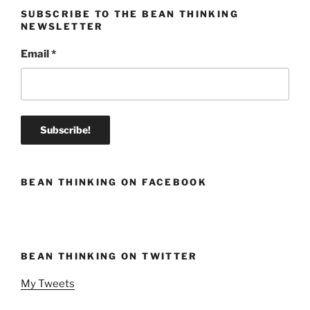
SUBSCRIBE TO THE BEAN THINKING
NEWSLETTER
Email
*
BEAN THINKING ON FACEBOOK
BEAN THINKING ON TWITTER
My Tweets