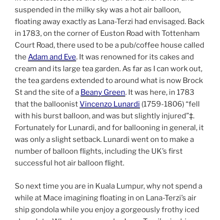
suspended in the milky sky was a hot air balloon,
floating away exactly as Lana-Terzi had envisaged. Back
in 1783, on the corner of Euston Road with Tottenham
Court Road, there used to be a pub/coffee house called
the
Adam and Eve
. It was renowned for its cakes and
cream and its large tea garden. As far as I can work out,
the tea gardens extended to around what is now Brock
St and the site of a
Beany Green
. It was here, in 1783
that the balloonist
Vincenzo Lunardi
(1759-1806) “fell
with his burst balloon, and was but slightly injured”‡.
Fortunately for Lunardi, and for ballooning in general, it
was only a slight setback. Lunardi went on to make a
number of balloon flights, including the UK’s first
successful hot air balloon flight.
So next time you are in Kuala Lumpur, why not spend a
while at Mace imagining floating in on Lana-Terzi’s air
ship gondola while you enjoy a gorgeously frothy iced