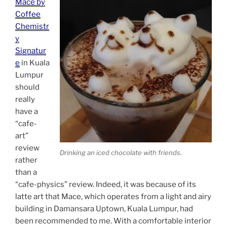
Mace by
Coffee
Chemistr
y
Signatur
e
in Kuala
Lumpur
should
really
have a
“cafe-
art”
review
Drinking an iced chocolate with friends.
rather
than a
“cafe-physics” review. Indeed, it was because of its
latte art that Mace, which operates from a light and airy
building in Damansara Uptown, Kuala Lumpur, had
been recommended to me. With a comfortable interior