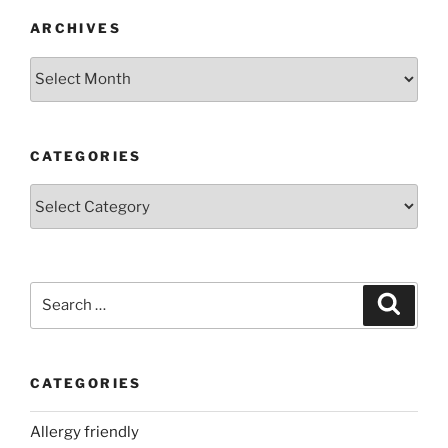
ARCHIVES
Archives
CATEGORIES
Categories
Search
Search
for:
CATEGORIES
Allergy friendly