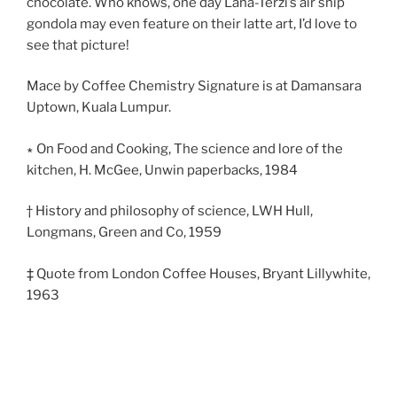
chocolate. Who knows, one day Lana-Terzi’s air ship
gondola may even feature on their latte art, I’d love to
see that picture!
Mace by Coffee Chemistry Signature is at Damansara
Uptown, Kuala Lumpur.
∗ On Food and Cooking, The science and lore of the
kitchen, H. McGee, Unwin paperbacks, 1984
† History and philosophy of science, LWH Hull,
Longmans, Green and Co, 1959
‡ Quote from London Coffee Houses, Bryant Lillywhite,
1963