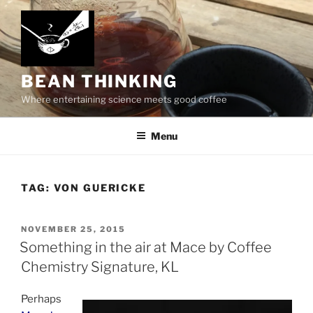
Skip
to
content
BEAN THINKING
Where entertaining science meets good coffee
Menu
TAG:
VON GUERICKE
POSTED
NOVEMBER 25, 2015
ON
Something in the air at Mace by Coffee
Chemistry Signature, KL
Perhaps