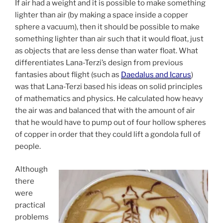
If air had a weight and it is possible to make something
lighter than air (by making a space inside a copper
sphere a vacuum), then it should be possible to make
something lighter than air such that it would float, just
as objects that are less dense than water float. What
differentiates Lana-Terzi’s design from previous
fantasies about flight (such as
Daedalus and Icarus
)
was that Lana-Terzi based his ideas on solid principles
of mathematics and physics. He calculated how heavy
the air was and balanced that with the amount of air
that he would have to pump out of four hollow spheres
of copper in order that they could lift a gondola full of
people.
Although
there
were
practical
problems