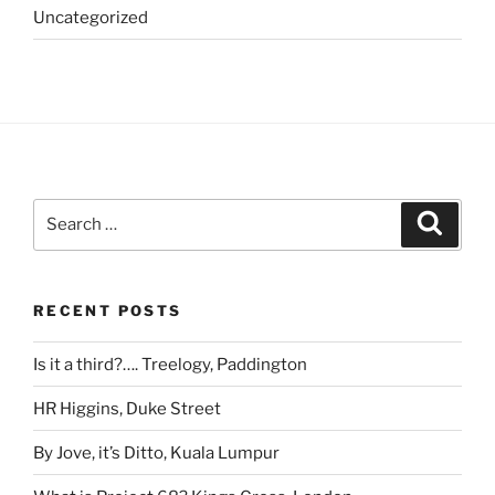
Uncategorized
Search
Search
for:
RECENT POSTS
Is it a third?…. Treelogy, Paddington
HR Higgins, Duke Street
By Jove, it’s Ditto, Kuala Lumpur