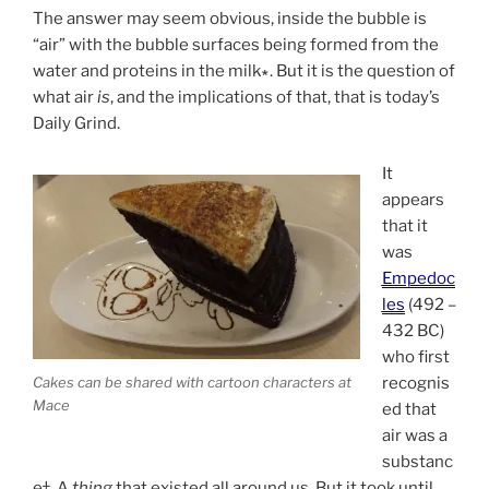
The answer may seem obvious, inside the bubble is
“air” with the bubble surfaces being formed from the
water and proteins in the milk∗. But it is the question of
what air
is
, and the implications of that, that is today’s
Daily Grind.
It
appears
that it
was
Empedoc
les
(492 –
432 BC)
who first
Cakes can be shared with cartoon characters at
recognis
Mace
ed that
air was a
substanc
e†. A
thing
that existed all around us. But it took until