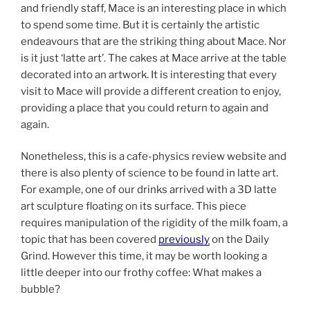
and friendly staff, Mace is an interesting place in which
to spend some time. But it is certainly the artistic
endeavours that are the striking thing about Mace. Nor
is it just ‘latte art’. The cakes at Mace arrive at the table
decorated into an artwork. It is interesting that every
visit to Mace will provide a different creation to enjoy,
providing a place that you could return to again and
again.
Nonetheless, this is a cafe-physics review website and
there is also plenty of science to be found in latte art.
For example, one of our drinks arrived with a 3D latte
art sculpture floating on its surface. This piece
requires manipulation of the rigidity of the milk foam, a
topic that has been covered
previously
on the Daily
Grind. However this time, it may be worth looking a
little deeper into our frothy coffee: What makes a
bubble?