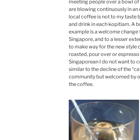
meeting people over a bowl of 
are blowing continuously in an e
local coffee is not to my taste 
and drink in each kopitiam. A b
example is a welcome change f
Singapore, and to a lesser exte
to make way for the new style c
roasted, pour over or espresso
Singaporean I do not want to c
similar to the decline of the “c
community but welcomed by oth
the coffee.