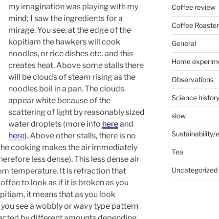
my imagination was playing with my
Coffee review
mind; I saw the ingredients for a
Coffee Roaster
mirage. You see, at the edge of the
kopitiam the hawkers will cook
General
noodles, or rice dishes etc. and this
Home experim
creates heat. Above some stalls there
will be clouds of steam rising as the
Observations
noodles boil in a pan. The clouds
Science histor
appear white because of the
scattering of light by reasonably sized
slow
water droplets (more info
here
and
Sustainability
here
). Above other stalls, there is no
the cooking makes the air immediately
Tea
refore less dense). This less dense air
Uncategorized
oom temperature. It is refraction that
offee to look as if it is broken as you
kopitiam, it means that as you look
r you see a wobbly or wavy type pattern
efracted by different amounts depending