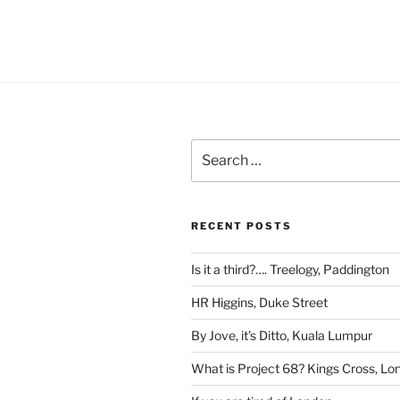
Search
for:
RECENT POSTS
Is it a third?…. Treelogy, Paddington
HR Higgins, Duke Street
By Jove, it’s Ditto, Kuala Lumpur
What is Project 68? Kings Cross, Lo