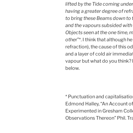
lifted by the Tide coming under 
having a greater degree of ref
to bring these Beams down to t
and the vapours subsided with 
Objects seen at the one time, 
othe
r”*. I think that although 
refraction), the cause of this 
and a layer of cold air immedi
vapour but what do you think?
below.
* Punctuation and capitalisatio
Edmond Halley, “An Account of 
Experimented in Gresham Colle
Observations Thereon” Phil. Tr