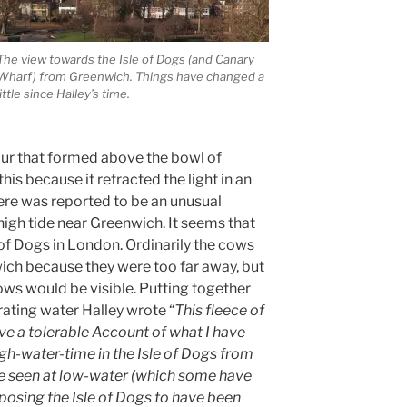
The view towards the Isle of Dogs (and Canary
Wharf) from Greenwich. Things have changed a
little since Halley’s time.
our that formed above the bowl of
is because it refracted the light in an
here was reported to be an unusual
gh tide near Greenwich. It seems that
 of Dogs in London. Ordinarily the cows
ich because they were too far away, but
cows would be visible. Putting together
ating water Halley wrote “
This fleece of
ve a tolerable Account of what I have
igh-water-time in the Isle of Dogs from
e seen at low-water (which some have
osing the Isle of Dogs to have been