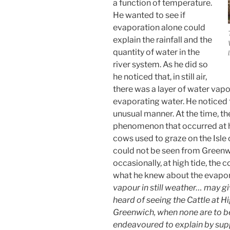
a function of temperature.
He wanted to see if
evaporation alone could
explain the rainfall and the
quantity of water in the
river system. As he did so
he noticed that, in still air,
there was a layer of water vap
evaporating water. He noticed th
unusual manner. At the time, t
phenomenon that occurred at hi
cows used to graze on the Isle
could not be seen from Greenw
occasionally, at high tide, the 
what he knew about the evapor
vapour in still weather… may gi
heard of seeing the Cattle at H
Greenwich, when none are to b
endeavoured to explain by supp