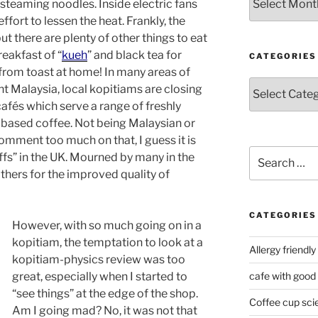
steaming noodles. Inside electric fans
ffort to lessen the heat. Frankly, the
but there are plenty of other things to eat
reakfast of “
kueh
” and black tea for
CATEGORIES
rom toast at home! In many areas of
Categories
nt Malaysia, local kopitiams are closing
afés which serve a range of freshly
 based coffee. Not being Malaysian or
omment too much on that, I guess it is
Search
affs” in the UK. Mourned by many in the
for:
ers for the improved quality of
CATEGORIES
However, with so much going on in a
kopitiam, the temptation to look at a
Allergy friendly
kopitiam-physics review was too
great, especially when I started to
cafe with good
“see things” at the edge of the shop.
Coffee cup sci
Am I going mad? No, it was not that