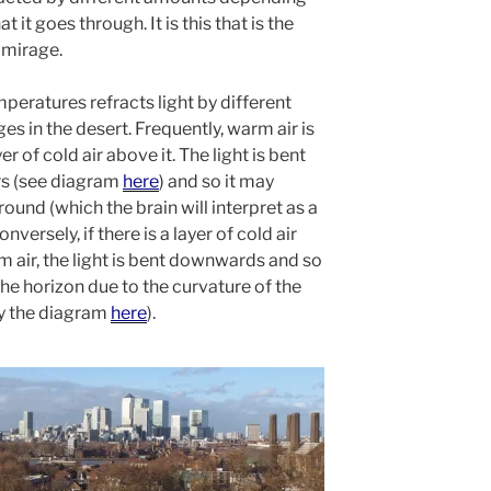
 it goes through. It is this that is the
 mirage.
emperatures refracts light by different
es in the desert. Frequently, warm air is
r of cold air above it. The light is bent
ers (see diagram
here
) and so it may
round (which the brain will interpret as a
versely, if there is a layer of cold air
 air, the light is bent downwards and so
the horizon due to the curvature of the
by the diagram
here
).