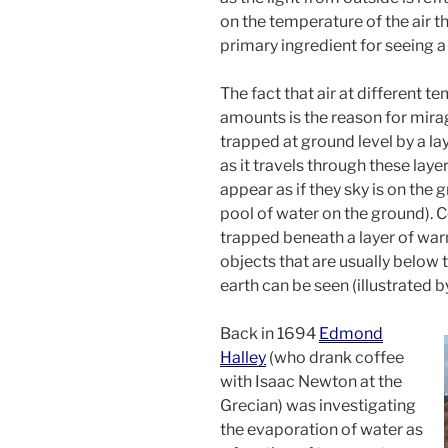
on the temperature of the air that
primary ingredient for seeing a
The fact that air at different t
amounts is the reason for mirag
trapped at ground level by a laye
as it travels through these lay
appear as if they sky is on the g
pool of water on the ground). Con
trapped beneath a layer of warm
objects that are usually below 
earth can be seen (illustrated 
Back in 1694
Edmond
Halley
(who drank coffee
with Isaac Newton at the
Grecian) was investigating
the evaporation of water as