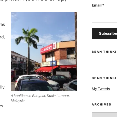
Email
*
res
od,
BEAN THINK
BEAN THINK
a
lly
My Tweets
A kopitiam in Bangsar, Kuala Lumpur,
Malaysia
ARCHIVES
es
Archives