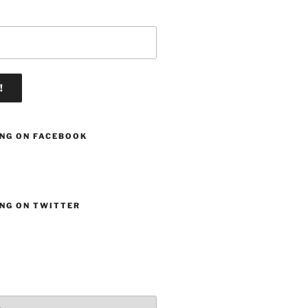
ING ON FACEBOOK
ING ON TWITTER