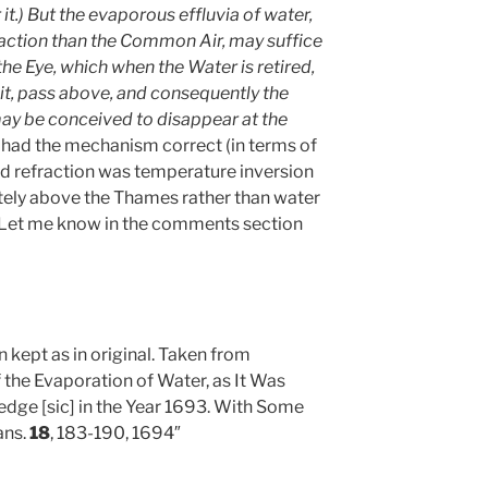
it.) But the evaporous effluvia of water,
raction than the Common Air, may suffice
he Eye, which when the Water is retired,
it, pass above, and consequently the
may be conceived to disappear at the
he had the mechanism correct (in terms of
odd refraction was temperature inversion
ately above the Thames rather than water
 Let me know in the comments section
n kept as in original. Taken from
the Evaporation of Water, as It Was
dge [sic] in the Year 1693. With Some
ans.
18
, 183-190, 1694″