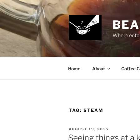
Skip
to
content
BEA
Where enter
Home
About
Coffee C
TAG:
STEAM
POSTED
AUGUST 19, 2015
ON
Seeing things at a 