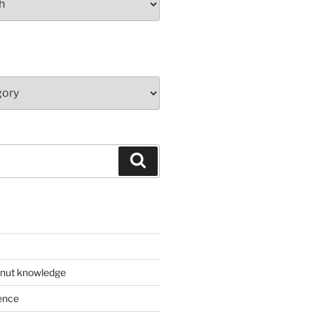
Search
 nut knowledge
ence