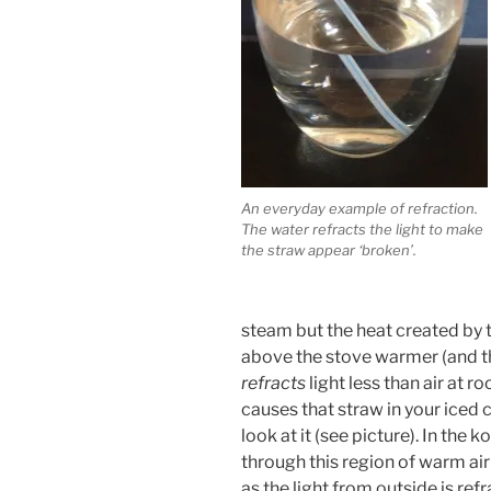
An everyday example of refraction.
The water refracts the light to make
the straw appear ‘broken’.
steam but the heat created by 
above the stove warmer (and the
refracts
light less than air at r
causes that straw in your iced c
look at it (see picture). In the 
through this region of warm ai
as the light from outside is r