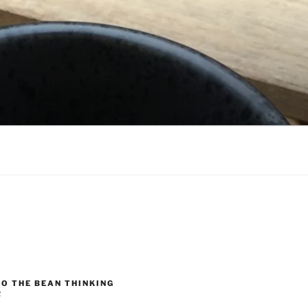
O THE BEAN THINKING
R