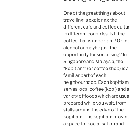
One of the great things about
travelling is exploring the
different cafe and coffee cultu
in different countries. Is it the
coffee that is important? Or fo
alcohol or maybe just the
opportunity for socialising? In
Singapore and Malaysia, the
“kopitiam” (or coffee shop) is a
familiar part of each
neighbourhood. Each kopitiam
serves local coffee (kopi) and 
variety of foods which are usua
prepared while you wait, from
stalls around the edge of the
kopitiam. The kopitiam provid
a space for socialisation and