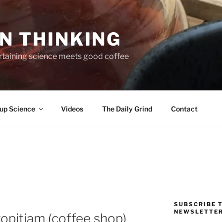
N THINKING
taining science meets good coffee
up Science
Videos
The Daily Grind
Contact
SUBSCRIBE T
NEWSLETTE
kopitiam (coffee shop)