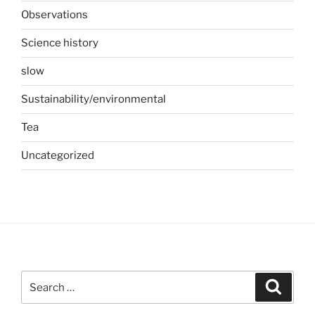
Observations
Science history
slow
Sustainability/environmental
Tea
Uncategorized
Search
Search
for: