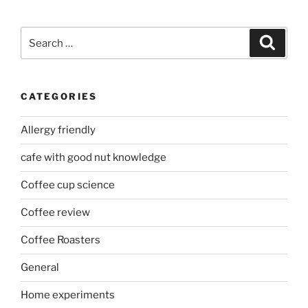
Search
Search
for:
CATEGORIES
Allergy friendly
cafe with good nut knowledge
Coffee cup science
Coffee review
Coffee Roasters
General
Home experiments