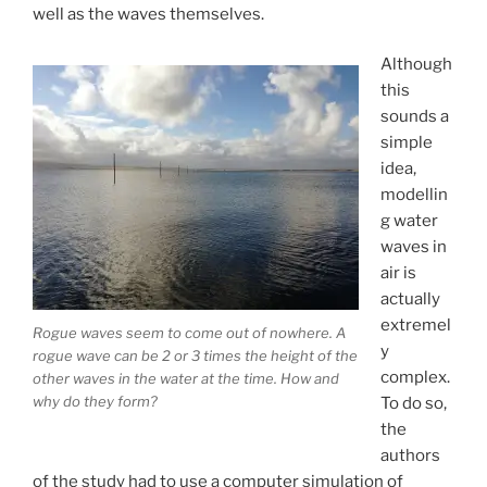
well as the waves themselves.
Although
this
sounds a
simple
idea,
modellin
g water
waves in
air is
actually
extremel
Rogue waves seem to come out of nowhere. A
y
rogue wave can be 2 or 3 times the height of the
complex.
other waves in the water at the time. How and
why do they form?
To do so,
the
authors
of the study had to use a computer simulation of