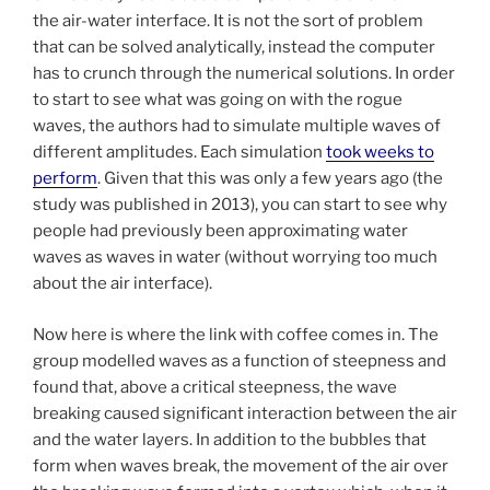
the air-water interface. It is not the sort of problem
that can be solved analytically, instead the computer
has to crunch through the numerical solutions. In order
to start to see what was going on with the rogue
waves, the authors had to simulate multiple waves of
different amplitudes. Each simulation
took weeks to
perform
. Given that this was only a few years ago (the
study was published in 2013), you can start to see why
people had previously been approximating water
waves as waves in water (without worrying too much
about the air interface).
Now here is where the link with coffee comes in. The
group modelled waves as a function of steepness and
found that, above a critical steepness, the wave
breaking caused significant interaction between the air
and the water layers. In addition to the bubbles that
form when waves break, the movement of the air over