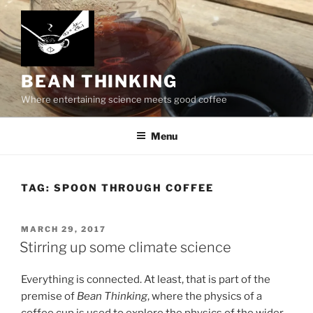
Skip
to
content
BEAN THINKING
Where entertaining science meets good coffee
Menu
TAG:
SPOON THROUGH COFFEE
POSTED
MARCH 29, 2017
ON
Stirring up some climate science
Everything is connected. At least, that is part of the
premise of
Bean Thinking
, where the physics of a
coffee cup is used to explore the physics of the wider