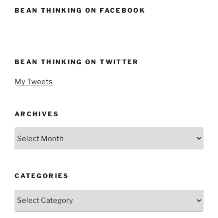
BEAN THINKING ON FACEBOOK
BEAN THINKING ON TWITTER
My Tweets
ARCHIVES
Archives
CATEGORIES
Categories