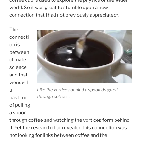
world. So it was great to stumble upon a new
connection that I had not previously appreciated¹.
The
connecti
on is
between
climate
science
and that
wonderf
Like the vortices behind a spoon dragged
ul
through coffee….
pastime
of pulling
a spoon
through coffee and watching the vortices form behind
it. Yet the research that revealed this connection was
not looking for links between coffee and the