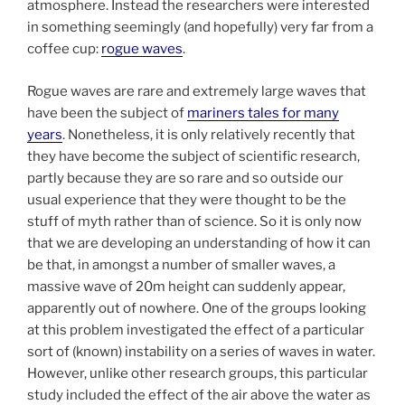
atmosphere. Instead the researchers were interested
in something seemingly (and hopefully) very far from a
coffee cup:
rogue waves
.
Rogue waves are rare and extremely large waves that
have been the subject of
mariners tales for many
years
. Nonetheless, it is only relatively recently that
they have become the subject of scientific research,
partly because they are so rare and so outside our
usual experience that they were thought to be the
stuff of myth rather than of science. So it is only now
that we are developing an understanding of how it can
be that, in amongst a number of smaller waves, a
massive wave of 20m height can suddenly appear,
apparently out of nowhere. One of the groups looking
at this problem investigated the effect of a particular
sort of (known) instability on a series of waves in water.
However, unlike other research groups, this particular
study included the effect of the air above the water as