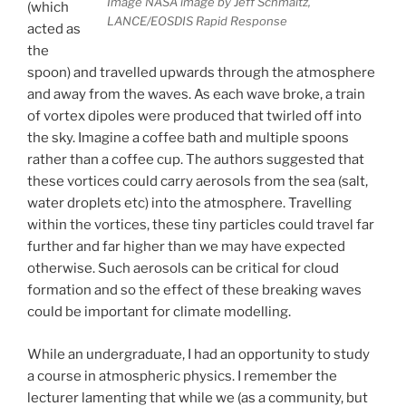
Image NASA image by Jeff Schmaltz,
(which
LANCE/EOSDIS Rapid Response
acted as
the
spoon) and travelled upwards through the atmosphere
and away from the waves. As each wave broke, a train
of vortex dipoles were produced that twirled off into
the sky. Imagine a coffee bath and multiple spoons
rather than a coffee cup. The authors suggested that
these vortices could carry aerosols from the sea (salt,
water droplets etc) into the atmosphere. Travelling
within the vortices, these tiny particles could travel far
further and far higher than we may have expected
otherwise. Such aerosols can be critical for cloud
formation and so the effect of these breaking waves
could be important for climate modelling.
While an undergraduate, I had an opportunity to study
a course in atmospheric physics. I remember the
lecturer lamenting that while we (as a community, but