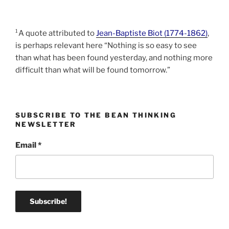
¹A quote attributed to
Jean-Baptiste Biot (1774-1862)
,
is perhaps relevant here “Nothing is so easy to see
than what has been found yesterday, and nothing more
difficult than what will be found tomorrow.”
SUBSCRIBE TO THE BEAN THINKING
NEWSLETTER
Email
*