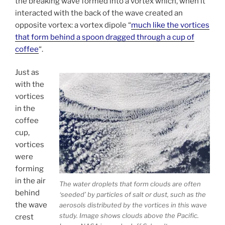
the breaking wave formed into a vortex which, when it
interacted with the back of the wave created an
opposite vortex: a vortex dipole “
much like the vortices
that form behind a spoon dragged through a cup of
coffee
“.
Just as
with the
vortices
in the
coffee
cup,
vortices
were
forming
in the air
The water droplets that form clouds are often
behind
‘seeded’ by particles of salt or dust, such as the
the wave
aerosols distributed by the vortices in this wave
study. Image shows clouds above the Pacific.
crest