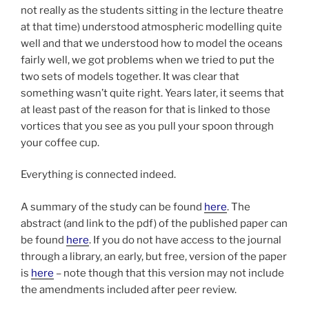
not really as the students sitting in the lecture theatre
at that time) understood atmospheric modelling quite
well and that we understood how to model the oceans
fairly well, we got problems when we tried to put the
two sets of models together. It was clear that
something wasn’t quite right. Years later, it seems that
at least past of the reason for that is linked to those
vortices that you see as you pull your spoon through
your coffee cup.
Everything is connected indeed.
A summary of the study can be found
here
. The
abstract (and link to the pdf) of the published paper can
be found
here
. If you do not have access to the journal
through a library, an early, but free, version of the paper
is
here
– note though that this version may not include
the amendments included after peer review.