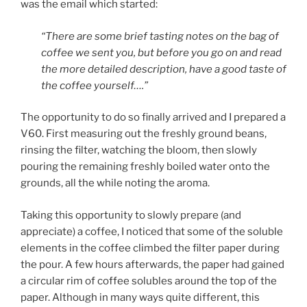
was the email which started:
“There are some brief tasting notes on the bag of
coffee we sent you, but before you go on and read
the more detailed description, have a good taste of
the coffee yourself….”
The opportunity to do so finally arrived and I prepared a
V60. First measuring out the freshly ground beans,
rinsing the filter, watching the bloom, then slowly
pouring the remaining freshly boiled water onto the
grounds, all the while noting the aroma.
Taking this opportunity to slowly prepare (and
appreciate) a coffee, I noticed that some of the soluble
elements in the coffee climbed the filter paper during
the pour. A few hours afterwards, the paper had gained
a circular rim of coffee solubles around the top of the
paper. Although in many ways quite different, this