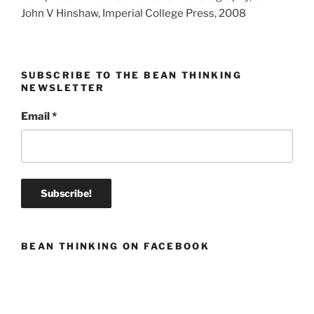
John V Hinshaw, Imperial College Press, 2008
SUBSCRIBE TO THE BEAN THINKING
NEWSLETTER
Email
*
BEAN THINKING ON FACEBOOK