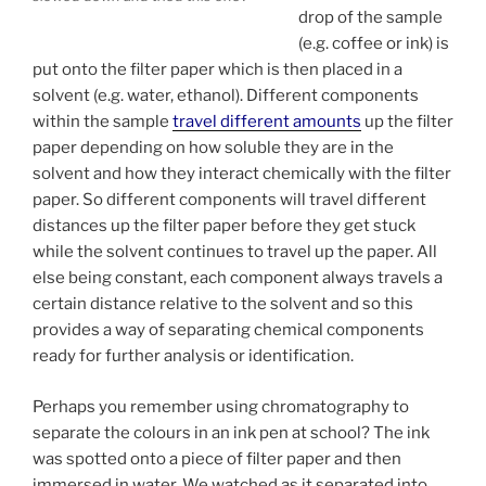
drop of the sample
(e.g. coffee or ink) is
put onto the filter paper which is then placed in a
solvent (e.g. water, ethanol). Different components
within the sample
travel different amounts
up the filter
paper depending on how soluble they are in the
solvent and how they interact chemically with the filter
paper. So different components will travel different
distances up the filter paper before they get stuck
while the solvent continues to travel up the paper. All
else being constant, each component always travels a
certain distance relative to the solvent and so this
provides a way of separating chemical components
ready for further analysis or identification.
Perhaps you remember using chromatography to
separate the colours in an ink pen at school? The ink
was spotted onto a piece of filter paper and then
immersed in water. We watched as it separated into