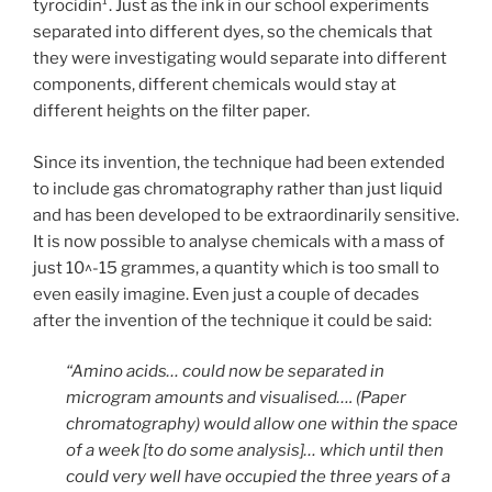
tyrocidin¹. Just as the ink in our school experiments
separated into different dyes, so the chemicals that
they were investigating would separate into different
components, different chemicals would stay at
different heights on the filter paper.
Since its invention, the technique had been extended
to include gas chromatography rather than just liquid
and has been developed to be extraordinarily sensitive.
It is now possible to analyse chemicals with a mass of
just 10^-15 grammes, a quantity which is too small to
even easily imagine. Even just a couple of decades
after the invention of the technique it could be said:
“Amino acids… could now be separated in
microgram amounts and visualised…. (Paper
chromatography) would allow one within the space
of a week [to do some analysis]… which until then
could very well have occupied the three years of a