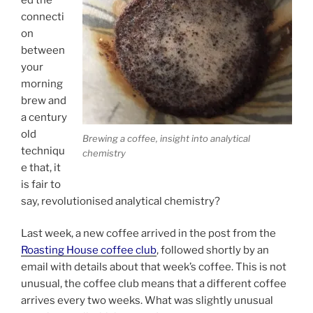
connecti
on
between
your
morning
brew and
a century
old
Brewing a coffee, insight into analytical
techniqu
chemistry
e that, it
is fair to
say, revolutionised analytical chemistry?
Last week, a new coffee arrived in the post from the
Roasting House coffee club
, followed shortly by an
email with details about that week’s coffee. This is not
unusual, the coffee club means that a different coffee
arrives every two weeks. What was slightly unusual