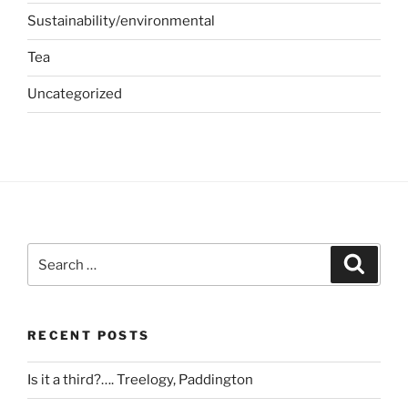
Sustainability/environmental
Tea
Uncategorized
Search
Search
for:
RECENT POSTS
Is it a third?…. Treelogy, Paddington