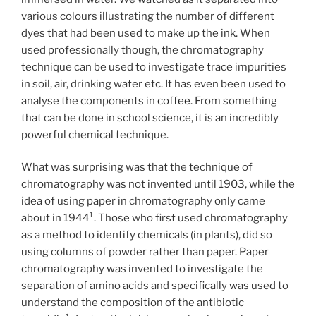
various colours illustrating the number of different
dyes that had been used to make up the ink. When
used professionally though, the chromatography
technique can be used to investigate trace impurities
in soil, air, drinking water etc. It has even been used to
analyse the components in
coffee
. From something
that can be done in school science, it is an incredibly
powerful chemical technique.
What was surprising was that the technique of
chromatography was not invented until 1903, while the
idea of using paper in chromatography only came
about in 1944¹. Those who first used chromatography
as a method to identify chemicals (in plants), did so
using columns of powder rather than paper. Paper
chromatography was invented to investigate the
separation of amino acids and specifically was used to
understand the composition of the antibiotic