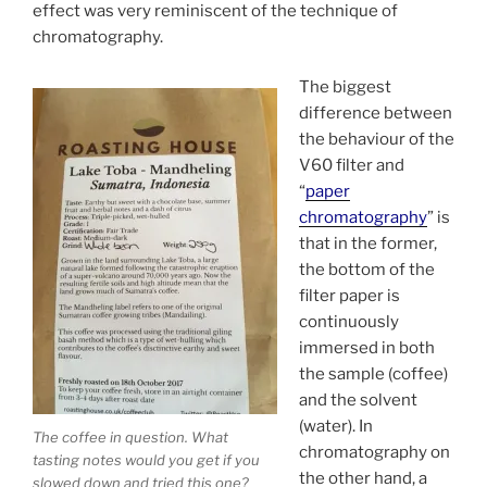
effect was very reminiscent of the technique of
chromatography.
The biggest
difference between
the behaviour of the
V60 filter and
“
paper
chromatography
” is
that in the former,
the bottom of the
filter paper is
continuously
immersed in both
the sample (coffee)
and the solvent
(water). In
The coffee in question. What
chromatography on
tasting notes would you get if you
the other hand, a
slowed down and tried this one?