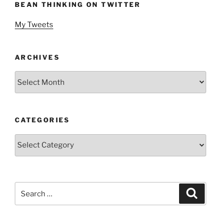
BEAN THINKING ON TWITTER
My Tweets
ARCHIVES
Archives
CATEGORIES
Categories
Search
Search
for: