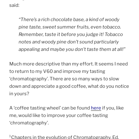
said:
“There’s a rich chocolate base, a kind of woody
pine taste, sweet summer fruits, even tobacco.
Remember, taste it before you judge it! Tobacco
notes and woody pine don’t sound particularly
appealing and maybe you don’t taste them at all!”
Much more descriptive than my effort. It seems I need
to return to my V60 and improve my tasting
‘chromatography’. There are so many ways to slow
down and appreciate a good coffee, what do you notice
in yours?
A ‘coffee tasting wheel’ can be found
here
if you, like
me, would like to improve your coffee tasting
‘chromatography’.
¹Chapters in the evolution of Chromatography, Ed.