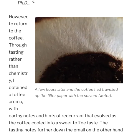
Ph.D….”¹
However,
to return
to the
coffee.
Through
tasting
rather
than
chemistr
y, I
obtained
A few hours later and the coffee had travelled
a toffee
up the filter paper with the solvent (water).
aroma,
with
earthy notes and hints of redcurrant that evolved as
the coffee cooled into a sweet toffee taste. The
tasting notes further down the email on the other hand