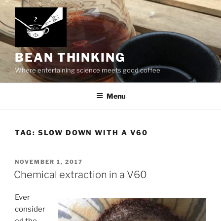
Skip
to
content
BEAN THINKING
Where entertaining science meets good coffee
Menu
TAG:
SLOW DOWN WITH A V60
POSTED
NOVEMBER 1, 2017
ON
Chemical extraction in a V60
Ever
consider
ed the