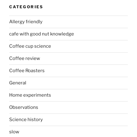
CATEGORIES
Allergy friendly
cafe with good nut knowledge
Coffee cup science
Coffee review
Coffee Roasters
General
Home experiments
Observations
Science history
slow