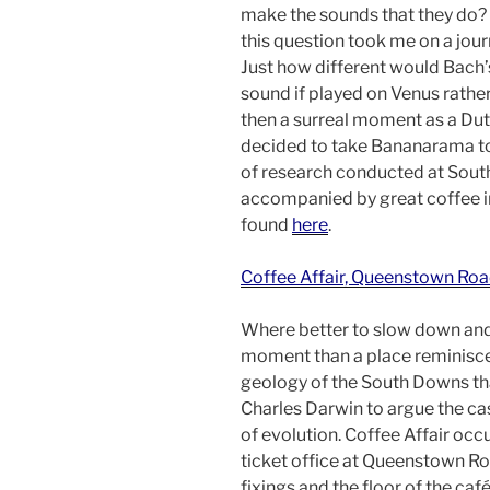
make the sounds that they do?
this question took me on a jour
Just how different would Bach
sound if played on Venus rathe
then a surreal moment as a Dut
decided to take Bananarama t
of research conducted at South
accompanied by great coffee in
found
here
.
Coffee Affair, Queenstown Roa
Where better to slow down and
moment than a place reminisce
geology of the South Downs th
Charles Darwin to argue the cas
of evolution. Coffee Affair occ
ticket office at Queenstown Ro
fixings and the floor of the caf