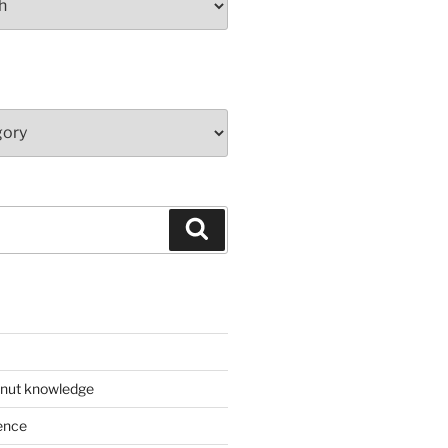
Search
 nut knowledge
ence