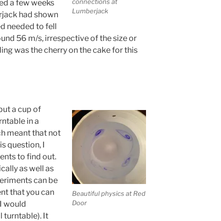
connections at
hed a few weeks
Lumberjack
erjack had shown
ed needed to fell
ound 56 m/s, irrespective of the size or
nding was the cherry on the cake for this
put a cup of
rntable in a
ch meant that not
is question, I
nts to find out.
cally as well as
xperiments can be
t that you can
Beautiful physics at Red
Door
I would
turntable). It