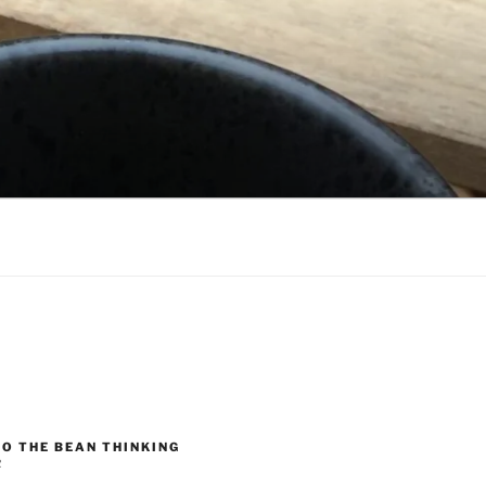
O THE BEAN THINKING
R