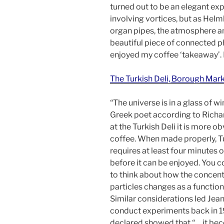
turned out to be an elegant ex
involving vortices, but as Helm
organ pipes, the atmosphere an
beautiful piece of connected p
enjoyed my coffee ‘takeaway’
The Turkish Deli, Borough Mark
“The universe is in a glass of wi
Greek poet according to Richa
at the Turkish Deli it is more ob
coffee. When made properly, T
requires at least four minutes of
before it can be enjoyed. You c
to think about how the concent
particles changes as a function
Similar considerations led Jean
conduct experiments back in 1
declared showed that “… it be