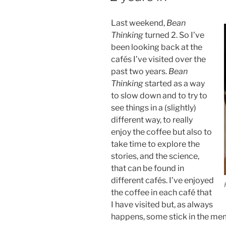
Last weekend,
Bean
Thinking
turned 2. So I’ve
been looking back at the
cafés I’ve visited over the
past two years.
Bean
Thinking
started as a way
to slow down and to try to
see things in a (slightly)
different way, to really
enjoy the coffee but also to
take time to explore the
stories, and the science,
that can be found in
different cafés. I’ve enjoyed
the coffee in each café that
I have visited but, as always
happens, some stick in the memo