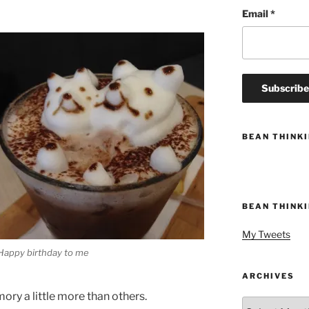
Email
*
BEAN THINK
BEAN THINK
My Tweets
Happy birthday to me
ARCHIVES
ry a little more than others.
Archives