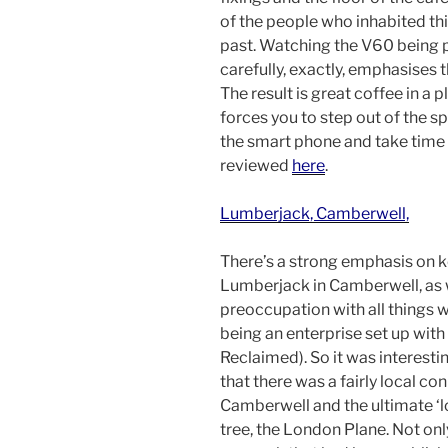
of the people who inhabited thi
past. Watching the V60 being p
carefully, exactly, emphasises t
The result is great coffee in a 
forces you to step out of the s
the smart phone and take time t
reviewed
here
.
Lumberjack, Camberwell,
There’s a strong emphasis on ke
Lumberjack in Camberwell, as w
preoccupation with all things 
being an enterprise set up wit
Reclaimed). So it was interesti
that there was a fairly local c
Camberwell and the ultimate ‘
tree, the London Plane. Not only