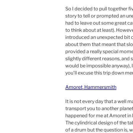
So I decided to pull together fi
story to tell or prompted an un
had to leave out some great caf
to think about at least). Howeve
introduced an unexpected bit 
about them that meant that sl
provided a really special mome
slightly different reasons, and 
would be impossible anyway), I 
you’ll excuse this trip down me
Amoret, Hammersmith
It is not every day that a well
transport you to another planet.
happened for me at Amoret i
The cylindrical design of the 
of a drum but the question is,