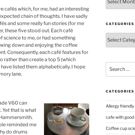
ve cafés which, for me, had an interesting
expected chain of thoughts. I have sadly
és and some really fun stories (for me
CATEGORIES
r, these five stood out. Each café
Categories
of science to me, or had something
owing down and enjoying the coffee
nt. Consequently, each café features for
so rather than create a top 5 (which
Search
have listed them alphabetically. I hope
for:
mory lane.
CATEGORIES
 made V60 can
Allergy friendly
 Yet that is what
n Hammersmith.
cafe with good
table reminded me
Coffee cup sci
 why do drums