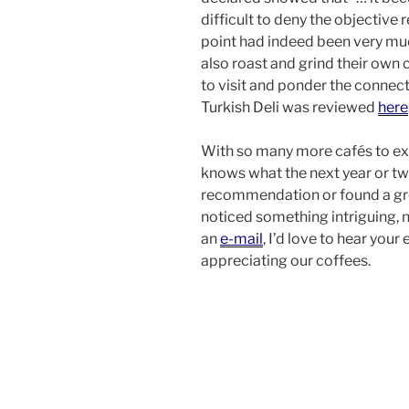
difficult to deny the objective 
point had indeed been very muc
also roast and grind their own 
to visit and ponder the connec
Turkish Deli was reviewed
here
With so many more cafés to exp
knows what the next year or two
recommendation or found a gr
noticed something intriguing, 
an
e-mail
, I’d love to hear you
appreciating our coffees.