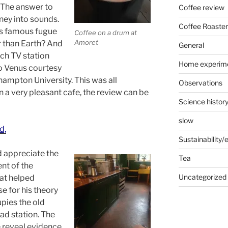
 The answer to
Coffee review
ney into sounds.
Coffee Roaster
’s famous fugue
Coffee on a drum at
Amoret
r than Earth? And
General
ch TV station
Home experim
o Venus courtesy
ampton University. This was all
Observations
 a very pleasant cafe, the review can be
Science histor
slow
d,
Sustainability
 appreciate the
Tea
nt of the
Uncategorized
at helped
e for his theory
upies the old
ad station. The
é reveal evidence