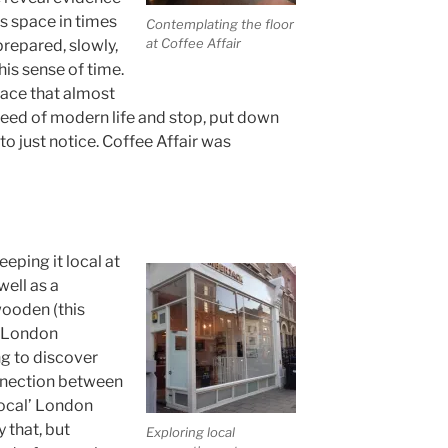
s space in times
Contemplating the floor
at Coffee Affair
repared, slowly,
his sense of time.
place that almost
peed of modern life and stop, put down
o just notice. Coffee Affair was
eping it local at
ell as a
wooden (this
h London
ng to discover
onnection between
local’ London
 that, but
Exploring local