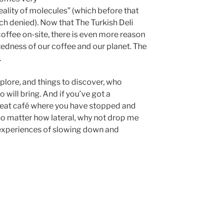
reality of molecules” (which before that
h denied). Now that The Turkish Deli
coffee on-site, there is even more reason
tedness of our coffee and our planet. The
.
lore, and things to discover, who
 will bring. And if you’ve got a
eat café where you have stopped and
no matter how lateral, why not drop me
r experiences of slowing down and