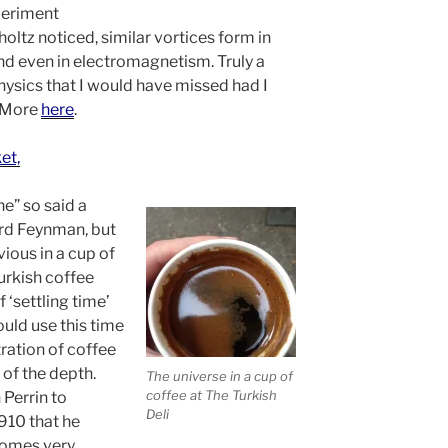
periment
holtz noticed, similar vortices form in
d even in electromagnetism. Truly a
hysics that I would have missed had I
. More
here
.
et,
ne” so said a
rd Feynman, but
vious in a cup of
urkish coffee
 ‘settling time’
ould use this time
ration of coffee
 of the depth.
The universe in a cup of
coffee at The Turkish
 Perrin to
Deli
910 that he
comes very