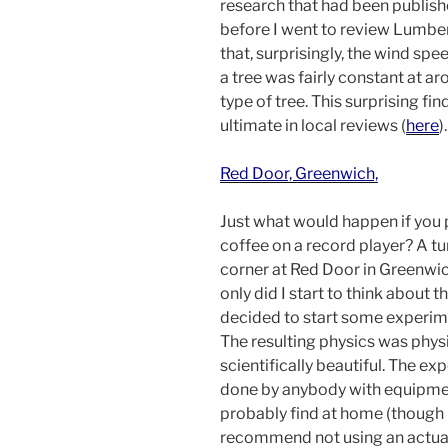
research that had been publis
before I went to review Lumb
that, surprisingly, the wind spe
a tree was fairly constant at ar
type of tree. This surprising fi
ultimate in local reviews (
here
).
Red Door, Greenwich,
Just what would happen if you 
coffee on a record player? A tu
corner at Red Door in Greenwi
only did I start to think about th
decided to start some experime
The resulting physics was physi
scientifically beautiful. The e
done by anybody with equipmen
probably find at home (though 
recommend not using an actual 