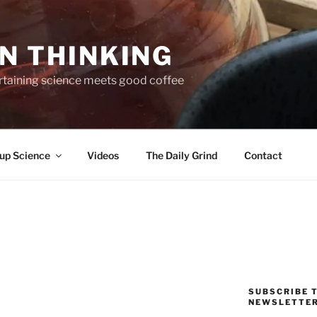
N THINKING
taining science meets good coffee
up Science
Videos
The Daily Grind
Contact
SUBSCRIBE T
NEWSLETTE