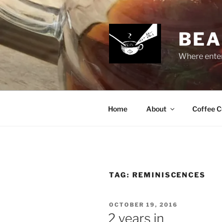
Skip
to
content
BEA
Where enter
Home
About
Coffee C
TAG:
REMINISCENCES
POSTED
OCTOBER 19, 2016
ON
2 years in