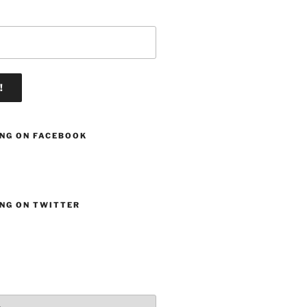
ING ON FACEBOOK
ING ON TWITTER