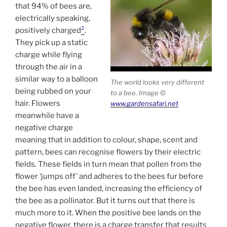
that 94% of bees are,
electrically speaking,
positively charged
²
.
They pick up a static
charge while flying
through the air in a
similar way to a balloon
The world looks very different
being rubbed on your
to a bee. Image ©
hair. Flowers
www.gardensafari.net
meanwhile have a
negative charge
meaning that in addition to colour, shape, scent and
pattern, bees can recognise flowers by their electric
fields. These fields in turn mean that pollen from the
flower ‘jumps off’ and adheres to the bees fur before
the bee has even landed, increasing the efficiency of
the bee as a pollinator. But it turns out that there is
much more to it. When the positive bee lands on the
negative flower, there is a charge transfer that results