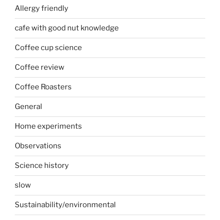
Allergy friendly
cafe with good nut knowledge
Coffee cup science
Coffee review
Coffee Roasters
General
Home experiments
Observations
Science history
slow
Sustainability/environmental