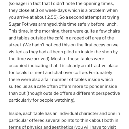
(so eager in fact that I didn’t note the opening times,
they close at 3 on week-days which is a problem when
you arrive at about 2.55). So a second attempt at trying
Sugar Pot was arranged, this time safely before lunch.
This time, in the morning, there were quite a few chairs
and tables outside the café in a roped off area of the
street. (We hadn’t noticed this on the first occasion we
visited as they had all been piled up inside the shop by
the time we arrived). Most of these tables were
occupied indicating that it is clearly an attractive place
for locals to meet and chat over coffee. Fortunately
there were also a fair number of tables inside which
suited us as a café often offers more to ponder inside
than out (though outside offers a different perspective
particularly for people watching).
Inside, each table has an individual character and one in
particular offered several points to think about both in
terms of physics and aesthetics (you will have to visit