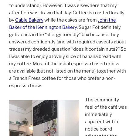
to understand). However, it was elsewhere that my
attention was drawn that day. Coffee is roasted locally
by
Cable Bakery
while the cakes are from
John the
Baker of the Kennington Bakery
. Sugar Pot definitely
gets a tick in the “allergy friendly” box because they
answered confidently (and with required caveats about
traces) my dreaded question “does it contain nuts?” So
I was able to enjoy a lovely slice of banana bread with
my coffee. Most of the usual espresso based drinks
are available (but not listed on the menu) together with
a French Press coffee for those who prefer a non-
espresso brew.
The community
feel of the café was
immediately
apparent with a
notice board