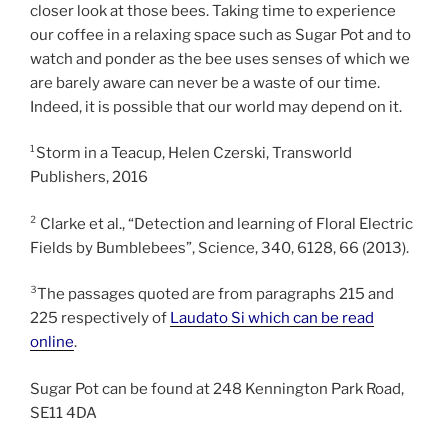
closer look at those bees. Taking time to experience
our coffee in a relaxing space such as Sugar Pot and to
watch and ponder as the bee uses senses of which we
are barely aware can never be a waste of our time.
Indeed, it is possible that our world may depend on it.
¹Storm in a Teacup, Helen Czerski, Transworld
Publishers, 2016
² Clarke et al., “Detection and learning of Floral Electric
Fields by Bumblebees”, Science, 340, 6128, 66 (2013).
³The passages quoted are from paragraphs 215 and
225 respectively of
Laudato Si which can be read
online
.
Sugar Pot can be found at 248 Kennington Park Road,
SE11 4DA