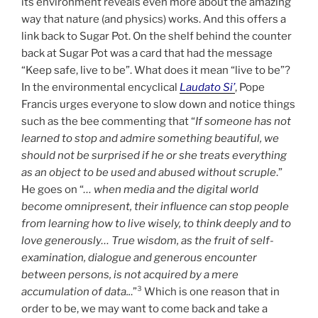
its environment reveals even more about the amazing
way that nature (and physics) works. And this offers a
link back to Sugar Pot. On the shelf behind the counter
back at Sugar Pot was a card that had the message
“Keep safe, live to be”. What does it mean “live to be”?
In the environmental encyclical
Laudato Si’
, Pope
Francis urges everyone to slow down and notice things
such as the bee commenting that “
If someone has not
learned to stop and admire something beautiful, we
should not be surprised if he or she treats everything
as an object to be used and abused without scruple
.”
He goes on “
… when media and the digital world
become omnipresent, their influence can stop people
from learning how to live wisely, to think deeply and to
love generously… True wisdom, as the fruit of self-
examination, dialogue and generous encounter
between persons, is not acquired by a mere
accumulation of data..
.”³ Which is one reason that in
order to be, we may want to come back and take a