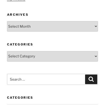
ARCHIVES
Archives
CATEGORIES
Categories
Search
Search
for:
CATEGORIES