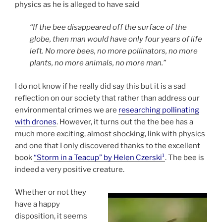
physics as he is alleged to have said
“If the bee disappeared off the surface of the
globe, then man would have only four years of life
left. No more bees, no more pollinators, no more
plants, no more animals, no more man.”
I do not know if he really did say this but it is a sad
reflection on our society that rather than address our
environmental crimes we are
researching pollinating
with drones
. However, it turns out the the bee has a
much more exciting, almost shocking, link with physics
and one that I only discovered thanks to the excellent
book
“Storm in a Teacup” by Helen Czerski¹
. The bee is
indeed a very positive creature.
Whether or not they
have a happy
disposition, it seems