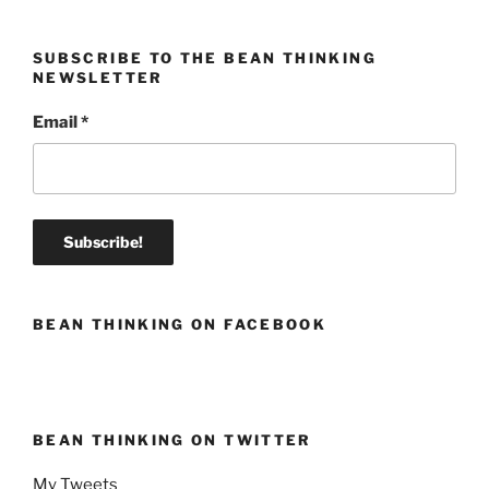
SUBSCRIBE TO THE BEAN THINKING
NEWSLETTER
Email
*
BEAN THINKING ON FACEBOOK
BEAN THINKING ON TWITTER
My Tweets