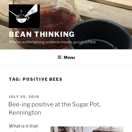
Skip
to
content
BEAN THINKING
Where entertaining science meets good coffee
Menu
TAG:
POSITIVE BEES
POSTED
JULY 25, 2018
ON
Bee-ing positive at the Sugar Pot,
Kennington
What is it that