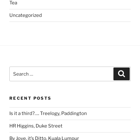
Tea
Uncategorized
Search
Search
for:
RECENT POSTS
Is it a third?…. Treelogy, Paddington
HR Higgins, Duke Street
By Jove, it’s Ditto, Kuala Lumpur