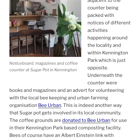
adjacent to the
counter being
packed with
notices of different
activities
happening around
the locality and
within Kennington
Park which is just
Noticeboard, magazines and coffee
opposite.
counter at Sugar Pot in Kennington
Underneath the
counter were
books and magazines and an advert for volunteering
with the local bee keeping and urban farming
organisation
Bee Urban
. This is indeed another way
that Sugar pot gets involved in its local community.
The coffee grounds are
donated to Bee Urban
for use
in their Kennington Park based composting facility.
Bees of course have an Albert Einstein link with