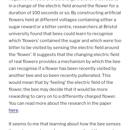
in a change of the electric field around the flower for a
duration of 100 seconds or so. By constructing artificial
flowers held at different voltages containing either a
sugar reward or a bitter centre, researchers at Bristol
university found that bees could learn to recognise
which ‘flowers’ contained the sugar and which were too
bitter to be visited by sensing the electric field around
the ‘flower’. It suggests that the changing electric field
of real flowers provides a mechanism by which the bee
can recognise if a flower has been recently visited by
another bee and so been recently pollenated. This
would mean that by ‘feeling’ the electric field of the
flower, the bee may decide that it would be more
rewarding to carry on to a differently charged flower.
You can read more about the research in the paper
here
.
It seems to me that learning about how the bee senses