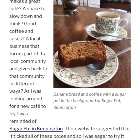
makes a great
café? A space to
slow down and
think? Good
coffee and
cakes? A local
business that
forms part of its
local community
and gives back to
that community
in different
ways? As I was
Banana bread and coffee with a sugar
looking around
pot in the background at Sugar Pot,
for a new café to
Kennington
try, I was
reminded of
Sugar Pot in Kennington
. Their website suggested that
it ticked all of these boxes and so I was eager to try it