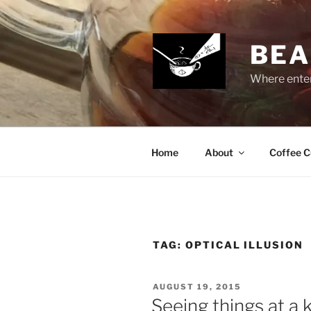
Skip
to
content
BEA
Where enter
Home
About
Coffee C
TAG:
OPTICAL ILLUSION
POSTED
AUGUST 19, 2015
ON
Seeing things at a 