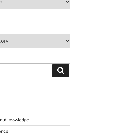
Search
 nut knowledge
ence