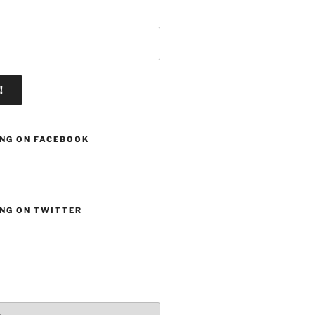
ING ON FACEBOOK
ING ON TWITTER