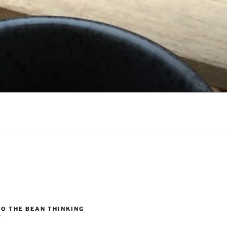
O THE BEAN THINKING
R