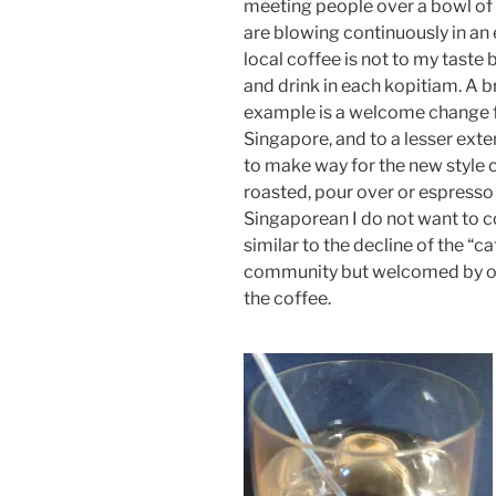
meeting people over a bowl of 
are blowing continuously in an e
local coffee is not to my taste 
and drink in each kopitiam. A b
example is a welcome change f
Singapore, and to a lesser exte
to make way for the new style c
roasted, pour over or espresso
Singaporean I do not want to c
similar to the decline of the “c
community but welcomed by oth
the coffee.