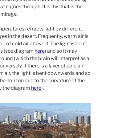
 it goes through. It is this that is the
 mirage.
emperatures refracts light by different
es in the desert. Frequently, warm air is
r of cold air above it. The light is bent
ers (see diagram
here
) and so it may
round (which the brain will interpret as a
versely, if there is a layer of cold air
 air, the light is bent downwards and so
the horizon due to the curvature of the
by the diagram
here
).