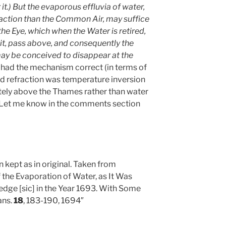
it.) But the evaporous effluvia of water,
raction than the Common Air, may suffice
he Eye, which when the Water is retired,
it, pass above, and consequently the
may be conceived to disappear at the
he had the mechanism correct (in terms of
odd refraction was temperature inversion
ately above the Thames rather than water
 Let me know in the comments section
n kept as in original. Taken from
the Evaporation of Water, as It Was
dge [sic] in the Year 1693. With Some
ans.
18
, 183-190, 1694″