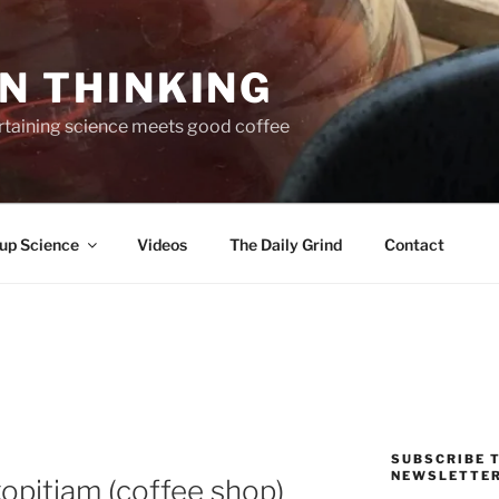
N THINKING
taining science meets good coffee
up Science
Videos
The Daily Grind
Contact
SUBSCRIBE T
NEWSLETTE
kopitiam (coffee shop)