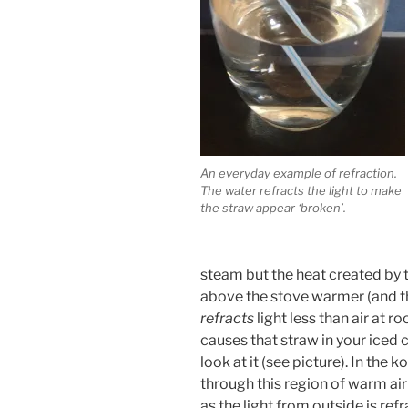
An everyday example of refraction.
The water refracts the light to make
the straw appear ‘broken’.
steam but the heat created by 
above the stove warmer (and the
refracts
light less than air at r
causes that straw in your iced c
look at it (see picture). In the 
through this region of warm ai
as the light from outside is r