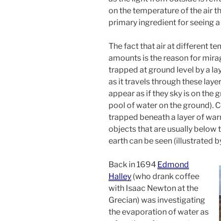
on the temperature of the air that
primary ingredient for seeing a
The fact that air at different t
amounts is the reason for mirag
trapped at ground level by a laye
as it travels through these lay
appear as if they sky is on the g
pool of water on the ground). Con
trapped beneath a layer of warm
objects that are usually below 
earth can be seen (illustrated 
Back in 1694
Edmond
Halley
(who drank coffee
with Isaac Newton at the
Grecian) was investigating
the evaporation of water as