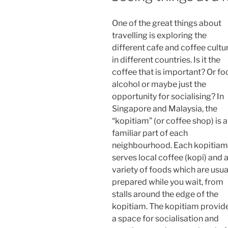
One of the great things about
travelling is exploring the
different cafe and coffee cultu
in different countries. Is it the
coffee that is important? Or fo
alcohol or maybe just the
opportunity for socialising? In
Singapore and Malaysia, the
“kopitiam” (or coffee shop) is a
familiar part of each
neighbourhood. Each kopitiam
serves local coffee (kopi) and 
variety of foods which are usua
prepared while you wait, from
stalls around the edge of the
kopitiam. The kopitiam provid
a space for socialisation and