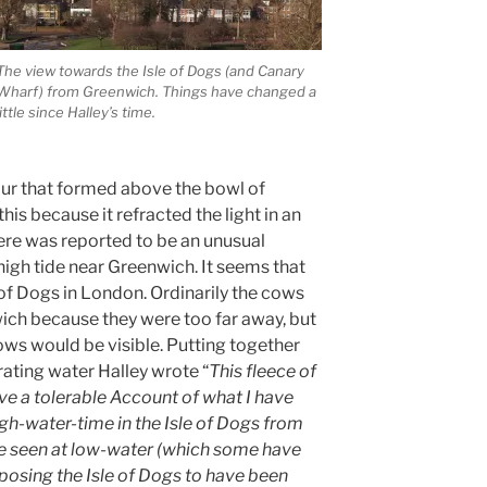
The view towards the Isle of Dogs (and Canary
Wharf) from Greenwich. Things have changed a
little since Halley’s time.
our that formed above the bowl of
is because it refracted the light in an
here was reported to be an unusual
gh tide near Greenwich. It seems that
 of Dogs in London. Ordinarily the cows
ich because they were too far away, but
cows would be visible. Putting together
ating water Halley wrote “
This fleece of
ve a tolerable Account of what I have
igh-water-time in the Isle of Dogs from
e seen at low-water (which some have
osing the Isle of Dogs to have been