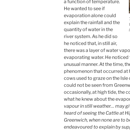
a function of temperature.
He wanted to see if
evaporation alone could
explain the rainfall and the
quantity of water in the
river system. As he did so
he noticed that, in still air,
there was a layer of water vap
evaporating water. He noticed th
unusual manner. At the time, t
phenomenon that occurred at hi
cows used to graze on the Isle
could not be seen from Greenw
occasionally, at high tide, the 
what he knew about the evapor
vapour in still weather… may gi
heard of seeing the Cattle at H
Greenwich, when none are to b
endeavoured to explain by supp