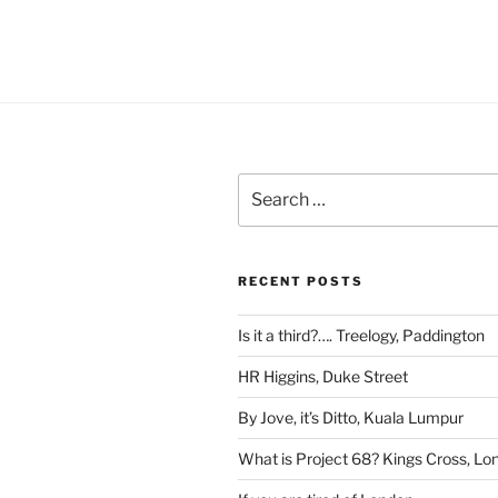
Search
for:
RECENT POSTS
Is it a third?…. Treelogy, Paddington
HR Higgins, Duke Street
By Jove, it’s Ditto, Kuala Lumpur
What is Project 68? Kings Cross, Lo