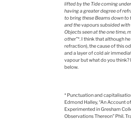
lifted by the Tide coming under 
having a greater degree of ref
to bring these Beams down to t
and the vapours subsided with 
Objects seen at the one time, 
othe
r”*. I think that although 
refraction), the cause of this 
and a layer of cold air immedi
vapour but what do you think?
below.
* Punctuation and capitalisatio
Edmond Halley, “An Account of 
Experimented in Gresham Colle
Observations Thereon” Phil. Tr