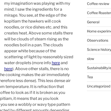
my imagination was playing with my
Coffee review
mind; I saw the ingredients for a
Coffee Roaster
mirage. You see, at the edge of the
kopitiam the hawkers will cook
General
noodles, or rice dishes etc. and this
Home experim
creates heat. Above some stalls there
will be clouds of steam rising as the
Observations
noodles boil in a pan. The clouds
Science histor
appear white because of the
scattering of light by reasonably sized
slow
water droplets (more info
here
and
Sustainability
here
). Above other stalls, there is no
the cooking makes the air immediately
Tea
refore less dense). This less dense air
Uncategorized
oom temperature. It is refraction that
offee to look as if it is broken as you
kopitiam, it means that as you look
r you see a wobbly or wavy type pattern
efracted by different amounts depending