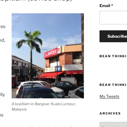
Email
*
res
od,
BEAN THINK
BEAN THINK
a
lly
My Tweets
A kopitiam in Bangsar, Kuala Lumpur,
Malaysia
ARCHIVES
es
Archives