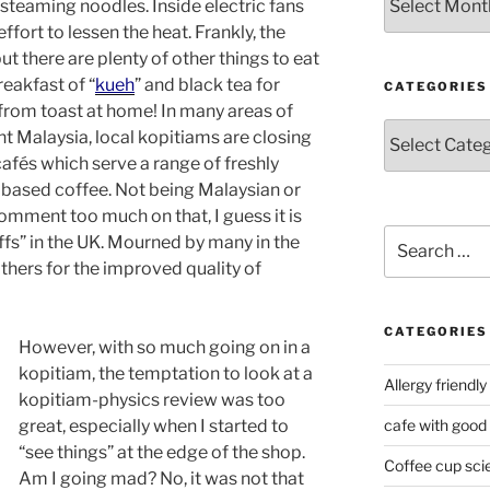
steaming noodles. Inside electric fans
ffort to lessen the heat. Frankly, the
but there are plenty of other things to eat
reakfast of “
kueh
” and black tea for
CATEGORIES
rom toast at home! In many areas of
Categories
nt Malaysia, local kopitiams are closing
afés which serve a range of freshly
 based coffee. Not being Malaysian or
omment too much on that, I guess it is
Search
affs” in the UK. Mourned by many in the
for:
ers for the improved quality of
CATEGORIES
However, with so much going on in a
kopitiam, the temptation to look at a
Allergy friendly
kopitiam-physics review was too
great, especially when I started to
cafe with good
“see things” at the edge of the shop.
Coffee cup sci
Am I going mad? No, it was not that