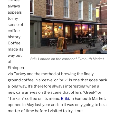
always
appeals
to my
sense of
coffee
history.
Coffee
made its
way out
Briki London on the corner of Exmouth Market
of
Ethiopea
via Turkey and the method of brewing the finely
ground coffee in a ‘cezve’ or ‘briki’ is one that goes back
a long way. It’s therefore always interesting when a
new cafe arrives on the scene that offers “Greek” or
“Turkish” coffee on its menu.
Briki
, in Exmouth Market,
opened in May last year and so it was only going to be a
matter of time before I visited to try it out.