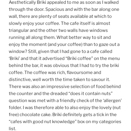
Aesthetically Briki appealed to me as soon as I walked
through the door. Spacious and with the bar along one
wall, there are plenty of seats available at which to
slowly enjoy your coffee. The cafe itself is almost
triangular and the other two walls have windows
running all along them. What better way to sit and
enjoy the moment (and your coffee) than to gaze out a
window? Still, given that I had gone to a cafe called
‘Briki’ and that it advertised “Briki coffee” on the menu
behind the bar, it was obvious that I had to try the briki
coffee. The coffee was rich, flavoursome and
distinctive, well worth the time taken to savour it.
There was also an impressive selection of food behind
the counter and the dreaded “does it contain nuts”
question was met with a friendly check of the ‘allergen’
folder. I was therefore able to also enjoy the lovely (nut
free) chocolate cake. Briki definitely gets a tick in the
“cafes with good nut knowledge” box on my categories
list.