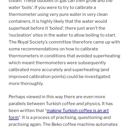
steam. These bubbles of gas can then grow and the
water ‘boils’. If you were to try to calibrate a
thermometer using very pure water in very clean
containers, it is highly likely that the water would
superheat before it ‘boiled’, there just aren’t the
‘nucleation’ sites in the water to allow boiling to start.
The Royal Society’s committee therefore came up with
some recommendations on how to calibrate
thermometers in conditions that avoided superheating
which meant thermometers were subsequently
calibrated more accurately and superheating (and
improved calibration points) could be investigated
more thoroughly.
Perhaps viewed in this way there are even more
parallels between Turkish coffee and physics. It has
been written that “
making Turkish coffee is an art
form
“. It is a process of practising, questioning and
practising again. The Beko coffee machine automates