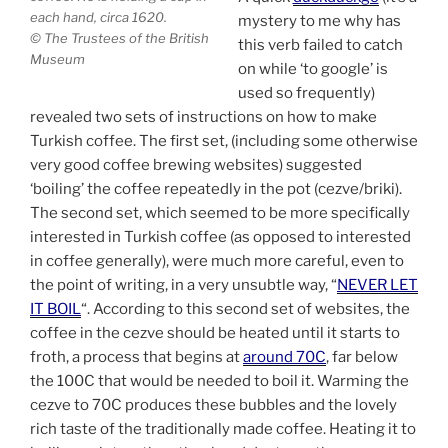
each hand, circa 1620.
mystery to me why has
© The Trustees of the British
this verb failed to catch
Museum
on while ‘to google’ is
used so frequently)
revealed two sets of instructions on how to make
Turkish coffee. The first set, (including some otherwise
very good coffee brewing websites) suggested
‘boiling’ the coffee repeatedly in the pot (cezve/briki).
The second set, which seemed to be more specifically
interested in Turkish coffee (as opposed to interested
in coffee generally), were much more careful, even to
the point of writing, in a very unsubtle way, “
NEVER LET
IT BOIL
“. According to this second set of websites, the
coffee in the cezve should be heated until it starts to
froth, a process that begins at
around 70C
, far below
the 100C that would be needed to boil it. Warming the
cezve to 70C produces these bubbles and the lovely
rich taste of the traditionally made coffee. Heating it to