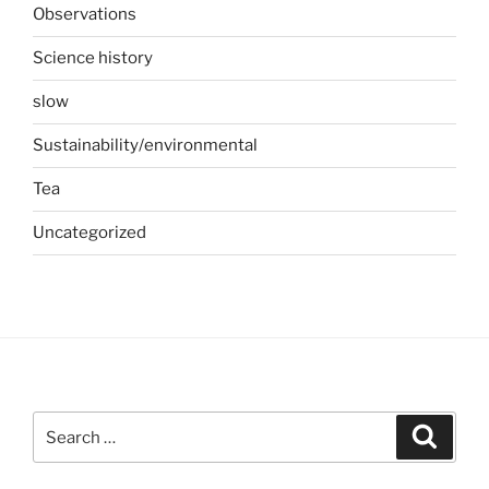
Observations
Science history
slow
Sustainability/environmental
Tea
Uncategorized
Search
Search
for: