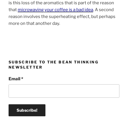
is this loss of the aromatics that is part of the reason
that
microwaving your coffee is a bad idea
. A second
reason involves the superheating effect, but perhaps
more on that another day.
SUBSCRIBE TO THE BEAN THINKING
NEWSLETTER
Email
*