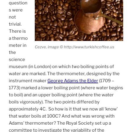
question
s were
not
trivial.
There is
a thermo
meter in
Cezve, image © http://www.turkishcoffee.us
the
science
museum (in London) on which
two
boiling points of
water are marked. The thermometer, designed by the
instrument maker
George Adams the Elder
(1709 –
1773) marked a lower boiling point (where water begins
to boil) and an upper boiling point (where the water
boils vigorously). The two points differed by
approximately 4C. So how is it that we now all ‘know’
that water boils at 100C? And what was wrong with
Adams’ thermometer? The Royal Society set up a
committee to investigate the variability of the