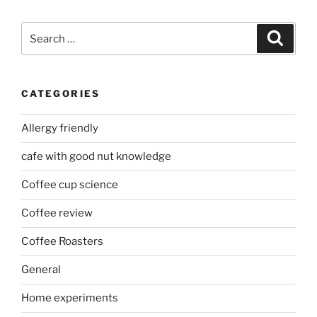
Search
Search
for:
CATEGORIES
Allergy friendly
cafe with good nut knowledge
Coffee cup science
Coffee review
Coffee Roasters
General
Home experiments