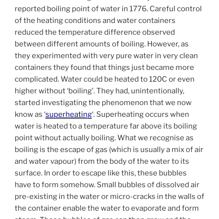
reported boiling point of water in 1776. Careful control
of the heating conditions and water containers
reduced the temperature difference observed
between different amounts of boiling. However, as
they experimented with very pure water in very clean
containers they found that things just became more
complicated. Water could be heated to 120C or even
higher without ‘boiling’. They had, unintentionally,
started investigating the phenomenon that we now
know as ‘
superheating
‘. Superheating occurs when
water is heated to a temperature far above its boiling
point without actually boiling. What we recognise as
boiling is the escape of gas (which is usually a mix of air
and water vapour) from the body of the water to its
surface. In order to escape like this, these bubbles
have to form somehow. Small bubbles of dissolved air
pre-existing in the water or micro-cracks in the walls of
the container enable the water to evaporate and form