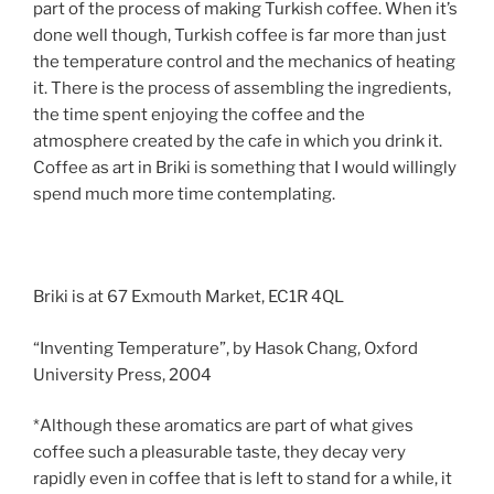
part of the process of making Turkish coffee. When it’s
done well though, Turkish coffee is far more than just
the temperature control and the mechanics of heating
it. There is the process of assembling the ingredients,
the time spent enjoying the coffee and the
atmosphere created by the cafe in which you drink it.
Coffee as art in Briki is something that I would willingly
spend much more time contemplating.
Briki is at 67 Exmouth Market, EC1R 4QL
“Inventing Temperature”, by Hasok Chang, Oxford
University Press, 2004
*Although these aromatics are part of what gives
coffee such a pleasurable taste, they decay very
rapidly even in coffee that is left to stand for a while, it