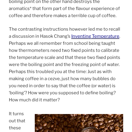
boiling point on the other hand destroys the
aromatics* that form part of the flavour experience of
coffee and therefore makes a terrible cup of coffee.
The contrasting instructions however led me to recall
a discussion in Hasok Chang’s
Inventing Temperature
.
Perhaps we all remember from school being taught
how thermometers need two fixed points to calibrate
the temperature scale and that these two fixed points
were the boiling point and the freezing point of water.
Perhaps this troubled you at the time: Just as with
making coffee in a cezve, just how many bubbles do
you need in order to say that the coffee (or water) is
‘boiling’? How were you supposed to define boiling?
How much did it matter?
It turns
out that
these