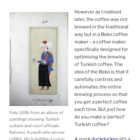
However as I realised
later, the coffee was not
brewed in the traditional
way but in a Beko coffee
maker – a coffee maker
specifically designed for
optimising the brewing
of Turkish coffee. The
idea of the Beko is that it
carefully controls and
automates the entire
brewing process so that
you get a perfect coffee
each time. But just how
Folio 109b from an album of
do you make a ‘perfect’
paintings showing Turkish
Turkish coffee?
sultans and court officials.
Kahveci. A youth who serves
coffee. He is holding a cup in
A quick
duckduckgo
(it’s a