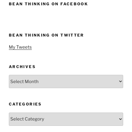
BEAN THINKING ON FACEBOOK
BEAN THINKING ON TWITTER
My Tweets
ARCHIVES
Archives
CATEGORIES
Categories