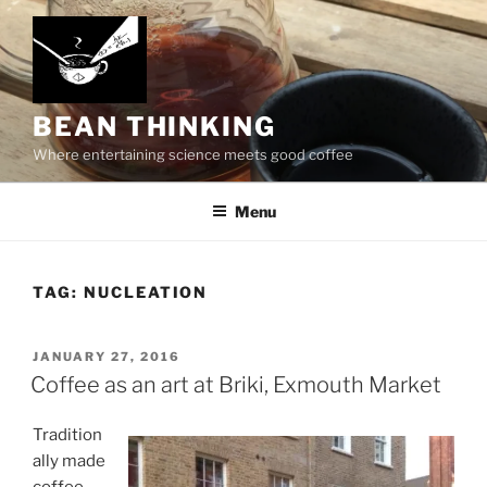
Skip
to
content
BEAN THINKING
Where entertaining science meets good coffee
Menu
TAG:
NUCLEATION
POSTED
JANUARY 27, 2016
ON
Coffee as an art at Briki, Exmouth Market
Tradition
ally made
coffee