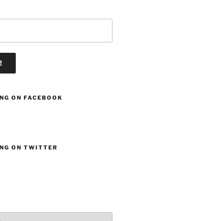
ING ON FACEBOOK
ING ON TWITTER