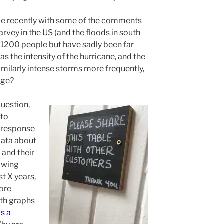
me recently with some of the comments
rvey in the US (and the floods in south
n 1200 people but have sadly been far
as the intensity of the hurricane, and the
imilarly intense storms more frequently,
nge?
question,
 to
e response
data about
 and their
owing
t X years,
more
ith graphs
s a