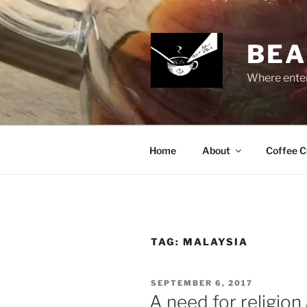
Skip
to
content
BEA
Where enter
Home
About
Coffee C
TAG:
MALAYSIA
POSTED
SEPTEMBER 6, 2017
ON
A need for religion