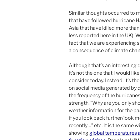
Similar thoughts occurred to 
that have followed hurricane Ha
Asia that have killed more tha
less reported here in the UK). W
fact that we are experiencing s
a consequence of climate cha
Although that’s an interesting 
it’s not the one that I would like
consider today. Instead, it’s th
on social media generated by 
the frequency of the hurricanes
strength. “Why are you only sh
weather information for the pas
if you look back further/look 
recently…” etc. It is the same w
showing
global temperatures a