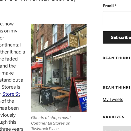
Email
*
e, now
as on my
er
ontinental
ther it had a
BEAN THINK
the faded
 and the
es make
 stand out a
 Stores is
BEAN THINK
un
Store St
My Tweets
 of the
 has been
eviously
ARCHIVES
Ghosts of shops past!
ugh this
Continental Stores on
Archives
three years
Tavistock Place