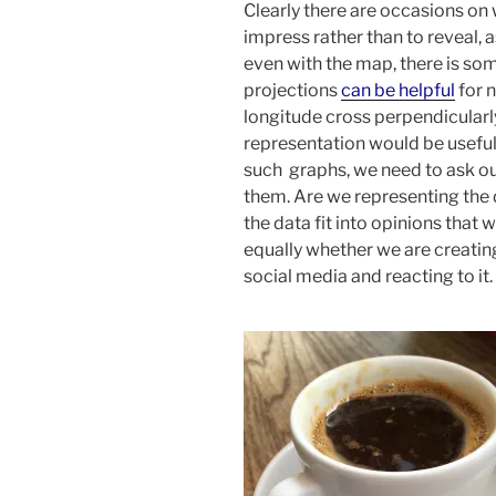
Clearly there are occasions on 
impress rather than to reveal,
even with the map, there is so
projections
can be helpful
for n
longitude cross perpendicularl
representation would be useful
such graphs, we need to ask ou
them. Are we representing the 
the data fit into opinions that
equally whether we are creating
social media and reacting to it.