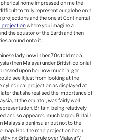
 spherical home impressed on me the
ifficult to truly represent our globe on a
re projections and the one at Continental
l projection
where you imagine a
nd the equator of the Earth and then
ries around onto it.
inese lady, now in her 70s told me a
sia (then Malaya) under British colonial
impressed upon her how much larger
ould see it just from looking at the
cylindrical projection as displayed at
 later that she realised the importance of
sia, at the equator, was fairly well
epresentation, Britain, being relatively
hed and so appeared much larger. Britain
rn Malaysia peninsular but not to the
he map. Had the map projection been
ustifying Britain’s rule over Malaya*?