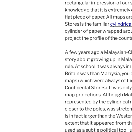
rectangular impression of our
knowledge that it is extremely d
flat piece of paper. All maps a
Stores is the familiar
cylindrica
cylinder of paper wrapped arou
project the profile of the count
A few years ago a Malaysian-Ch
story about growing up in Malay
rule. At school it was always 
Britain was than Malaysia, you c
maps (which were always of the 
Continental Stores). It was only
map projections. Although Malay
represented by the cylindrical r
closer to the poles, was stretc
is in fact larger than the Weste
extent that it appeared from t
used as a subtle political tool j