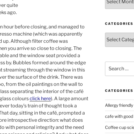
ver quite
eeks ago.
CATEGORIES
f an hour before closing, and managed to
spresso machine (which was apparently
Categories
d up. Although filter coffee was
when you arrive so close to closing. The
able and the window seat provided a
ass by. Bubbles formed around the edge
Search
ght streaming through the window in this
for:
ver the surface of the drink. There was
oo, from the oil paintings on the wall to
lass separating the interior of the café
CATEGORIES
 glass colours
click here
). A large amount
Allergy friendly
ever today’s train of thought took a
hat day, sitting in the café, prompted a
cafe with good
ore introspective direction: what does
do with personal integrity and the need
Coffee cup sci