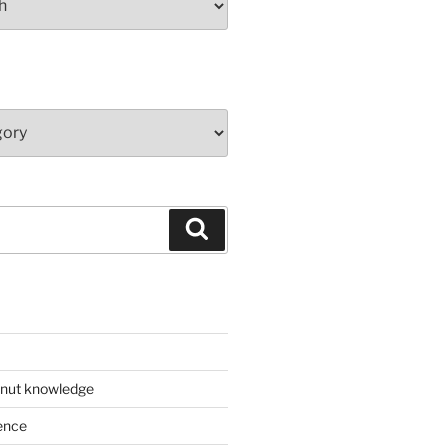
Search
 nut knowledge
ence