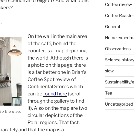
een science and religion? And what does
Coffee review
nkers?
Coffee Roaster
.
General
On the wall in the main area
Home experim
of the café, behind the
Observations
counter, is a map depicting
the world. Although there is
Science histor
a photo on this page, there
slow
is a far better one in Brian’s
Coffee Spot review of
Sustainability
Continental Stores which
Tea
can be
found here
(scroll
through the gallery to find
Uncategorized
it). Also on the map are two
to the map.
circular depictions of the
Polar regions. That fact,
eparately and that the map is a