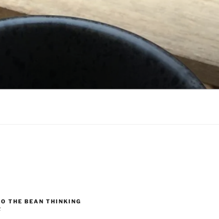
O THE BEAN THINKING
R