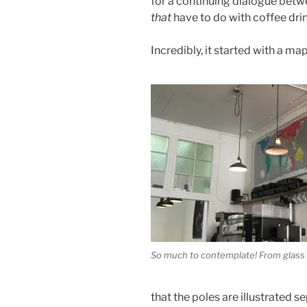
for a continuing dialogue betw
that
have to do with coffee dri
Incredibly, it started with a map
So much to contemplate! From glass 
that the poles are illustrated s