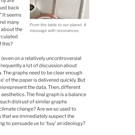
Why are
oked back
” It seems
hind many
From the table to our planet. A
t about the
message with resonances.
irculated
f this?
 (even on a relatively uncontroversial
frequently a lot of discussion about
a. The graphs need to be clear enough
’ of the paper is delivered quickly. But
misrepresent the data. Then, different
 aesthetics. The final graph is a balance
such distrust of similar graphs
 climate change? Are we so used to
s that we immediately suspect the
ying to persuade us to ‘buy’ an ideology?