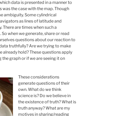
which data is presented in a manner to
 as was the case with the map. Though
me ambiguity. Some cylindrical
avigators as lines of latitude and
y. There are times when such a
. So when we generate, share or read
rselves questions about our reaction to
data truthfully? Are we trying to make
 we already hold? These questions apply
 the graph or if we are seeing it on
These considerations
generate questions of their
own. What do we think
science is? Do we believe in
the existence of truth? What is
truth anyway? What are my
motives in sharing/reading