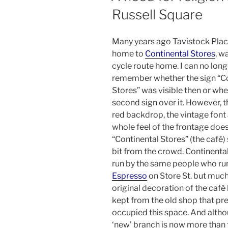
Russell Square
Many years ago Tavistock Plac
home to
Continental Stores
, w
cycle route home. I can no long
remember whether the sign “C
Stores” was visible then or whe
second sign over it. However, 
red backdrop, the vintage font
whole feel of the frontage do
“Continental Stores” (the café)
bit from the crowd. Continental
run by the same people who r
Espresso
on Store St. but much
original decoration of the café
kept from the old shop that pr
occupied this space. And altho
‘new’ branch is now more than 