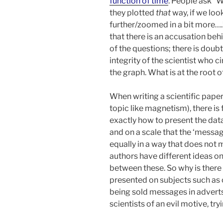
function of time
. People ask “
they plotted
that
way, if we lo
further/zoomed in a bit more….
that there is an accusation be
of the questions; there is doub
integrity of the scientist who c
the graph. What is at the root o
When writing a scientific paper
topic like magnetism), there is 
exactly how to present the dat
and on a scale that the ‘message
equally in a way that does not 
authors have different ideas on
between these. So why is there 
presented on subjects such as
being sold messages in advert
scientists of an evil motive, tr