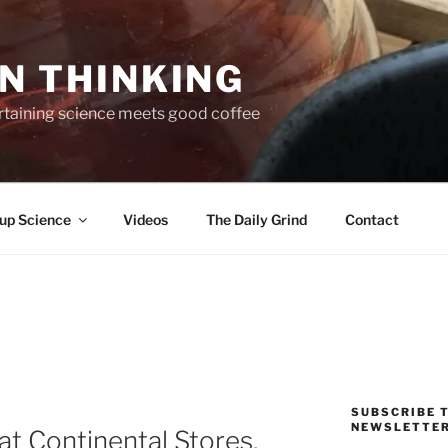
N THINKING
taining science meets good coffee
up Science
Videos
The Daily Grind
Contact
SUBSCRIBE T
NEWSLETTE
 at Continental Stores,