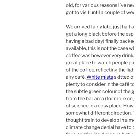
old, for various reasons I’ve ne
got to visit until a couple of w
We arrived fairly late, just hal
get a long black before the e
having a bad day) finally packe
available, this is not the case 
coffee was however very drink
great place to watch people p
of the coffee, reflecting the li
airy café.
White mists
skitted o
plenty to consider in the café t
the subtle green colour of the g
from the bar area (for more on
of science in a cosy place. How
somewhat different direction. T
thought train to develop in a m
climate change denial have to 