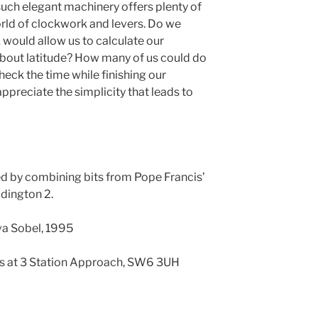
such elegant machinery offers plenty of
rld of clockwork and levers. Do we
would allow us to calculate our
bout latitude? How many of us could do
heck the time while finishing our
preciate the simplicity that leads to
ed by combining bits from Pope Francis’
ddington 2.
va Sobel, 1995
 is at 3 Station Approach, SW6 3UH