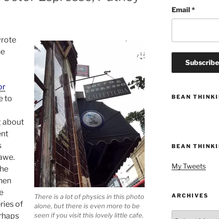
Email
*
wrote
he
or
BEAN THINK
e to
g about
ent
s
BEAN THINK
 awe.
My Tweets
the
when
e
ARCHIVES
There is a lot of physics in this photo
ries of
alone, but there is even more to be
Archives
erhaps
seen if you visit this lovely little cafe.