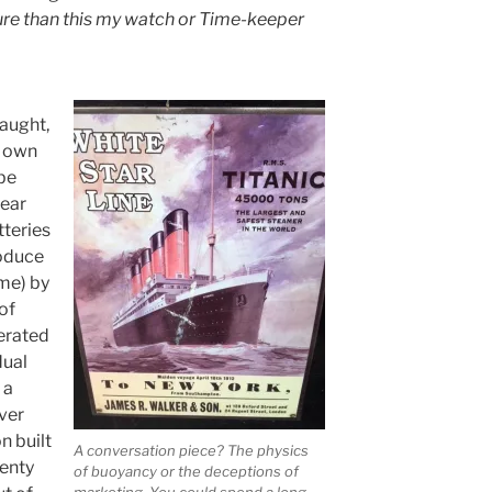
ture than this my watch or Time-keeper
aught,
s own
be
wear
teries
oduce
ime) by
of
erated
dual
 a
ver
n built
A conversation piece? The physics
wenty
of buoyancy or the deceptions of