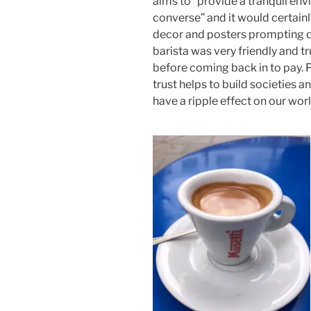
aims to “provide a tranquil en
converse” and it would certain
decor and posters prompting di
barista was very friendly and t
before coming back in to pay. P
trust helps to build societies 
have a ripple effect on our worl