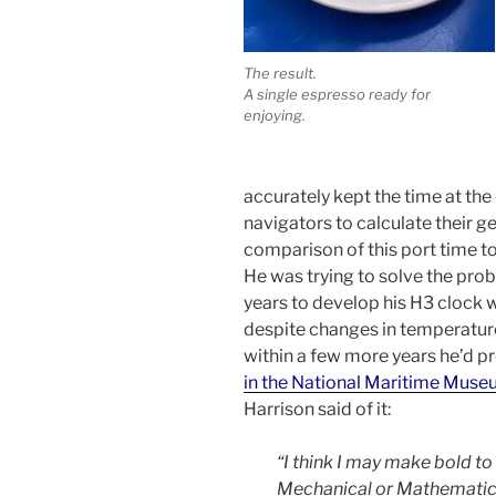
The result.
A single espresso ready for
enjoying.
accurately kept the time at the
navigators to calculate their g
comparison of this port time to
He was trying to solve the prob
years to develop his H3 clock 
despite changes in temperature
within a few more years he’d 
in the National Maritime Mus
Harrison said of it:
“I think I may make bold to 
Mechanical or Mathematical