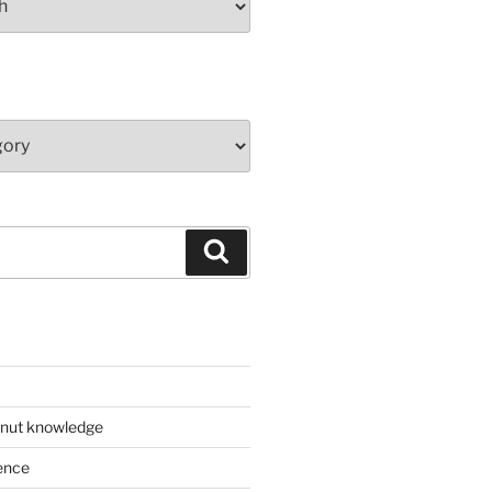
Search
 nut knowledge
ence