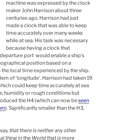
machine was expressed by the clock
maker John Harrison about three
centuries ago. Harrison had just
made a clock that was able to keep
time accurately over many weeks
while at sea. His task was necessary
because having a clock that
 departure port would enable a ship’s
eographical position based on a
 the local time experienced by the ship.
lem of ‘longitude’. Harrison had taken 19
which could keep time accurately at sea
, humidity or rough conditions but
produced the H4 (which can now be
seen
eum
). Significantly smaller than the H3,
say, that there is neither any other
 thing in the World that is more