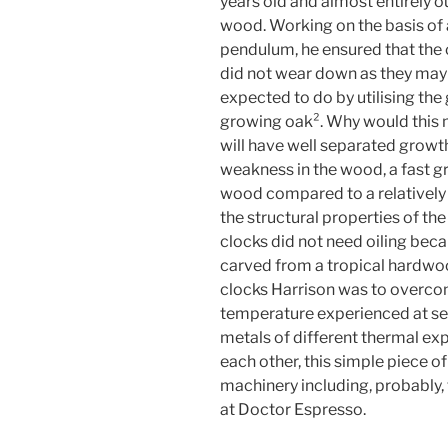
years old and almost entirely o
wood. Working on the basis of 
pendulum, he ensured that the
did not wear down as they may
expected to do by utilising the
growing oak². Why would this m
will have well separated growth 
weakness in the wood, a fast gr
wood compared to a relatively 
the structural properties of t
clocks did not need oiling beca
carved from a tropical hardwoo
clocks Harrison was to overco
temperature experienced at sea
metals of different thermal ex
each other, this simple piece of 
machinery including, probably, 
at Doctor Espresso.