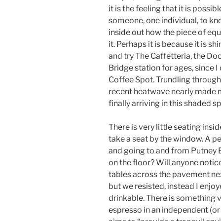
it is the feeling that it is possibl
someone, one individual, to k
inside out how the piece of equ
it. Perhaps it is because it is s
and try The Caffetteria, the D
Bridge station for ages, since I
Coffee Spot. Trundling through 
recent heatwave nearly made m
finally arriving in this shaded 
There is very little seating ins
take a seat by the window. A p
and going to and from Putney B
on the floor? Will anyone notic
tables across the pavement nex
but we resisted, instead I enjoye
drinkable. There is something v
espresso in an independent (or 