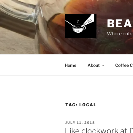
Skip
to
content
BEA
Where enter
Home
About
Coffee C
TAG:
LOCAL
POSTED
JULY 11, 2018
ON
Like clockwork at 