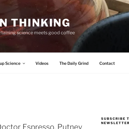
N THINKING
taining science meets good coffee
up Science
Videos
The Daily Grind
Contact
SUBSCRIBE T
NEWSLETTE
Doctor Espresso, Putney