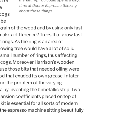
ut of
marketing. You could spend a long
time at Doctor Espresso thinking
a
about these things.
 cogs
 be
 grain of the wood and by using only fast
ake a difference? Trees that grow fast
rings. As the ring is an area of
owing tree would have a lot of solid
small number of rings, thus affecting
he cogs. Moreover Harrison’s wooden
use those bits that needed oiling were
d that exuded its own grease. In later
me the problem of the varying
 by inventing the bimetallic strip. Two
pansion coefficients placed on top of
kit is essential for all sorts of modern
the espresso machine sitting beautifully