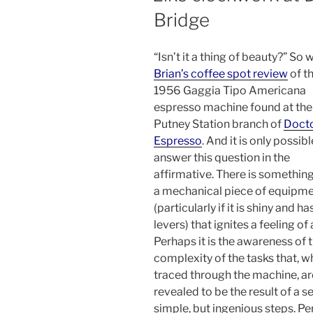
Bridge
“Isn’t it a thing of beauty?” So 
Brian’s coffee spot review
of t
1956 Gaggia Tipo Americana
espresso machine found at the
Putney Station branch of
Doct
Espresso
. And it is only possibl
answer this question in the
affirmative. There is somethin
a mechanical piece of equipm
(particularly if it is shiny and ha
levers) that ignites a feeling of
Perhaps it is the awareness of 
complexity of the tasks that, 
traced through the machine, ar
revealed to be the result of a se
simple, but ingenious steps. P