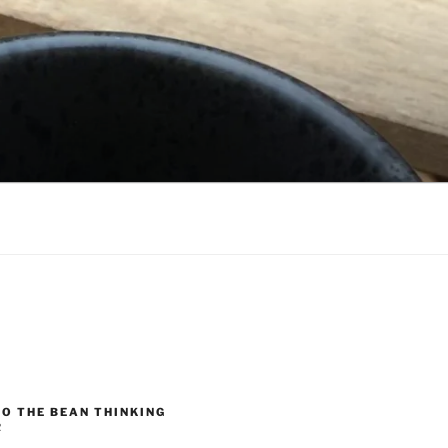
O THE BEAN THINKING
R