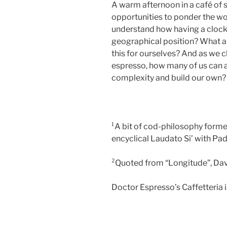
A warm afternoon in a café of 
opportunities to ponder the wo
understand how having a clock 
geographical position? What a
this for ourselves? And as we c
espresso, how many of us can ap
complexity and build our own?
¹A bit of cod-philosophy form
encyclical Laudato Si’ with Pa
²Quoted from “Longitude”, Da
Doctor Espresso’s Caffetteria