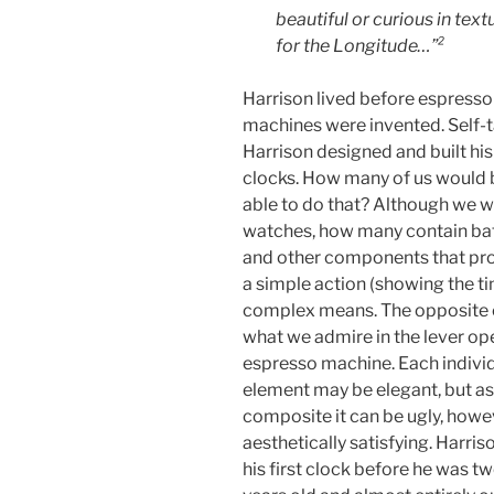
beautiful or curious in tex
for the Longitude…”²
Harrison lived before espresso
machines were invented. Self-t
Harrison designed and built hi
clocks. How many of us would 
able to do that? Although we 
watches, how many contain bat
and other components that pr
a simple action (showing the t
complex means. The opposite 
what we admire in the lever op
espresso machine. Each indivi
element may be elegant, but as
composite it can be ugly, howe
aesthetically satisfying. Harriso
his first clock before he was t