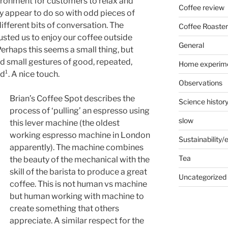
vironment for customers to relax and
Coffee review
ly appear to do so with odd pieces of
fferent bits of conversation. The
Coffee Roaster
rusted us to enjoy our coffee outside
General
erhaps this seems a small thing, but
and small gestures of good, repeated,
Home experim
d¹. A nice touch.
Observations
Brian’s Coffee Spot describes the
Science histor
process of ‘pulling’ an espresso using
slow
this lever machine (the oldest
working espresso machine in London
Sustainability
apparently). The machine combines
Tea
the beauty of the mechanical with the
skill of the barista to produce a great
Uncategorized
coffee. This is not human vs machine
but human working with machine to
create something that others
appreciate. A similar respect for the