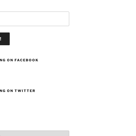
ING ON FACEBOOK
ING ON TWITTER