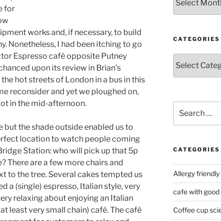
e for
now
ipment works and, if necessary, to build
CATEGORIES
hiny. Nonetheless, I had been itching to go
octor Espresso café opposite Putney
Categories
 chanced upon its review in Brian’s
the hot streets of London in a bus in this
e reconsider and yet we ploughed on,
spot in the mid-afternoon.
Search
for:
ide but the shade outside enabled us to
erfect location to watch people coming
ridge Station: who will pick up that 5p
CATEGORIES
e? There are a few more chairs and
Allergy friendly
t to the tree. Several cakes tempted us
d a (single) espresso, Italian style, very
cafe with good
ery relaxing about enjoying an Italian
at least very small chain) café. The café
Coffee cup sci