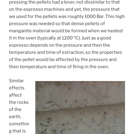
pressing the pellets had a lever, not dissimilar to that
on the espresso machines and yet, the pressure that
we used for the pellets was roughly 1000 Bar. This high
pressure was needed so that dense pellets of
manganite material would be formed when we heated
it in the oven (typically at 1200 ºC). Just as a good
espresso depends on the pressure and then the
temperature and time of extraction, so the properties
of the pellet would be affected by the pressure and
then temperature and time of firing in the oven.
Similar
effects
affect
the rocks
of the
earth,
somethin
g that is