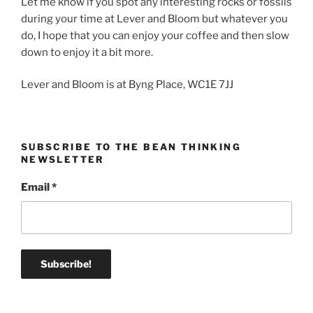
Let me know if you spot any interesting rocks or fossils
during your time at Lever and Bloom but whatever you
do, I hope that you can enjoy your coffee and then slow
down to enjoy it a bit more.
Lever and Bloom is at Byng Place, WC1E 7JJ
SUBSCRIBE TO THE BEAN THINKING
NEWSLETTER
Email
*