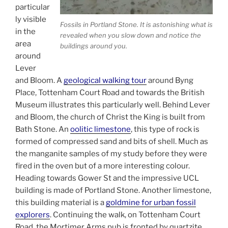
particular
ly visible
Fossils in Portland Stone. It is astonishing what is
in the
revealed when you slow down and notice the
area
buildings around you.
around
Lever
and Bloom. A
geological walking tour
around Byng
Place, Tottenham Court Road and towards the British
Museum illustrates this particularly well. Behind Lever
and Bloom, the church of Christ the King is built from
Bath Stone. An
oolitic limestone
, this type of rock is
formed of compressed sand and bits of shell. Much as
the manganite samples of my study before they were
fired in the oven but of a more interesting colour.
Heading towards Gower St and the impressive UCL
building is made of Portland Stone. Another limestone,
this building material is a
goldmine for urban fossil
explorers
. Continuing the walk, on Tottenham Court
Road, the Mortimer Arms pub is fronted by quartzite