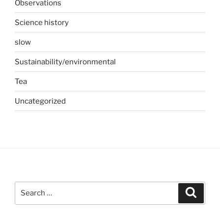
Observations
Science history
slow
Sustainability/environmental
Tea
Uncategorized
Search
Search
for: