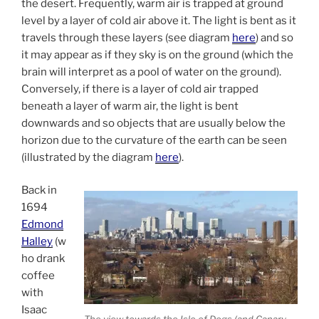
the desert. Frequently, warm air is trapped at ground
level by a layer of cold air above it. The light is bent as it
travels through these layers (see diagram
here
) and so
it may appear as if they sky is on the ground (which the
brain will interpret as a pool of water on the ground).
Conversely, if there is a layer of cold air trapped
beneath a layer of warm air, the light is bent
downwards and so objects that are usually below the
horizon due to the curvature of the earth can be seen
(illustrated by the diagram
here
).
Back in
1694
Edmond
Halley
(w
ho drank
coffee
with
Isaac
The view towards the Isle of Dogs (and Canary