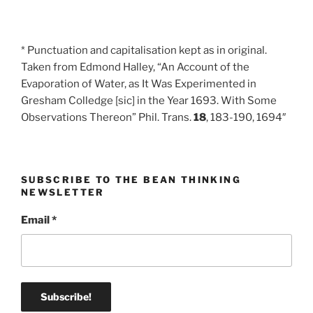
* Punctuation and capitalisation kept as in original.
Taken from Edmond Halley, “An Account of the
Evaporation of Water, as It Was Experimented in
Gresham Colledge [sic] in the Year 1693. With Some
Observations Thereon” Phil. Trans.
18
, 183-190, 1694″
SUBSCRIBE TO THE BEAN THINKING
NEWSLETTER
Email
*