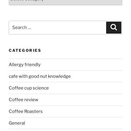
Search
Search
for:
CATEGORIES
Allergy friendly
cafe with good nut knowledge
Coffee cup science
Coffee review
Coffee Roasters
General