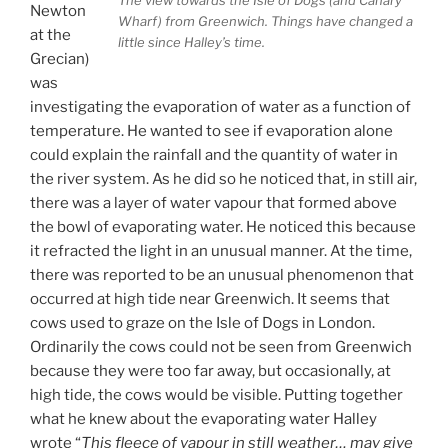
Newton
Wharf) from Greenwich. Things have changed a
at the
little since Halley’s time.
Grecian)
was
investigating the evaporation of water as a function of
temperature. He wanted to see if evaporation alone
could explain the rainfall and the quantity of water in
the river system. As he did so he noticed that, in still air,
there was a layer of water vapour that formed above
the bowl of evaporating water. He noticed this because
it refracted the light in an unusual manner. At the time,
there was reported to be an unusual phenomenon that
occurred at high tide near Greenwich. It seems that
cows used to graze on the Isle of Dogs in London.
Ordinarily the cows could not be seen from Greenwich
because they were too far away, but occasionally, at
high tide, the cows would be visible. Putting together
what he knew about the evaporating water Halley
wrote “
This fleece of vapour in still weather… may give