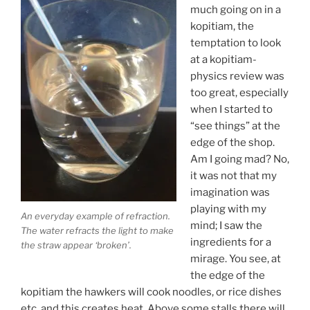
much going on in a
kopitiam, the
temptation to look
at a kopitiam-
physics review was
too great, especially
when I started to
“see things” at the
edge of the shop.
Am I going mad? No,
it was not that my
imagination was
playing with my
An everyday example of refraction.
mind; I saw the
The water refracts the light to make
ingredients for a
the straw appear ‘broken’.
mirage. You see, at
the edge of the
kopitiam the hawkers will cook noodles, or rice dishes
etc. and this creates heat. Above some stalls there will