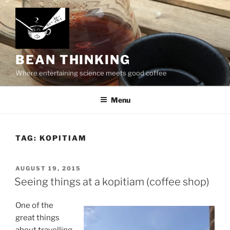
Skip
to
content
BEAN THINKING
Where entertaining science meets good coffee
Menu
TAG:
KOPITIAM
POSTED
AUGUST 19, 2015
ON
Seeing things at a kopitiam (coffee shop)
One of the
great things
about travelling