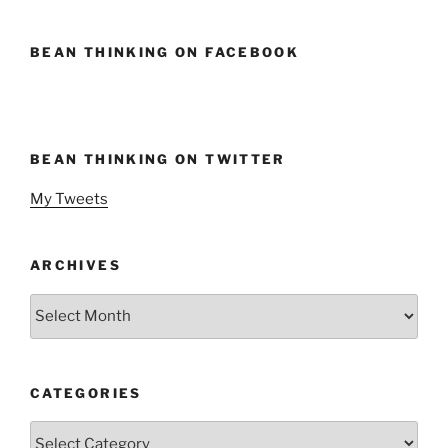
BEAN THINKING ON FACEBOOK
BEAN THINKING ON TWITTER
My Tweets
ARCHIVES
Archives
CATEGORIES
Categories