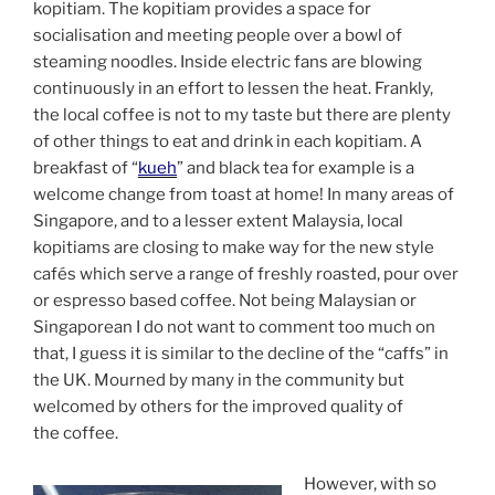
kopitiam. The kopitiam provides a space for
socialisation and meeting people over a bowl of
steaming noodles. Inside electric fans are blowing
continuously in an effort to lessen the heat. Frankly,
the local coffee is not to my taste but there are plenty
of other things to eat and drink in each kopitiam. A
breakfast of “
kueh
” and black tea for example is a
welcome change from toast at home! In many areas of
Singapore, and to a lesser extent Malaysia, local
kopitiams are closing to make way for the new style
cafés which serve a range of freshly roasted, pour over
or espresso based coffee. Not being Malaysian or
Singaporean I do not want to comment too much on
that, I guess it is similar to the decline of the “caffs” in
the UK. Mourned by many in the community but
welcomed by others for the improved quality of
the coffee.
However, with so