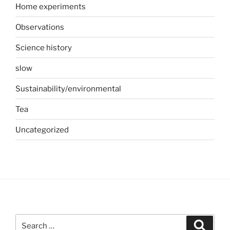
Home experiments
Observations
Science history
slow
Sustainability/environmental
Tea
Uncategorized
Search
Search