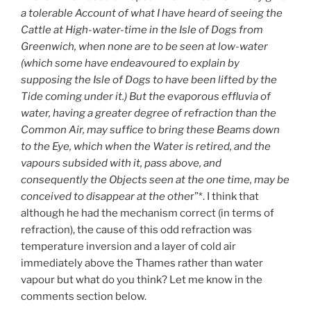
a tolerable Account of what I have heard of seeing the
Cattle at High-water-time in the Isle of Dogs from
Greenwich, when none are to be seen at low-water
(which some have endeavoured to explain by
supposing the Isle of Dogs to have been lifted by the
Tide coming under it.) But the evaporous effluvia of
water, having a greater degree of refraction than the
Common Air, may suffice to bring these Beams down
to the Eye, which when the Water is retired, and the
vapours subsided with it, pass above, and
consequently the Objects seen at the one time, may be
conceived to disappear at the othe
r”*. I think that
although he had the mechanism correct (in terms of
refraction), the cause of this odd refraction was
temperature inversion and a layer of cold air
immediately above the Thames rather than water
vapour but what do you think? Let me know in the
comments section below.