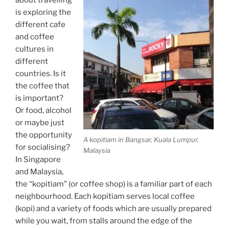
is exploring the
different cafe
and coffee
cultures in
different
countries. Is it
the coffee that
is important?
Or food, alcohol
or maybe just
the opportunity
A kopitiam in Bangsar, Kuala Lumpur,
for socialising?
Malaysia
In Singapore
and Malaysia,
the “kopitiam” (or coffee shop) is a familiar part of each
neighbourhood. Each kopitiam serves local coffee
(kopi) and a variety of foods which are usually prepared
while you wait, from stalls around the edge of the