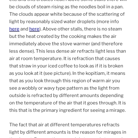
be clouds of steam rising as the noodles boil in a pan.
The clouds appear white because of the scattering of
light by reasonably sized water droplets (more info
here
and
here
). Above other stalls, there is no steam
but the heat created by the cooking makes the air
immediately above the stove warmer (and therefore
less dense). This less dense air
refracts
light less than
air at room temperature. It is refraction that causes
that straw in your iced coffee to look as if it is broken
as you look at it (see picture). In the kopitiam, it means
that as you look through this region of warm air you
see a wobbly or wavy type pattern as the light from
outside is refracted by different amounts depending
on the temperature of the air that it goes through. It is
this that is the primary ingredient for seeing a mirage.
The fact that air at different temperatures refracts
light by different amounts is the reason for mirages in