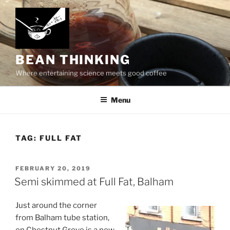
Skip
to
content
BEAN THINKING
Where entertaining science meets good coffee
Menu
TAG:
FULL FAT
POSTED
FEBRUARY 20, 2019
ON
Semi skimmed at Full Fat, Balham
Just around the corner
from Balham tube station,
on Chestnut Grove is a new