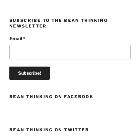
SUBSCRIBE TO THE BEAN THINKING
NEWSLETTER
Email
*
BEAN THINKING ON FACEBOOK
BEAN THINKING ON TWITTER