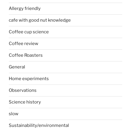
Allergy friendly
cafe with good nut knowledge
Coffee cup science
Coffee review
Coffee Roasters
General
Home experiments
Observations
Science history
slow
Sustainability/environmental