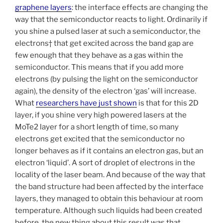
graphene layers
: the interface effects are changing the
way that the semiconductor reacts to light. Ordinarily if
you shine a pulsed laser at such a semiconductor, the
electrons† that get excited across the band gap are
few enough that they behave as a gas within the
semiconductor. This means that if you add more
electrons (by pulsing the light on the semiconductor
again), the density of the electron ‘gas’ will increase.
What
researchers have just shown
is that for this 2D
layer, if you shine very high powered lasers at the
MoTe2 layer for a short length of time, so many
electrons get excited that the semiconductor no
longer behaves as if it contains an electron gas, but an
electron ‘liquid’. A sort of droplet of electrons in the
locality of the laser beam. And because of the way that
the band structure had been affected by the interface
layers, they managed to obtain this behaviour at room
temperature. Although such liquids had been created
before, the new thing about this result was that