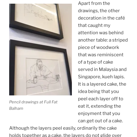
Apart from the
drawings, the other
decoration in the café
that caught my
attention was behind
another table: a striped
piece of woodwork
that was reminiscent
of a type of cake
served in Malaysia and
Singapore, kueh lapis.
It is a layered cake, the
idea being that you
peel each layer off to
Pencil drawings at Full Fat
eat it, extending the
Balham
enjoyment that you
can get out of a cake.
Although the layers peel easily, ordinarily the cake
holds together as a cake, the layers do not glide over