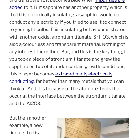
and transparent, it becomes blue when
impurities are
added
to it. But sapphire has another property which is
that it is electrically insulating: a sapphire would not
conduct any electricity if you tried to use it to connect
to your light bulbs. This insulating behaviour is shared
with another oxide, strontium titanate, SrTiO3, which is
also a colourless and transparent material. Nothing of
any interest there then. But, and this is the key thing, if
you took a piece of strontium titanate and grew the
sapphire on top of it, under certain growth conditions,
this bilayer becomes
extraordinarily electrically
conducting
, far better than many metals that you can
think of. And it is because of the atomic effects that
occur at the interface between the strontium titanate
and the Al2O3.
But then another
example, a new
finding that is