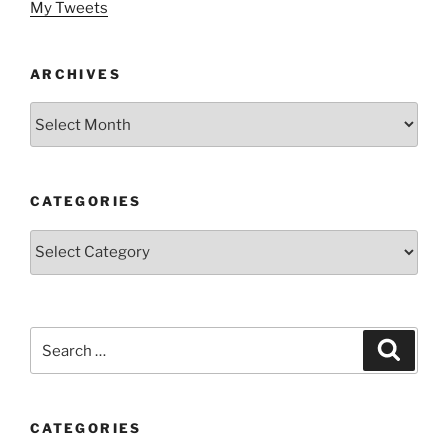
My Tweets
ARCHIVES
Archives
CATEGORIES
Categories
Search
Search
for:
CATEGORIES