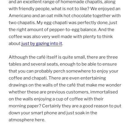
and an excellent range of homemade chapatis, along
with friendly people, what is not to like? We enjoyed an
Americano and an oat milk hot chocolate together with
two chapatis. My egg chapati was perfectly done, just
the right amount of pepper-to-egg balance. And the
coffee was also very well made with plenty to think
about
just by gazing into it
.
Although the café itself is quite small, there are three
tables and several seats, enough to be able to ensure
that you can probably perch somewhere to enjoy your
coffee and chapati. There are even entertaining
drawings on the walls of the café that make me wonder
whether these are previous customers, immortalised
on the walls enjoying a cup of coffee with their
morning paper? Certainly they are a good reason to put
down your smart phone and just soak in the
atmosphere here.