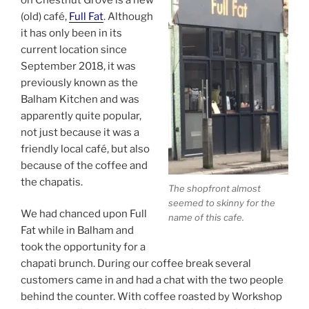
(old) café,
Full Fat
. Although
it has only been in its
current location since
September 2018, it was
previously known as the
Balham Kitchen and was
apparently quite popular,
not just because it was a
friendly local café, but also
because of the coffee and
the chapatis.
The shopfront almost
seemed to skinny for the
We had chanced upon Full
name of this cafe.
Fat while in Balham and
took the opportunity for a
chapati brunch. During our coffee break several
customers came in and had a chat with the two people
behind the counter. With coffee roasted by Workshop