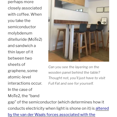
perhaps more
closely associated
with coffee. When
you take the
semiconductor
molybdenum
ditelluride (MoTe2)
and sandwich a
thin layer of it
between two
sheets of
Can you see the layering on the
graphene, some
wooden panel behind the table?
atomic-level
Thought not, you’ll just have to visit
interactions occur.
Full Fat and see for yourself.
In the case of
MoTe2, the “band
gap” of the semiconductor (which determines how it
conducts electricity when light is shone on it) is
altered
by the van der Waals forces associated with the