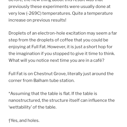
previously these experiments were usually done at
very low (-269C) temperatures. Quite a temperature
increase on previous results!
Droplets of an electron-hole excitation may seem a far
step from the droplets of coffee that you could be
enjoying at Full Fat. However, it is just a short hop for
the imagination if you stopped to give it time to think.
What will you notice next time you are in a café?
Full Fat is on Chestnut Grove, literally just around the
corner from Balham tube station.
*Assuming that the table is flat. If the table is
nanostructured, the structure itself can influence the
‘wettability’ of the table.
†Yes, and holes.