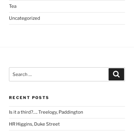
Tea
Uncategorized
Search
Search
for:
RECENT POSTS
Is it a third?…. Treelogy, Paddington
HR Higgins, Duke Street