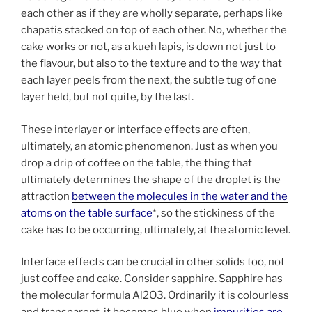
each other as if they are wholly separate, perhaps like
chapatis stacked on top of each other. No, whether the
cake works or not, as a kueh lapis, is down not just to
the flavour, but also to the texture and to the way that
each layer peels from the next, the subtle tug of one
layer held, but not quite, by the last.
These interlayer or interface effects are often,
ultimately, an atomic phenomenon. Just as when you
drop a drip of coffee on the table, the thing that
ultimately determines the shape of the droplet is the
attraction
between the molecules in the water and the
atoms on the table surface
*, so the stickiness of the
cake has to be occurring, ultimately, at the atomic level.
Interface effects can be crucial in other solids too, not
just coffee and cake. Consider sapphire. Sapphire has
the molecular formula Al2O3. Ordinarily it is colourless