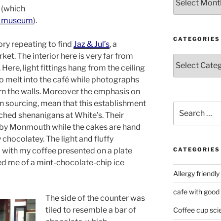
 (which
’s museum
).
CATEGORIES
story repeating to find
Jaz & Jul’s
, a
t. The interior here is very far from
Categories
Here, light fittings hang from the ceiling
to melt into the café while photographs
rn the walls. Moreover the emphasis on
 in sourcing, mean that this establishment
Search
ched shenanigans at White’s. Their
for:
d by Monmouth while the cakes are hand
 chocolatey. The light and fluffy
with my coffee presented on a plate
CATEGORIES
d me of a mint-chocolate-chip ice
Allergy friendly
cafe with good
The side of the counter was
tiled to resemble a bar of
Coffee cup sci