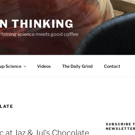
N THINKING
taining science meets good coffee
up Science
Videos
The Daily Grind
Contact
LATE
SUBSCRIBE T
NEWSLETTE
c at Jaz & Jul’s Chocolate