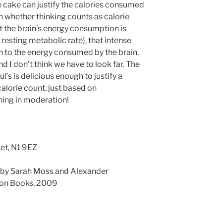
he cake can justify the calories consumed
 whether thinking counts as calorie
t the brain’s energy consumption is
 resting metabolic rate), that intense
 to the energy consumed by the brain.
d I don’t think we have to look far. The
l’s is delicious enough to justify a
calorie count, just based on
hing in moderation!
ket, N1 9EZ
, by Sarah Moss and Alexander
ion Books, 2009