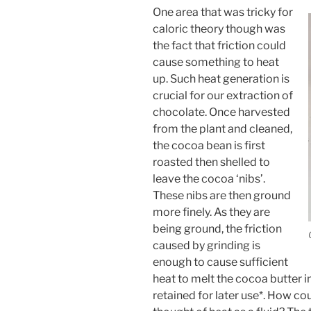
One area that was tricky for
caloric theory though was
the fact that friction could
cause something to heat
up. Such heat generation is
crucial for our extraction of
chocolate. Once harvested
from the plant and cleaned,
the cocoa bean is first
roasted then shelled to
leave the cocoa ‘nibs’.
These nibs are then ground
more finely. As they are
being ground, the friction
caused by grinding is
enough to cause sufficient
heat to melt the cocoa butter i
retained for later use*. How cou