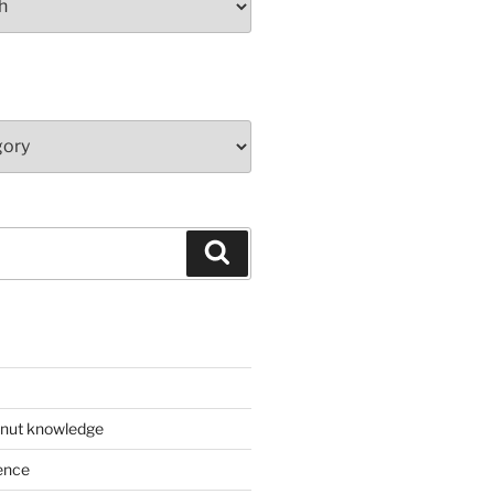
Search
 nut knowledge
ence