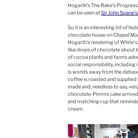
Hogarth’s The Rake’s Progress
can be seen at
Sir John Soane
So it is an interesting bit of hi
chocolate house on Chapel Marke
Hogarth’s rendering of White’s. 
like drops of chocolate about 
of cocoa plants and farms ado
social responsibility, including
is worlds away from the debau
coffee is roasted and supplie
made and, needless to say, very
chocolate-Pimms cake arrived 
and matching cup that reminde
cream.