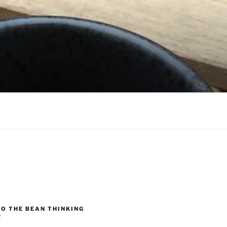
O THE BEAN THINKING
R