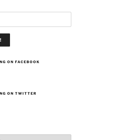
ING ON FACEBOOK
ING ON TWITTER