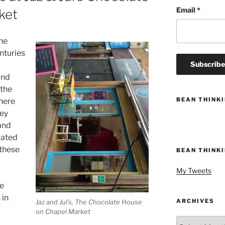
Email
*
ket
he
nturies
and
 the
BEAN THINK
there
ley
and
iated
 these
BEAN THINK
My Tweets
he
 in
ARCHIVES
Jaz and Jul’s, The Chocolate House
on Chapel Market
Archives