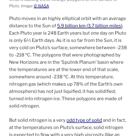
Pluto. Image
© NASA
Pluto moves in an highly elliptical orbit with an average
distance to the Sun of
5.9 billion km (3.7 billion miles)
.
Each Pluto year is 248 Earth years but one day on Pluto
is only 6½ Earth days. As it is so far from the Sun, it is
very cold on Pluto’s surface, somewhere between -238
to -218 ºC. The polygons that were photographed by
New Horizons are in the ‘Sputnik Planum’ basin where
the temperatures are at the lower end of that scale,
somewhere around -238 ºC. At this temperature,
nitrogen gas (which makes up 78% of the Earth’s own
atmosphere) has not just liquified, it has solidified;
turned into nitrogen ice. These polygons are made of
solid nitrogen.
But solid nitrogen is a very
odd type of solid
and in fact,
at the temperatures on Pluto’s surface, solid nitrogen
is expected to flow with a very high viscosity (like an