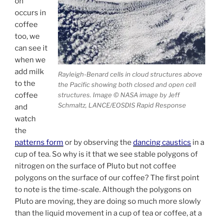
on
occurs in
coffee
too, we
can see it
when we
add milk
Rayleigh-Benard cells in cloud structures above
to the
the Pacific showing both closed and open cell
coffee
structures. Image © NASA image by Jeff
Schmaltz, LANCE/EOSDIS Rapid Response
and
watch
the
patterns form
or by observing the
dancing caustics
in a
cup of tea. So why is it that we see stable polygons of
nitrogen on the surface of Pluto but not coffee
polygons on the surface of our coffee? The first point
to note is the time-scale. Although the polygons on
Pluto are moving, they are doing so much more slowly
than the liquid movement in a cup of tea or coffee, at a