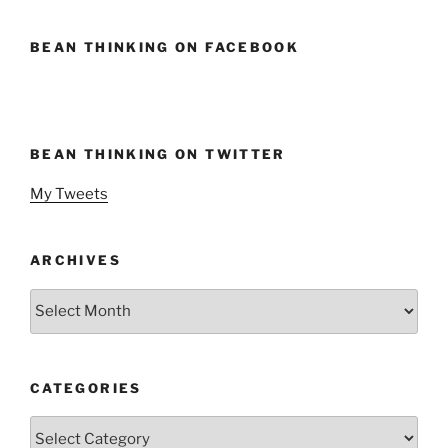
BEAN THINKING ON FACEBOOK
BEAN THINKING ON TWITTER
My Tweets
ARCHIVES
Archives
CATEGORIES
Categories