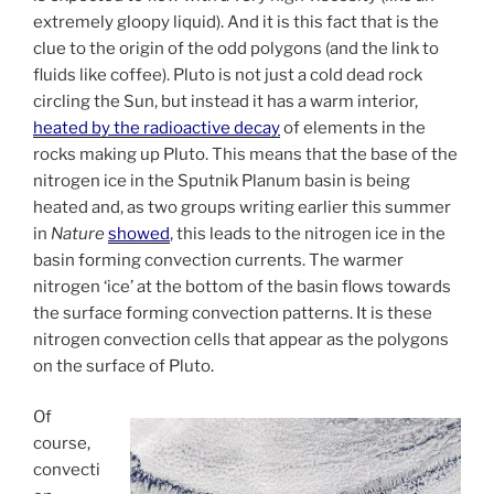
extremely gloopy liquid). And it is this fact that is the
clue to the origin of the odd polygons (and the link to
fluids like coffee). Pluto is not just a cold dead rock
circling the Sun, but instead it has a warm interior,
heated by the radioactive decay
of elements in the
rocks making up Pluto. This means that the base of the
nitrogen ice in the Sputnik Planum basin is being
heated and, as two groups writing earlier this summer
in
Nature
showed
, this leads to the nitrogen ice in the
basin forming convection currents. The warmer
nitrogen ‘ice’ at the bottom of the basin flows towards
the surface forming convection patterns. It is these
nitrogen convection cells that appear as the polygons
on the surface of Pluto.
Of
course,
convecti