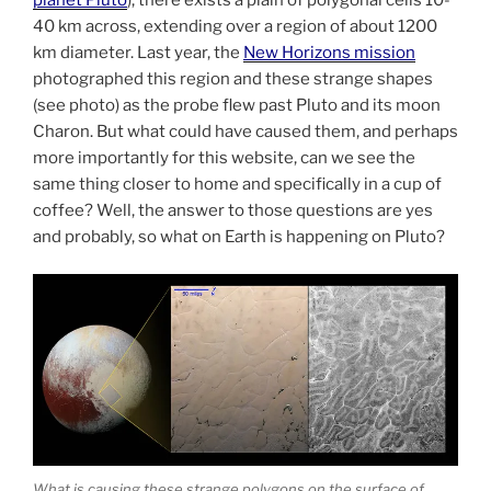
40 km across, extending over a region of about 1200
km diameter. Last year, the
New Horizons mission
photographed this region and these strange shapes
(see photo) as the probe flew past Pluto and its moon
Charon. But what could have caused them, and perhaps
more importantly for this website, can we see the
same thing closer to home and specifically in a cup of
coffee? Well, the answer to those questions are yes
and probably, so what on Earth is happening on Pluto?
What is causing these strange polygons on the surface of