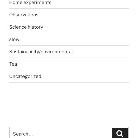
Home experiments
Observations
Science history
slow
Sustainability/environmental
Tea
Uncategorized
Search
Search
for: