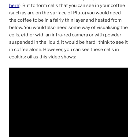
here
). But to form cells that you can see in your coffee
(such as are on the surface of Pluto) you would need
the coffee to be in a fairly thin layer and heated from
below. You would also need some way of visualising the
cells, either with an infra-red camera or with powder
suspended in the liquid, it would be hard I think to see it
in coffee alone. However, you can see these cells in
cooking oil as this video shows: