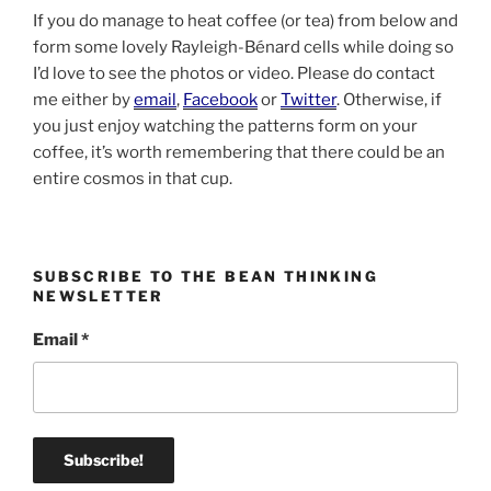
If you do manage to heat coffee (or tea) from below and
form some lovely Rayleigh-Bénard cells while doing so
I’d love to see the photos or video. Please do contact
me either by
email
,
Facebook
or
Twitter
. Otherwise, if
you just enjoy watching the patterns form on your
coffee, it’s worth remembering that there could be an
entire cosmos in that cup.
SUBSCRIBE TO THE BEAN THINKING
NEWSLETTER
Email
*