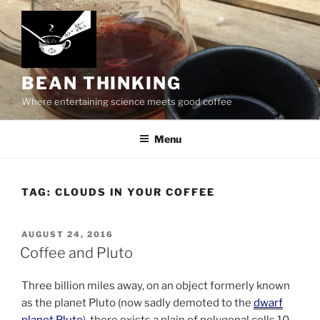
Skip
to
content
BEAN THINKING
Where entertaining science meets good coffee
Menu
TAG:
CLOUDS IN YOUR COFFEE
POSTED
AUGUST 24, 2016
ON
Coffee and Pluto
Three billion miles away, on an object formerly known
as the planet Pluto (now sadly demoted to the
dwarf
planet Pluto
), there exists a plain of polygonal cells 10-