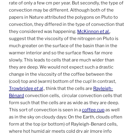
rate of only a few cm per year. But secondly, the type of
convection may be different. Although both of the
papers in Nature attributed the polygons on Pluto to
convection, they differed in the type of convection that
they considered was happening.
McKinnon
et al.
,
suggest that the viscosity of the nitrogen on Pluto is
much greater on the surface of the basin than in the
warmer interior and so the surface flows far more
slowly. This leads to cells that are much wider than
they are deep. We would not expect such a drastic
change in the viscosity of the coffee between the
(cool) top and (warm) bottom of the cup! In contrast,
Trowbridge
et al
., think that the cells are
Rayleigh-
Bénard
convection cells, circular convection cells that
form such that the cells are as wide as they are deep.
This sort of convection is seen in a
coffee cup
as well
as in the sky on cloudy days: On the Earth, clouds often
form at the top (or bottom) of Rayleigh-Benard cells,
where hot humid air meets cold dry air (more info