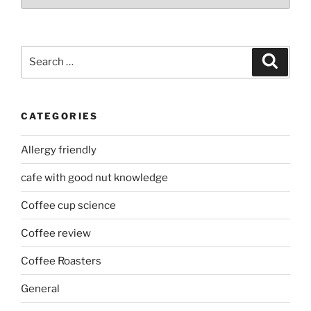
Search
Search
for:
CATEGORIES
Allergy friendly
cafe with good nut knowledge
Coffee cup science
Coffee review
Coffee Roasters
General