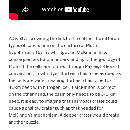
As well as providing the link to the coffee, the different
types of convection on the surface of Pluto
hypothesised by Trowbridge and McKinnon have
consequences for our understanding of the geology of
Pluto. If the cells are formed through Rayleigh-Bénard
convection (Trowbridge), the basin has to be as deep as
the cells are wide (meaning the basin has to be 10-
40km deep with nitrogen ice). If McKinnon is correct
on the other hand, the basin only needs to be 3-6 km
deep. It is easy to imagine that an impact crater could
cause a shallow crater such as that needed for
McKinnon’s mechanism. A deeper crater would create
another puzzle.