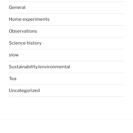
General
Home experiments
Observations
Science history
slow
Sustainability/environmental
Tea
Uncategorized